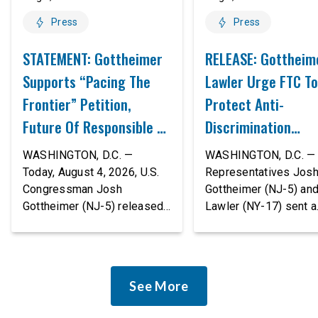
Press
Press
STATEMENT: Gottheimer
RELEASE: Gottheim
Supports “Pacing The
Lawler Urge FTC To
Frontier” Petition,
Protect Anti-
Future Of Responsible AI
Discrimination
Innovation
Safeguards In AI A
WASHINGTON, D.C. —
WASHINGTON, D.C. — 
Proposed Rule Thr
Today, August 4, 2026, U.S.
Representatives Jos
Congressman Josh
Gottheimer (NJ-5) an
Civil-Rights Protec
Gottheimer (NJ-5) released
Lawler (NY-17) sent a
the following statement:
bipartisan letter to Fe
“The rapid advancement of
Trade Commission (F
AI tools is deeply
Chairman Andrew Fer
concerning, and so are the
and submitted it as a 
See More
serious warnings from the
public comment, urgin
people building them. Just
agency to revise its