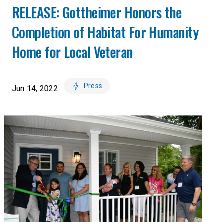
RELEASE: Gottheimer Honors the
Completion of Habitat For Humanity
Home for Local Veteran
Press
Jun 14, 2022