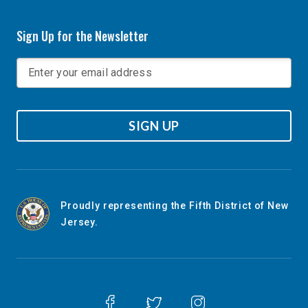
Sign Up for the Newsletter
SIGN UP
Proudly representing the Fifth District of New
Jersey.