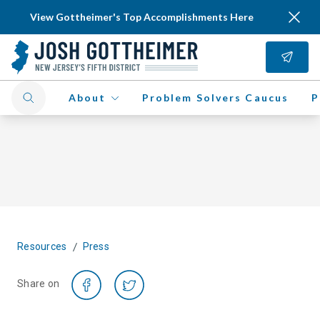
View Gottheimer's Top Accomplishments Here
About
Problem Solvers Caucus
P
/
Resources
Press
Share on