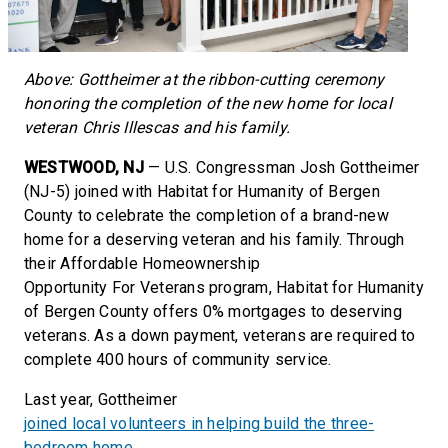
Above: Gottheimer at the ribbon-cutting ceremony
honoring the completion of the new home for local
veteran Chris Illescas and his family.
WESTWOOD, NJ
— U.S. Congressman Josh Gottheimer
(NJ-5) joined with Habitat for Humanity of Bergen
County to celebrate the completion of a brand-new
home for a deserving veteran and his family. Through
their Affordable Homeownership
Opportunity For Veterans program, Habitat for Humanity
of Bergen County offers 0% mortgages to deserving
veterans. As a down payment, veterans are required to
complete 400 hours of community service.
Last year, Gottheimer
joined local volunteers in helping build the three-
bedroom home