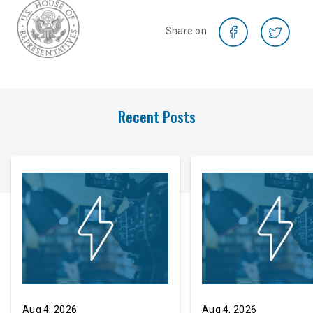
Share on
Recent Posts
Aug 4, 2026
Aug 4, 2026