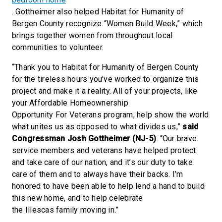
. Gottheimer also helped Habitat for Humanity of
Bergen County recognize “Women Build Week,” which
brings together women from throughout local
communities to volunteer.
“Thank you to Habitat for Humanity of Bergen County
for the tireless hours you’ve worked to organize this
project and make it a reality. All of your projects, like
your Affordable Homeownership
Opportunity For Veterans program, help show the world
what unites us as opposed to what divides us,”
said
Congressman Josh Gottheimer (NJ-5)
. “Our brave
service members and veterans have helped protect
and take care of our nation, and it’s our duty to take
care of them and to always have their backs. I’m
honored to have been able to help lend a hand to build
this new home, and to help celebrate
the Illescas family moving in.”