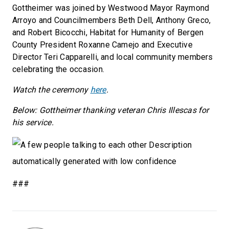
Gottheimer was joined by Westwood Mayor Raymond
Arroyo and Councilmembers Beth Dell, Anthony Greco,
and Robert Bicocchi, Habitat for Humanity of Bergen
County President Roxanne Camejo and Executive
Director Teri Capparelli, and local community members
celebrating the occasion.
Watch the ceremony
here
.
Below: Gottheimer thanking veteran Chris Illescas for
his service.
###