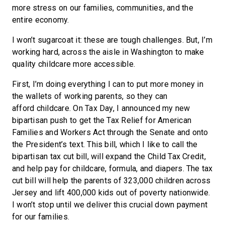
more stress on our families, communities, and the
entire economy.
I won’t sugarcoat it: these are tough challenges. But, I’m
working hard, across the aisle in Washington to make
quality childcare more accessible.
First, I’m doing everything I can to put more money in
the wallets of working parents, so they can
afford childcare. On Tax Day, I announced my new
bipartisan push to get the Tax Relief for American
Families and Workers Act through the Senate and onto
the President’s text. This bill, which I like to call the
bipartisan tax cut bill, will expand the Child Tax Credit,
and help pay for childcare, formula, and diapers. The tax
cut bill will help the parents of 323,000 children across
Jersey and lift 400,000 kids out of poverty nationwide.
I won’t stop until we deliver this crucial down payment
for our families.