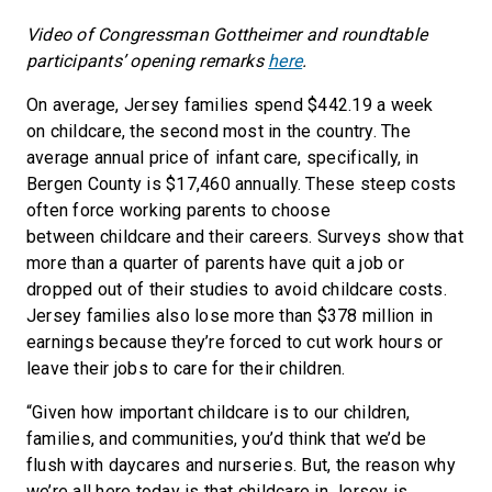
Video of Congressman Gottheimer and roundtable
participants’ opening remarks
here
.
On average, Jersey families spend $442.19 a week
on childcare, the second most in the country. The
average annual price of infant care, specifically, in
Bergen County is $17,460 annually. These steep costs
often force working parents to choose
between childcare and their careers. Surveys show that
more than a quarter of parents have quit a job or
dropped out of their studies to avoid childcare costs.
Jersey families also lose more than $378 million in
earnings because they’re forced to cut work hours or
leave their jobs to care for their children.
“Given how important childcare is to our children,
families, and communities, you’d think that we’d be
flush with daycares and nurseries. But, the reason why
we’re all here today is that childcare in Jersey is