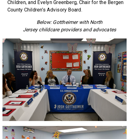
Children, and Evelyn Greenberg, Chair for the Bergen
County Children’s Advisory Board.
Below: Gottheimer with North
Jersey childcare providers and advocates