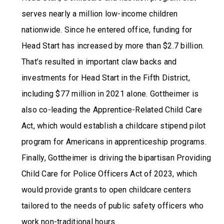
serves nearly a million low-income children
nationwide. Since he entered office, funding for
Head Start has increased by more than $2.7 billion.
That’s resulted in important claw backs and
investments for Head Start in the Fifth District,
including $77 million in 2021 alone. Gottheimer is
also co-leading the Apprentice-Related Child Care
Act, which would establish a childcare stipend pilot
program for Americans in apprenticeship programs.
Finally, Gottheimer is driving the bipartisan Providing
Child Care for Police Officers Act of 2023, which
would provide grants to open childcare centers
tailored to the needs of public safety officers who
work non-traditional hours.