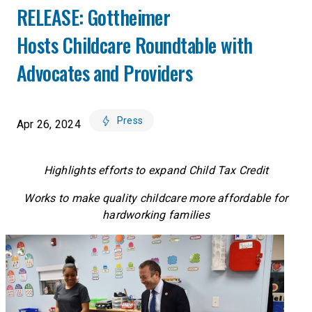
RELEASE: Gottheimer
Hosts Childcare Roundtable with
Advocates and Providers
Press
Apr 26, 2024
Highlights efforts to expand Child Tax Credit
Works to make quality childcare more affordable for
hardworking families