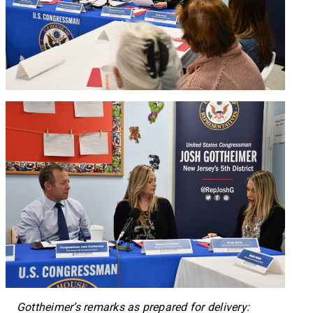
Gottheimer’s remarks as prepared for delivery: