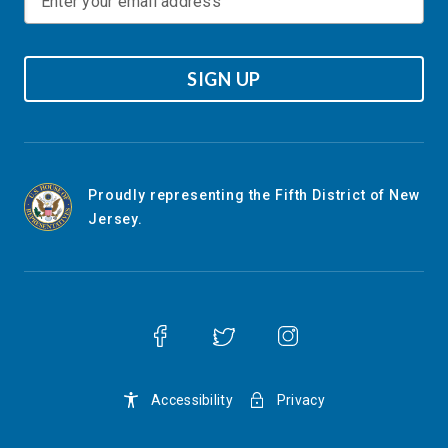
SIGN UP
Proudly representing the Fifth District of New
Jersey.
Accessibility
Privacy