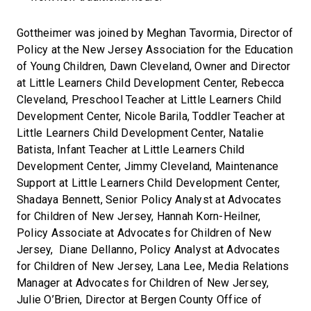
Gottheimer was joined by Meghan Tavormia, Director of
Policy at the New Jersey Association for the Education
of Young Children, Dawn Cleveland, Owner and Director
at Little Learners Child Development Center, Rebecca
Cleveland, Preschool Teacher at Little Learners Child
Development Center, Nicole Barila, Toddler Teacher at
Little Learners Child Development Center, Natalie
Batista, Infant Teacher at Little Learners Child
Development Center, Jimmy Cleveland, Maintenance
Support at Little Learners Child Development Center,
Shadaya Bennett, Senior Policy Analyst at Advocates
for Children of New Jersey, Hannah Korn-Heilner,
Policy Associate at Advocates for Children of New
Jersey, Diane Dellanno, Policy Analyst at Advocates
for Children of New Jersey, Lana Lee, Media Relations
Manager at Advocates for Children of New Jersey,
Julie O’Brien, Director at Bergen County Office of