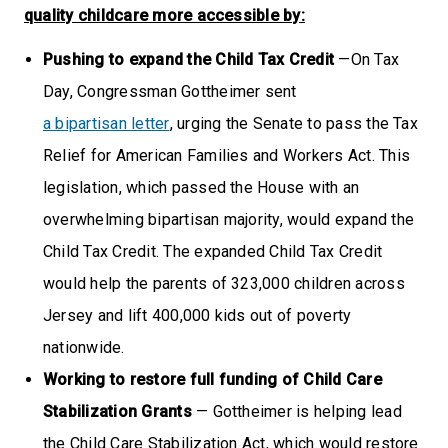
quality childcare more accessible by:
Pushing to expand the Child Tax Credit
—On Tax
Day, Congressman Gottheimer sent
a bipartisan letter
, urging the Senate to pass the Tax
Relief for American Families and Workers Act. This
legislation, which passed the House with an
overwhelming bipartisan majority, would expand the
Child Tax Credit. The expanded Child Tax Credit
would help the parents of 323,000 children across
Jersey and lift 400,000 kids out of poverty
nationwide.
Working to restore full funding of Child Care
Stabilization Grants
— Gottheimer is helping lead
the Child Care Stabilization Act, which would restore