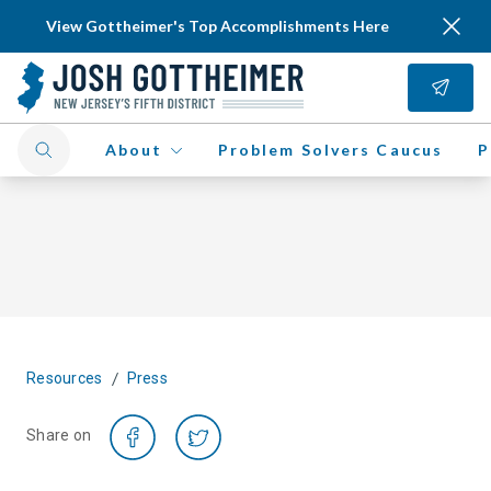
View Gottheimer's Top Accomplishments Here
About
Problem Solvers Caucus
P
/
Resources
Press
Share on