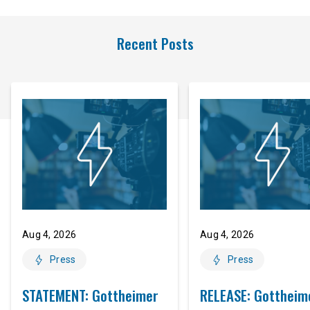
Recent Posts
Aug 4, 2026
Aug 4, 2026
Press
Press
STATEMENT: Gottheimer
RELEASE: Gottheim