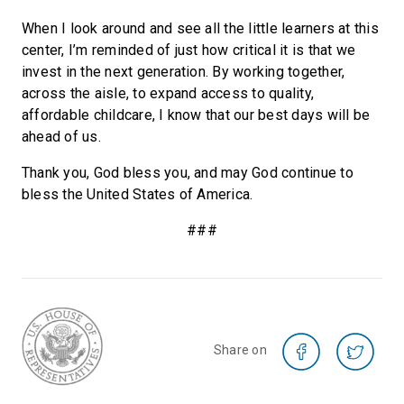
When I look around and see all the little learners at this
center, I’m reminded of just how critical it is that we
invest in the next generation. By working together,
across the aisle, to expand access to quality,
affordable childcare, I know that our best days will be
ahead of us.
Thank you, God bless you, and may God continue to
bless the United States of America.
###
Share on