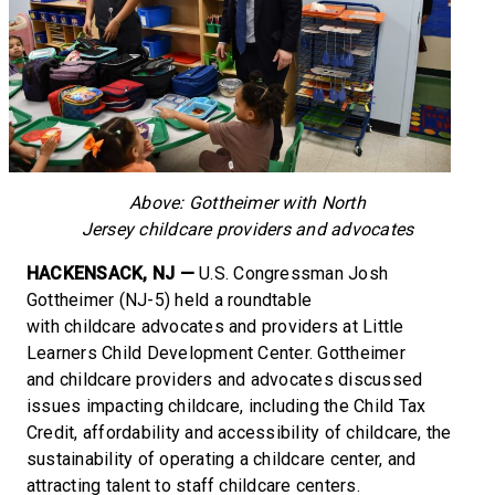
Above: Gottheimer with North
Jersey childcare providers and advocates
HACKENSACK, NJ —
U.S. Congressman Josh
Gottheimer (NJ-5) held a roundtable
with childcare advocates and providers at Little
Learners Child Development Center. Gottheimer
and childcare providers and advocates discussed
issues impacting childcare, including the Child Tax
Credit, affordability and accessibility of childcare, the
sustainability of operating a childcare center, and
attracting talent to staff childcare centers.