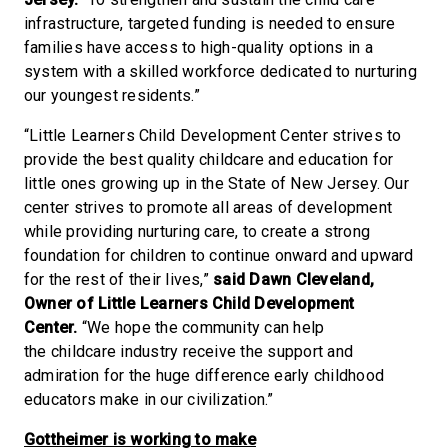
infrastructure, targeted funding is needed to ensure
families have access to high-quality options in a
system with a skilled workforce dedicated to nurturing
our youngest residents.”
“Little Learners Child Development Center strives to
provide the best quality childcare and education for
little ones growing up in the State of New Jersey. Our
center strives to promote all areas of development
while providing nurturing care, to create a strong
foundation for children to continue onward and upward
for the rest of their lives,”
said Dawn Cleveland,
Owner of Little Learners Child Development
Center.
“We hope the community can help
the childcare industry receive the support and
admiration for the huge difference early childhood
educators make in our civilization.”
Gottheimer is working to make