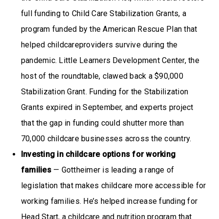
full funding to Child Care Stabilization Grants, a
program funded by the American Rescue Plan that
helped childcareproviders survive during the
pandemic. Little Learners Development Center, the
host of the roundtable, clawed back a $90,000
Stabilization Grant. Funding for the Stabilization
Grants expired in September, and experts project
that the gap in funding could shutter more than
70,000 childcare businesses across the country.
Investing in childcare options for working
families
— Gottheimer is leading a range of
legislation that makes childcare more accessible for
working families. He’s helped increase funding for
Head Start, a childcare and nutrition program that