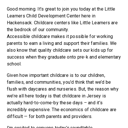
Good morning. It’s great to join you today at the Little
Learners Child Development Center here in
Hackensack. Childcare centers like Little Learners are
the bedrock of our community.
Accessible childcare makes it possible for working
parents to earn a living and support their families. We
also know that quality childcare sets our kids up for
success when they graduate onto pre-k and elementary
school.
Given how important childcare is to our children,
families, and communities, you’d think that we’d be
flush with daycares and nurseries. But, the reason why
we’re all here today is that childcare in Jersey is
actually hard-to-come-by these days – and it’s
incredibly expensive. The economics of childcare are
difficult — for both parents and providers.
I’m excited to convene today’s roundtable