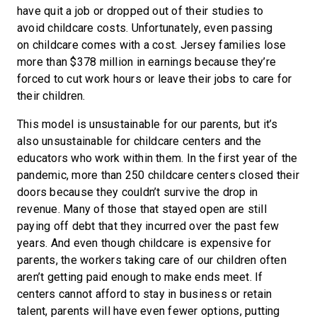
have quit a job or dropped out of their studies to
avoid childcare costs. Unfortunately, even passing
on childcare comes with a cost. Jersey families lose
more than $378 million in earnings because they’re
forced to cut work hours or leave their jobs to care for
their children.
This model is unsustainable for our parents, but it’s
also unsustainable for childcare centers and the
educators who work within them. In the first year of the
pandemic, more than 250 childcare centers closed their
doors because they couldn’t survive the drop in
revenue. Many of those that stayed open are still
paying off debt that they incurred over the past few
years. And even though childcare is expensive for
parents, the workers taking care of our children often
aren’t getting paid enough to make ends meet. If
centers cannot afford to stay in business or retain
talent, parents will have even fewer options, putting