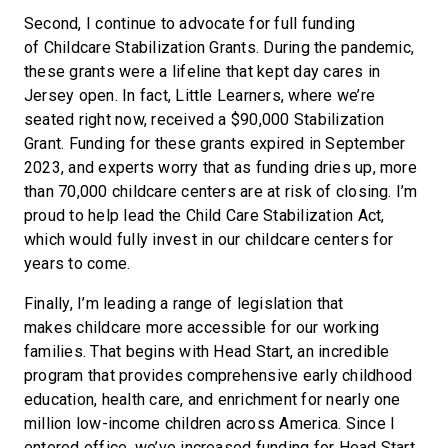
Second, I continue to advocate for full funding
of Childcare Stabilization Grants. During the pandemic,
these grants were a lifeline that kept day cares in
Jersey open. In fact, Little Learners, where we’re
seated right now, received a $90,000 Stabilization
Grant. Funding for these grants expired in September
2023, and experts worry that as funding dries up, more
than 70,000 childcare centers are at risk of closing. I’m
proud to help lead the Child Care Stabilization Act,
which would fully invest in our childcare centers for
years to come.
Finally, I’m leading a range of legislation that
makes childcare more accessible for our working
families. That begins with Head Start, an incredible
program that provides comprehensive early childhood
education, health care, and enrichment for nearly one
million low-income children across America. Since I
entered office, we’ve increased funding for Head Start