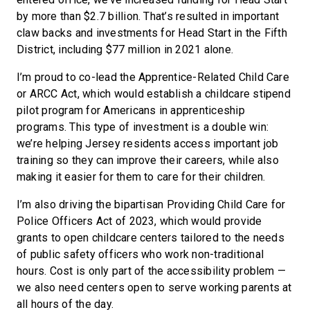
by more than $2.7 billion. That’s resulted in important
claw backs and investments for Head Start in the Fifth
District, including $77 million in 2021 alone.
I’m proud to co-lead the Apprentice-Related Child Care
or ARCC Act, which would establish a childcare stipend
pilot program for Americans in apprenticeship
programs. This type of investment is a double win:
we’re helping Jersey residents access important job
training so they can improve their careers, while also
making it easier for them to care for their children.
I’m also driving the bipartisan Providing Child Care for
Police Officers Act of 2023, which would provide
grants to open childcare centers tailored to the needs
of public safety officers who work non-traditional
hours. Cost is only part of the accessibility problem —
we also need centers open to serve working parents at
all hours of the day.