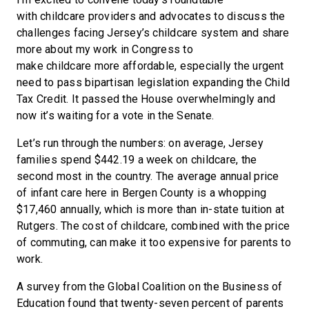
with childcare providers and advocates to discuss the
challenges facing Jersey’s childcare system and share
more about my work in Congress to
make childcare more affordable, especially the urgent
need to pass bipartisan legislation expanding the Child
Tax Credit. It passed the House overwhelmingly and
now it’s waiting for a vote in the Senate.
Let’s run through the numbers: on average, Jersey
families spend $442.19 a week on childcare, the
second most in the country. The average annual price
of infant care here in Bergen County is a whopping
$17,460 annually, which is more than in-state tuition at
Rutgers. The cost of childcare, combined with the price
of commuting, can make it too expensive for parents to
work.
A survey from the Global Coalition on the Business of
Education found that twenty-seven percent of parents