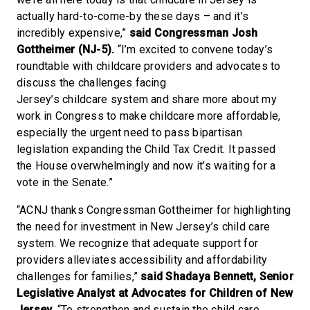
actually hard-to-come-by these days – and it’s
incredibly expensive,”
said Congressman Josh
Gottheimer (NJ-5).
“I’m excited to convene today’s
roundtable with childcare providers and advocates to
discuss the challenges facing
Jersey’s childcare system and share more about my
work in Congress to make childcare more affordable,
especially the urgent need to pass bipartisan
legislation expanding the Child Tax Credit. It passed
the House overwhelmingly and now it’s waiting for a
vote in the Senate.”
“ACNJ thanks Congressman Gottheimer for highlighting
the need for investment in New Jersey’s child care
system. We recognize that adequate support for
providers alleviates accessibility and affordability
challenges for families,”
said Shadaya Bennett, Senior
Legislative Analyst at Advocates for Children of New
Jersey.
“To strengthen and sustain the child care