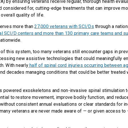
VA) by ensuring veterans receive regular, thorough health evalu
d considered for, cutting-edge treatments that can improve mob
verall quality of life.
serves more than
27,000 veterans with SCI/Ds
through a nation
al SCI/D centers and more than 130 primary care teams and su
nationwide.
of this system, too many veterans still encounter gaps in prev
ccessing new assistive technologies that could meaningfully en
h. With nearly
half of spinal cord injuries occurring between 
nd decades managing conditions that could be better treated
s powered exoskeletons and non-invasive spinal stimulation 
tial to restore movement, improve bodily function, and reduc
 without consistent annual evaluations or clear standards for i
, many veterans are never made aware of — or given access to 