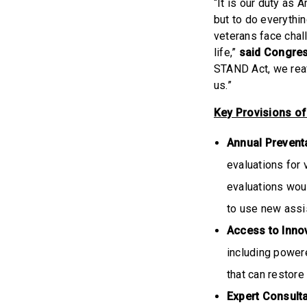
“It is our duty as 
but to do everythin
veterans face chall
life,”
said Congre
STAND Act, we reaf
us.”
Key Provisions of
Annual Preventa
evaluations for 
evaluations woul
to use new assi
Access to Inno
including power
that can restore
Expert Consult