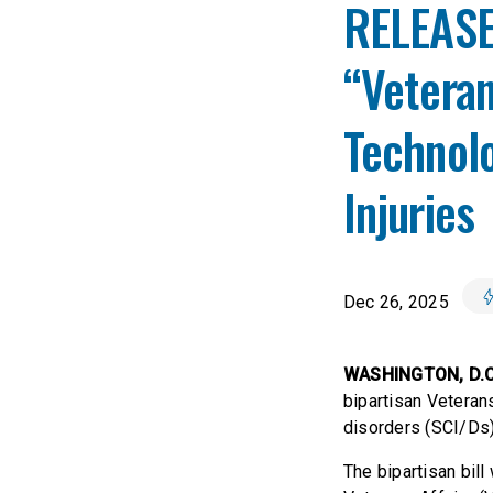
RELEASE:
“Vetera
Technolo
Injuries
Dec 26, 2025
WASHINGTON, D.C
bipartisan Veteran
disorders (SCI/Ds
The bipartisan bil