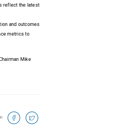
 reflect the latest
ation and outcomes
nce metrics to
, Chairman Mike
on