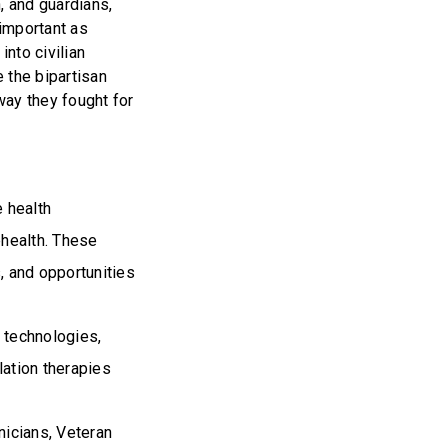
n, and guardians,
 important as
into civilian
e the bipartisan
way they fought for
e health
ehealth. These
s, and opportunities
 technologies,
ation therapies
inicians, Veteran