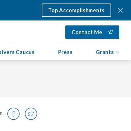
Top Accomplishments
Contact Me
olvers Caucus
Press
Grants
on