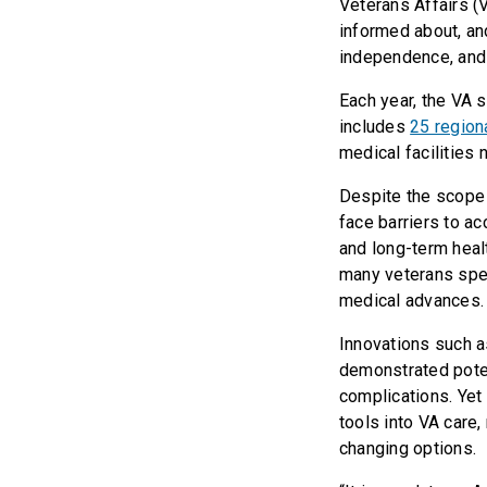
Veterans Affairs (
informed about, an
independence, and o
Each year, the VA 
includes
25 region
medical facilities 
Despite the scope 
face barriers to a
and long-term healt
many veterans spe
medical advances.
Innovations such a
demonstrated poten
complications. Yet
tools into VA care
changing options.