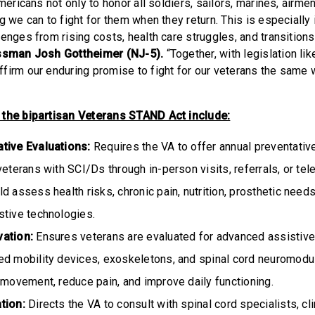
Americans not only to honor all soldiers, sailors, marines, airme
g we can to fight for them when they return. This is especially
enges from rising costs, health care struggles, and transitions 
ssman Josh Gottheimer (NJ-5).
“Together, with legislation lik
firm our enduring promise to fight for our veterans the same 
 the bipartisan Veterans STAND Act include:
tive Evaluations:
Requires the VA to offer annual preventativ
veterans with SCI/Ds through in-person visits, referrals, or tel
d assess health risks, chronic pain, nutrition, prosthetic need
stive technologies.
vation:
Ensures veterans are evaluated for advanced assistive
ed mobility devices, exoskeletons, and spinal cord neuromodul
 movement, reduce pain, and improve daily functioning.
ation:
Directs the VA to consult with spinal cord specialists, cl