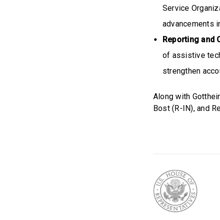
Service Organiza
advancements in
Reporting and 
of assistive tec
strengthen accou
Along with Gotthei
Bost (R-IN), and R