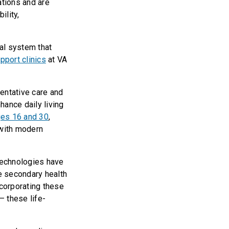
ations and are
ility,
al system that
pport clinics
at VA
entative care and
hance daily living
ages 16 and 30
,
 with modern
technologies have
e secondary health
ncorporating these
— these life-