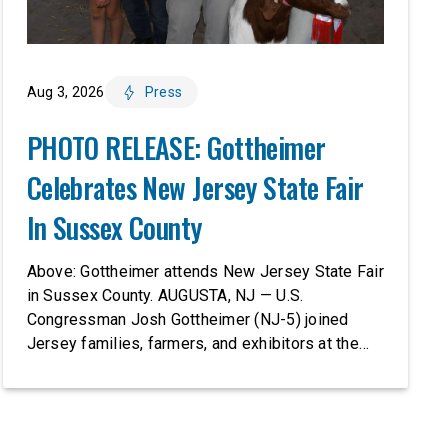
Aug 3, 2026
Press
PHOTO RELEASE: Gottheimer
Celebrates New Jersey State Fair
In Sussex County
Above: Gottheimer attends New Jersey State Fair
in Sussex County. AUGUSTA, NJ — U.S.
Congressman Josh Gottheimer (NJ-5) joined
Jersey families, farmers, and exhibitors at the
2026 New Jersey State Fair, including the
Sussex County Farm and Horse Show, running
July 31 through August 8, 10 am – 10 pm on
weekends and 12 pm – […]