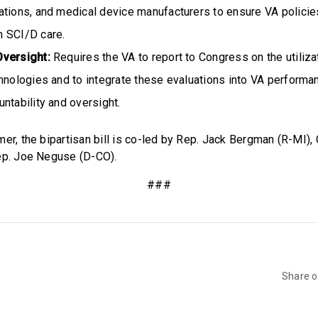
tions, and medical device manufacturers to ensure VA policies
 SCI/D care.
Oversight:
Requires the VA to report to Congress on the utiliz
hnologies and to integrate these evaluations into VA performa
ntability and oversight.
mer, the bipartisan bill is co-led by Rep. Jack Bergman (R-MI)
ep. Joe Neguse (D-CO).
###
Share 