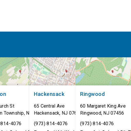
non
Hackensack
Ringwood
urch St
65 Central Ave
60 Margaret King Ave
n Township
,
NJ
07462
Hackensack
,
NJ
07601
Ringwood
,
NJ
07456
 814-4076
(973) 814-4076
(973) 814-4076