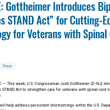
 Gottheimer Introduces Bip
ns STAND Act” for Cutting-E
gy for Veterans with Spinal
Press
.
— This week, U.S. Congressman Josh Gottheimer (D-NJ) intr
s STAND Act to strengthen care for veterans with spinal cord in
).
l will help address persistent shortcomings within the U.S. Dep