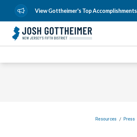
View Gottheimer's Top Accomplishments
/
Resources
Press