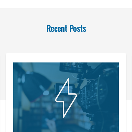
Recent Posts