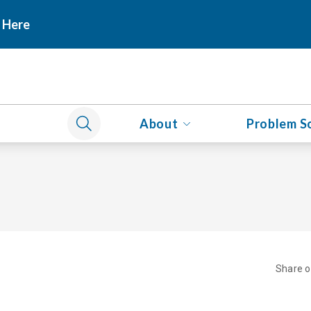
 Here
About
Problem S
Share 