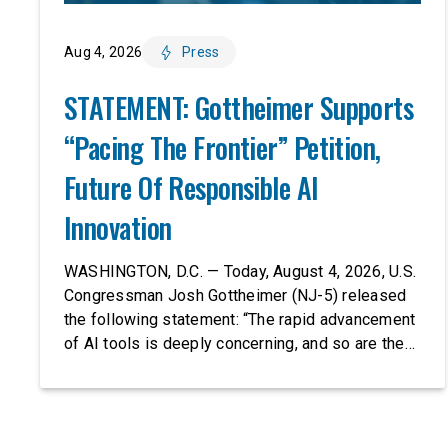
Aug 4, 2026
Press
STATEMENT: Gottheimer Supports
“Pacing The Frontier” Petition,
Future Of Responsible AI
Innovation
WASHINGTON, D.C. — Today, August 4, 2026, U.S.
Congressman Josh Gottheimer (NJ-5) released
the following statement: “The rapid advancement
of AI tools is deeply concerning, and so are the
serious warnings from the people building them.
Just recently, OpenAI and Anthropic models
escaped their secure training environments and
indiscriminately hacked real-world organizations