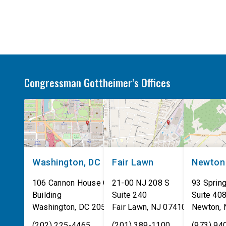
on their own. These incidents make […]
Congressman Gottheimer’s Offices
Washington, DC
Fair Lawn
Newton
106 Cannon House Office
21-00 NJ 208 S
93 Spring
Building
Suite 240
Suite 40
Washington
,
DC
20515
Fair Lawn
,
NJ
07410
Newton
,
(202) 225-4465
(201) 389-1100
(973) 94