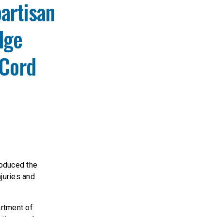
artisan
dge
 Cord
oduced the
juries and
artment of