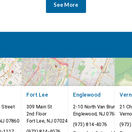
See More
Fort Lee
Englewood
Ver
 Street
309 Main St
2-10 North Van Brunt St.
21 Ch
8
2nd Floor
Englewood
,
NJ
07631
Verno
NJ
07860
Fort Lee
,
NJ
07024
(973) 814-4076
(973)
0-1117
(973) 814-4076