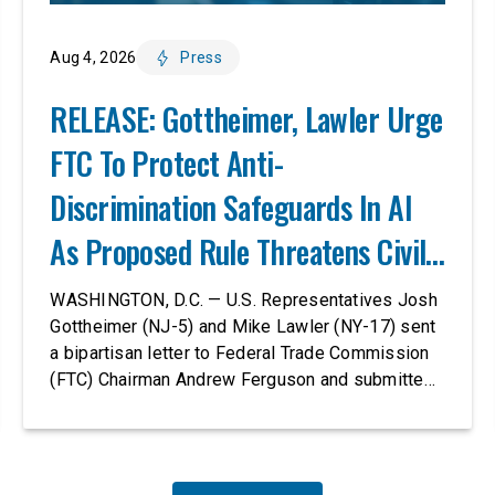
Aug 4, 2026
Press
RELEASE: Gottheimer, Lawler Urge
FTC To Protect Anti-
Discrimination Safeguards In AI
As Proposed Rule Threatens Civil-
Rights Protections
WASHINGTON, D.C. — U.S. Representatives Josh
Gottheimer (NJ-5) and Mike Lawler (NY-17) sent
a bipartisan letter to Federal Trade Commission
(FTC) Chairman Andrew Ferguson and submitted
it as a formal public comment, urging the agency
to revise its proposed policy statement so that it
does not deter AI developers from preventing
discrimination. Today, most leading AI […]