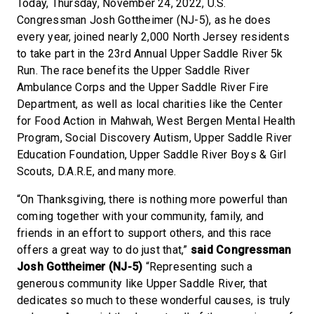
Today, Thursday, November 24, 2022, U.S.
Congressman Josh Gottheimer (NJ-5), as he does
every year, joined nearly 2,000 North Jersey residents
to take part in the 23rd Annual Upper Saddle River 5k
Run. The race benefits the Upper Saddle River
Ambulance Corps and the Upper Saddle River Fire
Department, as well as local charities like the Center
for Food Action in Mahwah, West Bergen Mental Health
Program, Social Discovery Autism, Upper Saddle River
Education Foundation, Upper Saddle River Boys & Girl
Scouts, D.A.R.E, and many more.
“On Thanksgiving, there is nothing more powerful than
coming together with your community, family, and
friends in an effort to support others, and this race
offers a great way to do just that,”
said Congressman
Josh Gottheimer (NJ-5)
“Representing such a
generous community like Upper Saddle River, that
dedicates so much to these wonderful causes, is truly