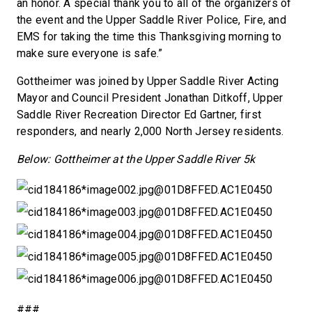
an honor. A special thank you to all of the organizers of
the event and the Upper Saddle River Police, Fire, and
EMS for taking the time this Thanksgiving morning to
make sure everyone is safe.”
Gottheimer was joined by Upper Saddle River Acting
Mayor and Council President Jonathan Ditkoff, Upper
Saddle River Recreation Director Ed Gartner, first
responders, and nearly 2,000 North Jersey residents.
Below: Gottheimer at the Upper Saddle River 5k
###