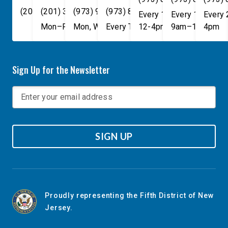
(202) 225-4465
(201) 389-1100
(973) 940-1117
(973) 814-4076
Every 1st, 3rd, and 5th 
Every 1st, 3rd, 
Every
Mon–Fri, 9am–5pm
Mon, Wed, & Fri, 9am–5pm
Every Tuesday, 9AM - 1PM
12-4pm
9am–1pm
4pm
Sign Up for the Newsletter
SIGN UP
Proudly representing the Fifth District of New
Jersey.