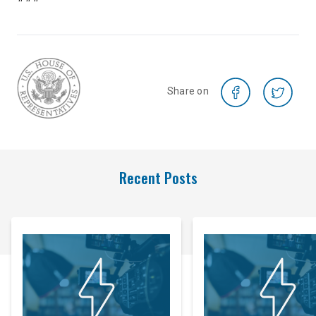
Share on
Recent Posts