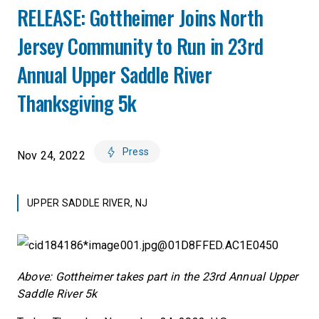
RELEASE: Gottheimer Joins North
Jersey Community to Run in 23rd
Annual Upper Saddle River
Thanksgiving 5k
Press
Nov 24, 2022
UPPER SADDLE RIVER, NJ
Above: Gottheimer takes part in the 23rd Annual Upper
Saddle River 5k