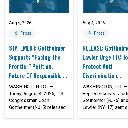
Aug 4, 2026
Aug 4, 2026
Press
Press
STATEMENT: Gottheimer
RELEASE: Gottheim
Supports “Pacing The
Lawler Urge FTC To
Frontier” Petition,
Protect Anti-
Future Of Responsible AI
Discrimination
Innovation
Safeguards In AI A
WASHINGTON, D.C. —
WASHINGTON, D.C. — 
Proposed Rule Thr
Today, August 4, 2026, U.S.
Representatives Jos
Congressman Josh
Gottheimer (NJ-5) an
Civil-Rights Protec
Gottheimer (NJ-5) released
Lawler (NY-17) sent a
the following statement:
bipartisan letter to Fe
“The rapid advancement of
Trade Commission (F
AI tools is deeply
Chairman Andrew Fer