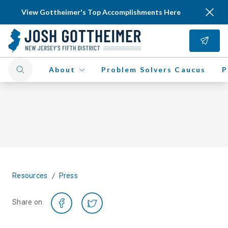
View Gottheimer's Top Accomplishments Here
About
Problem Solvers Caucus
P
/
Resources
Press
Share on