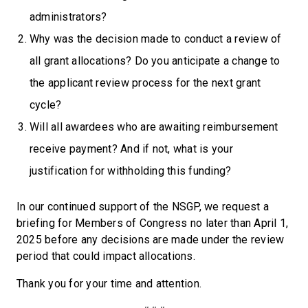
administrators?
Why was the decision made to conduct a review of
all grant allocations? Do you anticipate a change to
the applicant review process for the next grant
cycle?
Will all awardees who are awaiting reimbursement
receive payment? And if not, what is your
justification for withholding this funding?
In our continued support of the NSGP, we request a
briefing for Members of Congress no later than April 1,
2025 before any decisions are made under the review
period that could impact allocations.
Thank you for your time and attention.