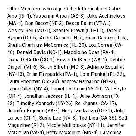
Other Members who signed the letter include: Gabe
Amo (RI-1), Yassamin Ansari (AZ-3), Jake Auchincloss
(MA-4), Don Bacon (NE-2), Becca Balint (VT-AL),
Wesley Bell (MO-1), Shontel Brown (OH-11), Janelle
Bynum (OR-5), André Carson (IN-7), Sean Casten (IL-6),
Sheila Cherfilus-McCormick (FL-20), Lou Correa (CA-
46), Donald Davis (NC-1), Madeleine Dean (PA-4),
Diana DeGette (CO-1), Suzan DelBene (WA-1), Debbie
Dingell (MI-6), Sarah Elfreth (MD-3), Adriano Espaillat
(NY-13), Brian Fitzpatrick (PA-1), Lois Frankel (FL-22),
Laura Friedman (CA-30), Andrew Garbarino (NY-2),
Laura Gillen (NY-4), Daniel Goldman (NY-10), Val Hoyle
(OR-4), Jonathan Jackson (IL-1), Julie Johnson (TX-
32), Timothy Kennedy (NY-26), Ro Khanna (CA-17),
Jennifer Kiggans (VA-2), Greg Landsman (OH-1), John
Larson (CT-1), Susie Lee (NV-3), Ted Lieu (CA-36), Seth
Magaziner (RI-2), Nicole Malliotakis (NY-11), Jennifer
McClellan (VA-4), Betty McCollum (MN-4), LaMonica