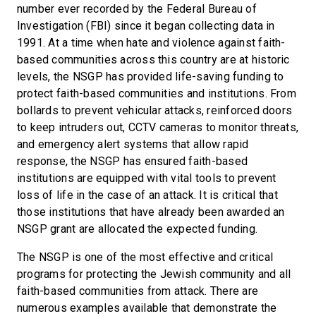
number ever recorded by the Federal Bureau of
Investigation (FBI) since it began collecting data in
1991. At a time when hate and violence against faith-
based communities across this country are at historic
levels, the NSGP has provided life-saving funding to
protect faith-based communities and institutions. From
bollards to prevent vehicular attacks, reinforced doors
to keep intruders out, CCTV cameras to monitor threats,
and emergency alert systems that allow rapid
response, the NSGP has ensured faith-based
institutions are equipped with vital tools to prevent
loss of life in the case of an attack. It is critical that
those institutions that have already been awarded an
NSGP grant are allocated the expected funding.
The NSGP is one of the most effective and critical
programs for protecting the Jewish community and all
faith-based communities from attack. There are
numerous examples available that demonstrate the