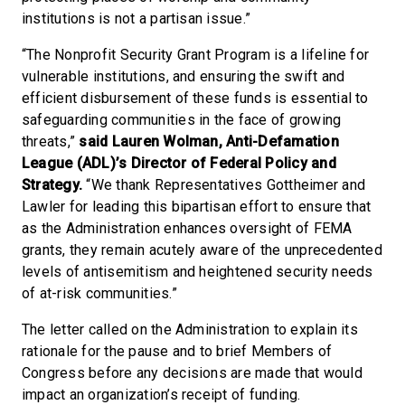
institutions is not a partisan issue.”
“The Nonprofit Security Grant Program is a lifeline for
vulnerable institutions, and ensuring the swift and
efficient disbursement of these funds is essential to
safeguarding communities in the face of growing
threats,”
said Lauren Wolman, Anti-Defamation
League (ADL)’s Director of Federal Policy and
Strategy.
“We thank Representatives Gottheimer and
Lawler for leading this bipartisan effort to ensure that
as the Administration enhances oversight of FEMA
grants, they remain acutely aware of the unprecedented
levels of antisemitism and heightened security needs
of at-risk communities.”
The letter called on the Administration to explain its
rationale for the pause and to brief Members of
Congress before any decisions are made that would
impact an organization’s receipt of funding.