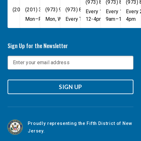
(973) 814-4076
(973) 814-407
(973)
(202) 225-4465
(201) 389-1100
(973) 940-1117
(973) 814-4076
Every 1st, 3rd, and 5th 
Every 1st, 3rd, 
Every
Mon–Fri, 9am–5pm
Mon, Wed, & Fri, 9am–5pm
Every Tuesday, 9AM - 1PM
12-4pm
9am–1pm
4pm
Sign Up for the Newsletter
SIGN UP
Proudly representing the Fifth District of New
Jersey.