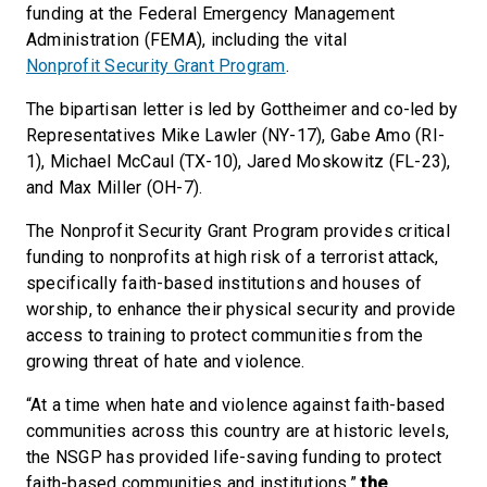
funding at the Federal Emergency Management
Administration (FEMA), including the vital
Nonprofit Security Grant Program
.
The bipartisan letter is led by Gottheimer and co-led by
Representatives Mike Lawler (NY-17), Gabe Amo (RI-
1), Michael McCaul (TX-10), Jared Moskowitz (FL-23),
and Max Miller (OH-7).
The Nonprofit Security Grant Program provides critical
funding to nonprofits at high risk of a terrorist attack,
specifically faith-based institutions and houses of
worship, to enhance their physical security and provide
access to training to protect communities from the
growing threat of hate and violence.
“At a time when hate and violence against faith-based
communities across this country are at historic levels,
the NSGP has provided life-saving funding to protect
faith-based communities and institutions,”
the