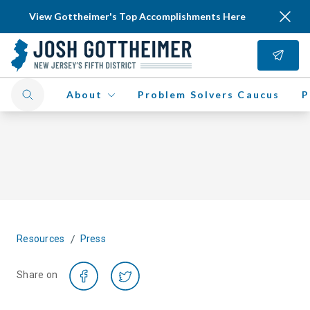
View Gottheimer's Top Accomplishments Here
About
Problem Solvers Caucus
P
/
Resources
Press
Share on