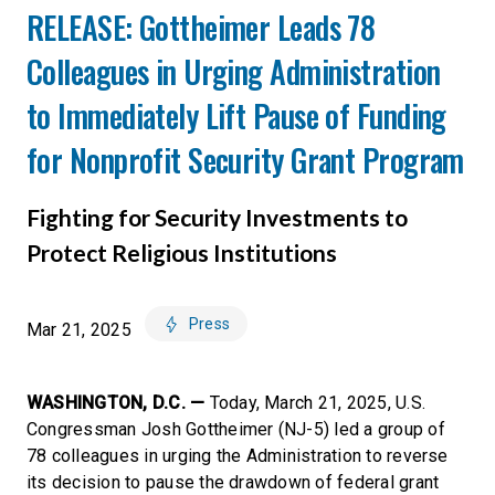
RELEASE: Gottheimer Leads 78
Colleagues in Urging Administration
to Immediately Lift Pause of Funding
for Nonprofit Security Grant Program
Fighting for Security Investments to
Protect Religious Institutions
Press
Mar 21, 2025
WASHINGTON, D.C. —
Today, March 21, 2025, U.S.
Congressman Josh Gottheimer (NJ-5) led a group of
78 colleagues in urging the Administration to reverse
its decision to pause the drawdown of federal grant