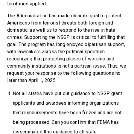
territories applied.
The Administration has made clear its goal to protect
Americans from terrorist threats both foreign and
domestic, as well as to respond to the rise in hate
crimes. Supporting the NSGP is critical to fulfilling that
goal. The program has long enjoyed bipartisan support,
with lawmakers across the political spectrum
recognizing that protecting places of worship and
community institutions is not a partisan issue. Thus, we
request your response to the following questions no
later than April 1, 2025:
Not all states have put out guidance to NSGP grant
applicants and awardees informing organizations
that reimbursements have been frozen and are not
being processed. Can you confirm that FEMA has
disseminated this guidance to all state