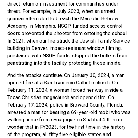
direct return on investment for communities under
threat. For example, in July 2023, when an armed
gunman attempted to breach the Margolin Hebrew
Academy in Memphis, NSGP-funded access control
doors prevented the shooter from entering the school.
In 2021, when gunfire struck the Jewish Family Service
building in Denver, impact-resistant window filming,
purchased with NSGP funds, stopped the bullets from
penetrating into the facility, protecting those inside.
And the attacks continue. On January 30, 2024, a man
opened fire at a San Francisco Catholic church. On
February 11, 2024, a woman forced her way inside a
Texas Christian megachurch and opened fire. On
February 17, 2024, police in Broward County, Florida,
arrested a man for beating a 69-year-old rabbi who was
walking home from synagogue on Shabbat.4 It is no
wonder that in FY2023, for the first time in the history
of the program, all fifty five eligible states and