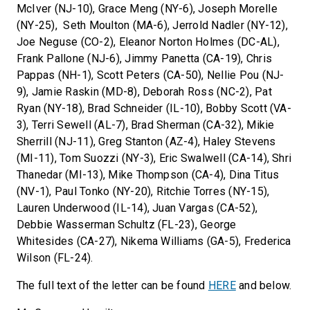
McIver (NJ-10), Grace Meng (NY-6), Joseph Morelle
(NY-25), Seth Moulton (MA-6), Jerrold Nadler (NY-12),
Joe Neguse (CO-2), Eleanor Norton Holmes (DC-AL),
Frank Pallone (NJ-6), Jimmy Panetta (CA-19), Chris
Pappas (NH-1), Scott Peters (CA-50), Nellie Pou (NJ-
9), Jamie Raskin (MD-8), Deborah Ross (NC-2), Pat
Ryan (NY-18), Brad Schneider (IL-10), Bobby Scott (VA-
3), Terri Sewell (AL-7), Brad Sherman (CA-32), Mikie
Sherrill (NJ-11), Greg Stanton (AZ-4), Haley Stevens
(MI-11), Tom Suozzi (NY-3), Eric Swalwell (CA-14), Shri
Thanedar (MI-13), Mike Thompson (CA-4), Dina Titus
(NV-1), Paul Tonko (NY-20), Ritchie Torres (NY-15),
Lauren Underwood (IL-14), Juan Vargas (CA-52),
Debbie Wasserman Schultz (FL-23), George
Whitesides (CA-27), Nikema Williams (GA-5), Frederica
Wilson (FL-24).
The full text of the letter can be found
HERE
and below.