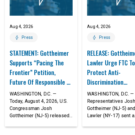
Aug 4, 2026
Aug 4, 2026
Press
Press
STATEMENT: Gottheimer
RELEASE: Gottheim
Supports “Pacing The
Lawler Urge FTC To
Frontier” Petition,
Protect Anti-
Future Of Responsible AI
Discrimination
Innovation
Safeguards In AI A
WASHINGTON, D.C. —
WASHINGTON, D.C. — 
Proposed Rule Thr
Today, August 4, 2026, U.S.
Representatives Jos
Congressman Josh
Gottheimer (NJ-5) an
Civil-Rights Protec
Gottheimer (NJ-5) released
Lawler (NY-17) sent a
the following statement:
bipartisan letter to Fe
“The rapid advancement of
Trade Commission (F