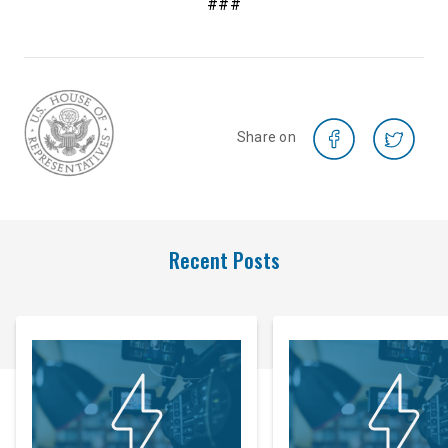
###
Share on
Recent Posts