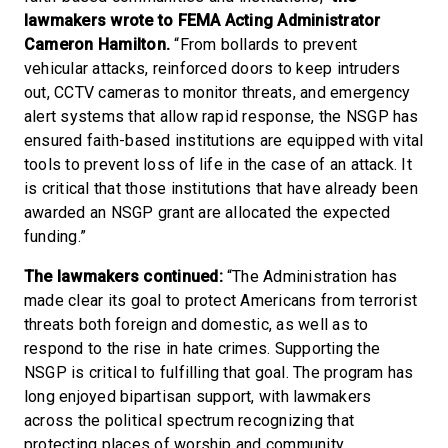
lawmakers wrote to FEMA Acting Administrator
Cameron Hamilton.
“From bollards to prevent
vehicular attacks, reinforced doors to keep intruders
out, CCTV cameras to monitor threats, and emergency
alert systems that allow rapid response, the NSGP has
ensured faith-based institutions are equipped with vital
tools to prevent loss of life in the case of an attack. It
is critical that those institutions that have already been
awarded an NSGP grant are allocated the expected
funding.”
The lawmakers continued:
“The Administration has
made clear its goal to protect Americans from terrorist
threats both foreign and domestic, as well as to
respond to the rise in hate crimes. Supporting the
NSGP is critical to fulfilling that goal. The program has
long enjoyed bipartisan support, with lawmakers
across the political spectrum recognizing that
protecting places of worship and community