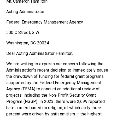
Mr. Cameron Hamilton
Acting Administrator
Federal Emergency Management Agency
500 C Street, S.W.
Washington, DC 20024
Dear Acting Administrator Hamilton,
We are writing to express our concern following the
Administration’s recent decision to immediately pause
the drawdown of funding for federal grant programs
supported by the Federal Emergency Management
Agency (FEMA) to conduct an additional review of
projects, including the Non-Profit Security Grant
Program (NSGP). In 2023, there were 2,699 reported
hate crimes based on religion, of which sixty three
percent were driven by antisemitism — the highest