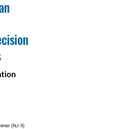
an
cision
s
ation
eimer (NJ-5)