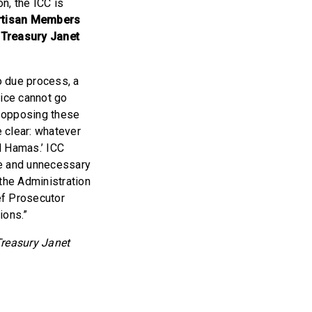
on, the ICC is
artisan Members
f Treasury Janet
o due process, a
tice cannot go
s opposing these
e clear: whatever
d Hamas.’ ICC
ive and unnecessary
the Administration
ef Prosecutor
ions.”
 Treasury Janet