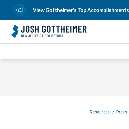
View Gottheimer's Top Accomplishments
/
Resources
Press