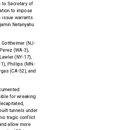
to Secretary of
ration to impose
to issue warrants
enjamin Netanyahu
. Gottheimer (NJ-
 Perez (WA-3),
Lawler (NY-17),
1), Phillips (MN-
argas (CA-52), and
documented
sible for wreaking
decapitated,
uilt tunnels under
s tragic conflict
and allow more