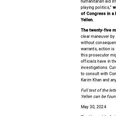
humanitarian aid in
playing politics,”
w
of Congress in a 
Yellen.
The twenty-five 
clear maneuver by 
without consequenc
warrants, action is
this prosecutor mi
officials have in t
investigations. Cu
to consult with Co
Karim Khan and any
Full text of the le
Yellen can be fou
May 30, 2024