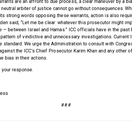
arrants are an affront to due process, a clear maneuver by a bi
neutral arbiter of justice cannot go without consequences. Wh
its strong words opposing these warrants, action is also requir
den said, “Let me be clear: whatever this prosecutor might impl
 — between Israel and Hamas.” ICC officials have in the past
 pattern of vindictive and unnecessary investigations. Current 
e standard. We urge the Administration to consult with Congre
gainst the ICC’s Chief Prosecutor Karim Khan and any other o
 bias in their actions.
 your response.
ress
###