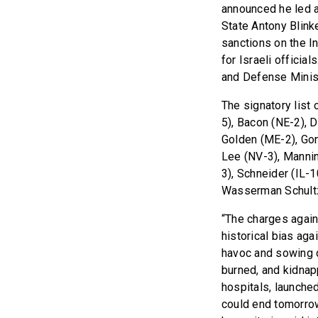
announced he led a
State Antony Blink
sanctions on the In
for Israeli officia
and Defense Minist
The signatory list
5), Bacon (NE-2), 
Golden (ME-2), Gon
Lee (NV-3), Mannin
3), Schneider (IL-1
Wasserman Schultz
“The charges again
historical bias aga
havoc and sowing d
burned, and kidnap
hospitals, launche
could end tomorro