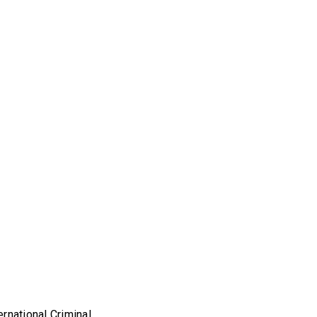
rnational Criminal