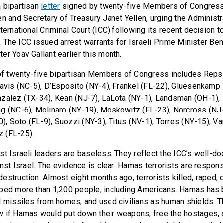
 bipartisan
letter
signed by twenty-five Members of Congress 
en and Secretary of Treasury Janet Yellen, urging the Administ
ternational Criminal Court (ICC) following its recent decision 
ls. The ICC issued arrest warrants for Israeli Prime Minister B
er Yoav Gallant earlier this month.
 of twenty-five bipartisan Members of Congress includes Reps
Davis (NC-5), D’Esposito (NY-4), Frankel (FL-22), Gluesenkamp
zalez (TX-34), Kean (NJ-7), LaLota (NY-1), Landsman (OH-1), 
g (NC-6), Molinaro (NY-19), Moskowitz (FL-23), Norcross (NJ-
0), Soto (FL-9), Suozzi (NY-3), Titus (NV-1), Torres (NY-15), V
 (FL-25).
st Israeli leaders are baseless. They reflect the ICC’s well-
inst Israel. The evidence is clear: Hamas terrorists are respon
estruction. Almost eight months ago, terrorists killed, raped, 
ped more than 1,200 people, including Americans. Hamas has b
d missiles from homes, and used civilians as human shields. Thi
w if Hamas would put down their weapons, free the hostages, 