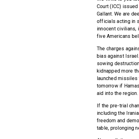
Court (ICC) issued
Gallant. We are de
officials acting i
innocent civilians,
five Americans bel
The charges agains
bias against Israe
sowing destruction.
kidnapped more tha
launched missiles 
tomorrow if Hamas 
aid into the region
If the pre-trial c
including the Irani
freedom and democ
table, prolonging 