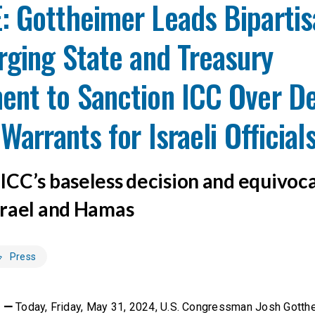
: Gottheimer Leads Bipartis
rging State and Treasury
ent to Sanction ICC Over De
Warrants for Israeli Official
CC’s baseless decision and equivoc
rael and Hamas
Press
C —
Today, Friday, May 31, 2024, U.S. Congressman Josh Gotth