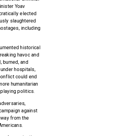
inister Yoav
ratically elected
ously slaughtered
hostages, including
cumented historical
wreaking havoc and
d, burned, and
under hospitals,
onflict could end
more humanitarian
playing politics.
adversaries,
t campaign against
away from the
e Americans.