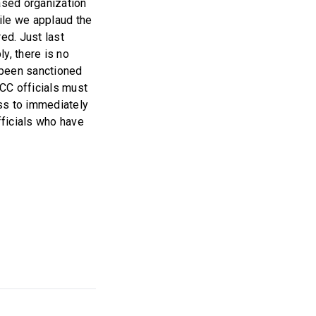
ased organization
ile we applaud the
ed. Just last
y, there is no
 been sanctioned
ICC officials must
ss to immediately
fficials who have