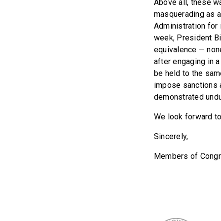
Above all, these w
masquerading as a 
Administration for 
week, President Bi
equivalence — none
after engaging in a
be held to the sam
impose sanctions a
demonstrated undue
We look forward to
Sincerely,
Members of Cong