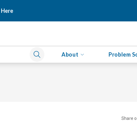
 Here
About
Problem S
Share 