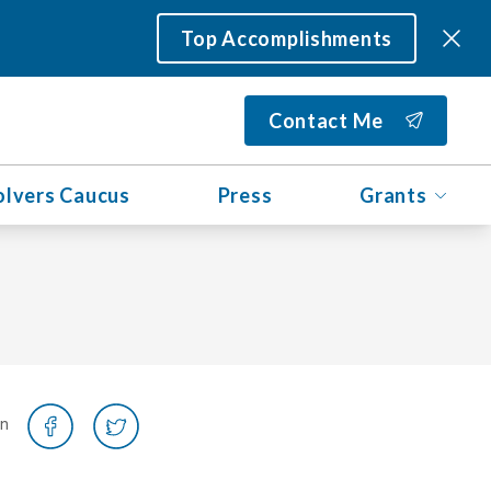
Top Accomplishments
Contact Me
olvers Caucus
Press
Grants
on