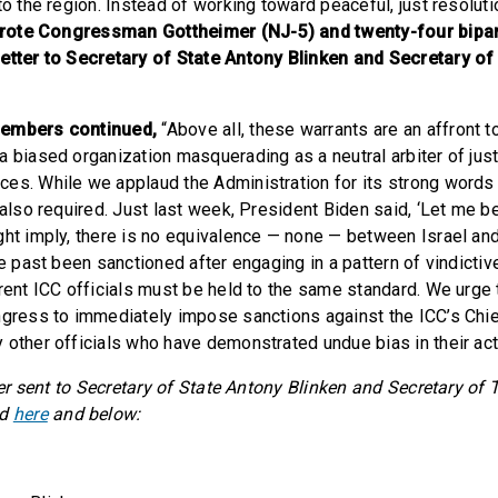
to the region. Instead of working toward peaceful, just resoluti
rote Congressman Gottheimer (NJ-5) and twenty-four bip
letter to Secretary of State Antony Blinken and Secretary o
members continued,
“Above all, these warrants are an affront t
a biased organization masquerading as a neutral arbiter of jus
es. While we applaud the Administration for its strong word
 also required. Just last week, President Biden said, ‘Let me b
ght imply, there is no equivalence — none — between Israel an
he past been sanctioned after engaging in a pattern of vindict
rrent ICC officials must be held to the same standard. We urge 
ngress to immediately impose sanctions against the ICC’s Chi
 other officials who have demonstrated undue bias in their act
tter sent to Secretary of State Antony Blinken and Secretary of
nd
here
and below: