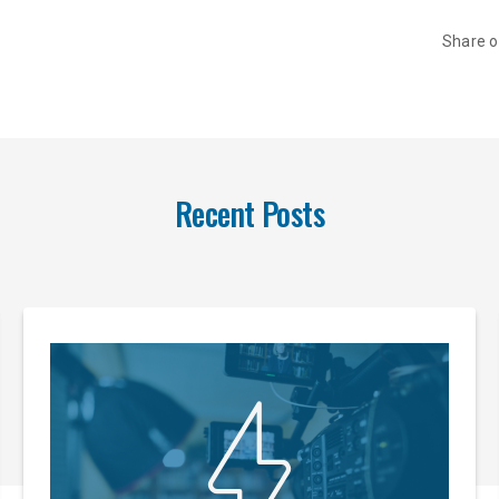
Share 
Recent Posts