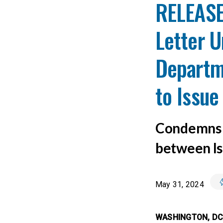
RELEASE
Letter U
Departm
to Issue 
Condemns I
between Is
May 31, 2024
WASHINGTON, D