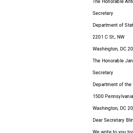
The Honorab
Secretary
Department of Sta
2201 C St., NW
Washington, DC 2
The Honorab
Secretary
Department of the
1500 Pennsylvania
Washington, DC 2
Dear Secretary Bli
We write to you to