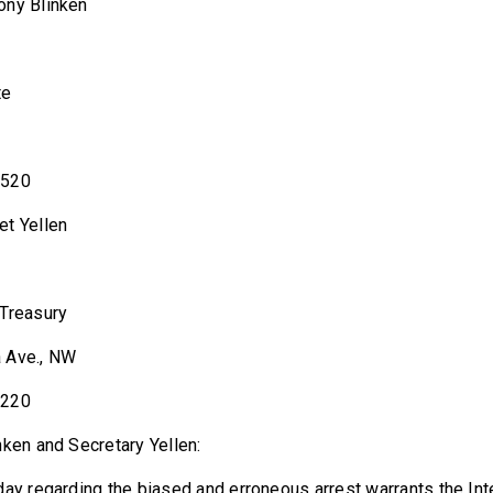
le Antony Blinken
te
0520
le Janet Yellen
 Treasury
 Ave., NW
0220
nken and Secretary Yellen:
day regarding the biased and erroneous arrest warrants the Inte