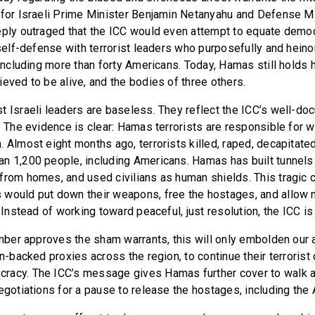
 for Israeli Prime Minister Benjamin Netanyahu and Defense M
eply outraged that the ICC would even attempt to equate democ
n self-defense with terrorist leaders who purposefully and hein
 including more than forty Americans. Today, Hamas still holds 
ieved to be alive, and the bodies of three others.
t Israeli leaders are baseless. They reflect the ICC’s well-do
l. The evidence is clear: Hamas terrorists are responsible for 
 Almost eight months ago, terrorists killed, raped, decapitate
n 1,200 people, including Americans. Hamas has built tunnels 
from homes, and used civilians as human shields. This tragic c
would put down their weapons, free the hostages, and allow 
. Instead of working toward peaceful, just resolution, the ICC is 
hamber approves the sham warrants, this will only embolden our 
an-backed proxies across the region, to continue their terroris
racy. The ICC’s message gives Hamas further cover to walk 
negotiations for a pause to release the hostages, including th