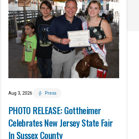
Aug 3, 2026
Press
PHOTO RELEASE: Gottheimer
Celebrates New Jersey State Fair
In Sussex County