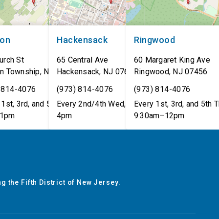
non
Hackensack
Ringwood
urch St
65 Central Ave
60 Margaret King Ave
n Township
,
NJ
07462
Hackensack
,
NJ
07601
Ringwood
,
NJ
07456
 814-4076
(973) 814-4076
(973) 814-4076
1st, 3rd, and 5th Tues,
Every 2nd/4th Wed, 12pm–
Every 1st, 3rd, and 5th T
1pm
4pm
9:30am–12pm
g the Fifth District of New Jersey.