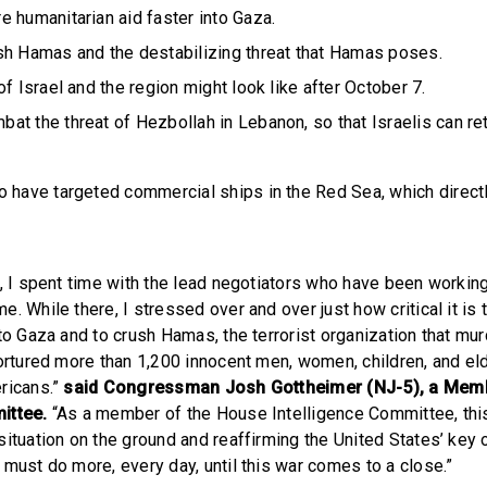
 humanitarian aid faster into Gaza.
sh Hamas and the destabilizing threat that Hamas poses.
of Israel and the region might look like after October 7.
t the threat of Hezbollah in Lebanon, so that Israelis can re
o have targeted commercial ships in the Red Sea, which direct
r, I spent time with the lead negotiators who have been working
. While there, I stressed over and over just how critical it is
to Gaza and to crush Hamas, the terrorist organization that mur
tortured more than 1,200 innocent men, women, children, and el
ricans.”
said Congressman Josh Gottheimer (NJ-5), a Mem
ittee.
“As a member of the House Intelligence Committee, this 
ituation on the ground and reaffirming the United States’ key 
 must do more, every day, until this war comes to a close.”