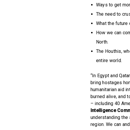
Ways to get more
The need to cru
What the future 
How we can comba
North.
The Houthis, wh
entire world.
“In Egypt and Qata
bring hostages home
humanitarian aid in
burned alive, and 
– including 40 Ame
Intelligence Comm
understanding the s
region. We can and