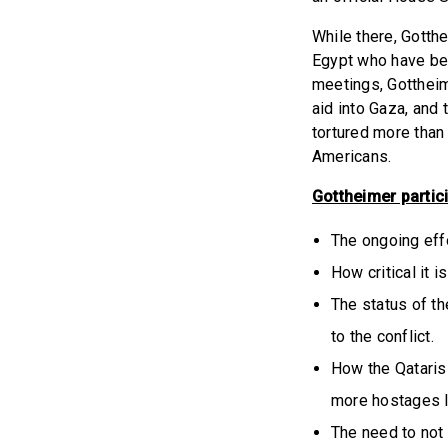
While there, Gotth
Egypt who have bee
meetings, Gottheim
aid into Gaza, and 
tortured more than
Americans.
Gottheimer partici
The ongoing effo
How critical it 
The status of th
to the conflict.
How the Qataris 
more hostages l
The need to not 