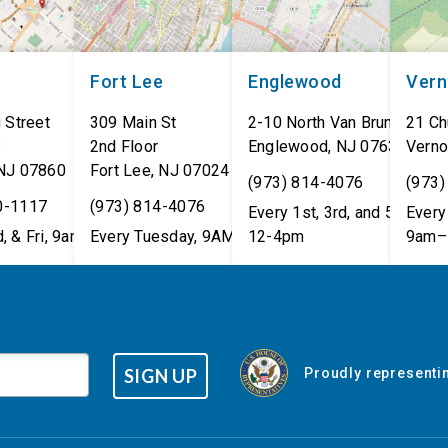
Fort Lee
Englewood
Ver
 Street
309 Main St
2-10 North Van Brunt St.
21 Ch
8
2nd Floor
Englewood
,
NJ
07631
Verno
NJ
07860
Fort Lee
,
NJ
07024
(973) 814-4076
(973)
0-1117
(973) 814-4076
Every 1st, 3rd, and 5th Wed
Every 
, & Fri, 9am–5pm
Every Tuesday, 9AM - 1PM
12-4pm
9am–
SIGN UP
Proudly representin