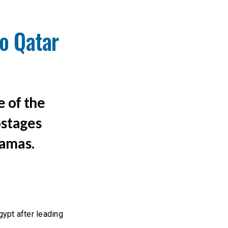
o Qatar
e of the
ostages
Hamas.
ypt after leading