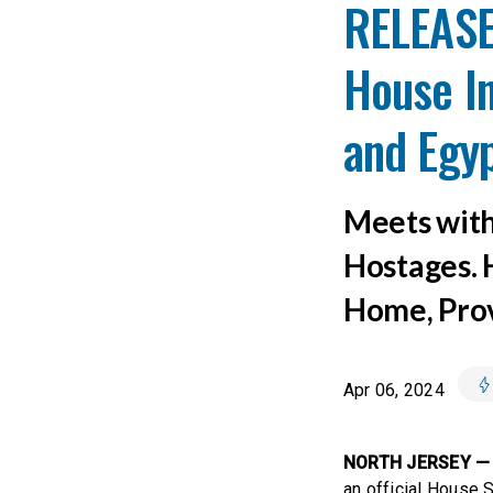
RELEASE:
House In
and Egy
Meets with
Hostages. 
Home, Prov
Apr 06, 2024
NORTH JERSEY —
an official House 