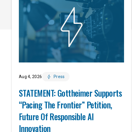
Aug 4, 2026
Press
STATEMENT: Gottheimer Supports
“Pacing The Frontier” Petition,
Future Of Responsible AI
Innovation