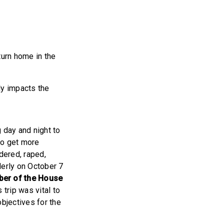
turn home in the
ly impacts the
 day and night to
 to get more
dered, raped,
derly on October 7
ber of the House
trip was vital to
objectives for the