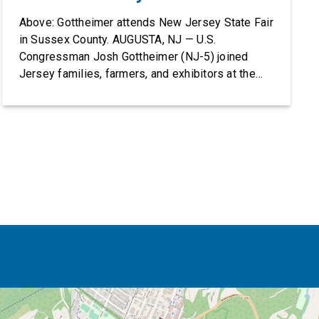
Above: Gottheimer attends New Jersey State Fair
in Sussex County. AUGUSTA, NJ — U.S.
Congressman Josh Gottheimer (NJ-5) joined
Jersey families, farmers, and exhibitors at the
2026 New Jersey State Fair, including the
Sussex County Farm and Horse Show, running
July 31 through August 8, 10 am – 10 pm on
weekends and 12 pm – […]