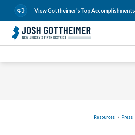
View Gottheimer's Top Accomplishments
/
Resources
Press