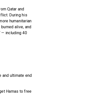
from Qatar and
lict. During his
 more humanitarian
 burned alive, and
 — including 40
se and ultimate end
 get Hamas to free