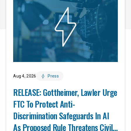
Aug 4, 2026
Press
RELEASE: Gottheimer, Lawler Urge
FTC To Protect Anti-
Discrimination Safeguards In AI
As Proposed Rule Threatens Civil-