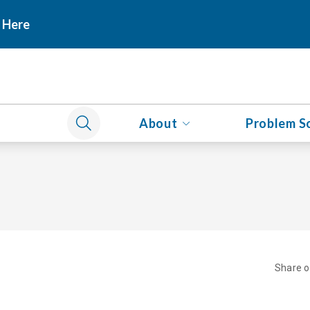
 Here
About
Problem S
Share 