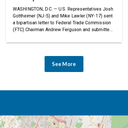
Rights Protections
WASHINGTON, D.C. — U.S. Representatives Josh
Gottheimer (NJ-5) and Mike Lawler (NY-17) sent
a bipartisan letter to Federal Trade Commission
(FTC) Chairman Andrew Ferguson and submitted
it as a formal public comment, urging the agency
to revise its proposed policy statement so that it
does not deter AI developers from preventing
discrimination. Today, most leading AI […]
See More