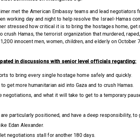
eimer met the American ​​Embassy teams and lead negotiators 
n working day and night to help resolve the Israel-Hamas conf
er stressed how critical it is to bring the hostages home, get
to crush Hamas, the terrorist organization that murdered, raped,
 1,200 innocent men, women, children, and elderly on October 7
pated in discussions with senior level officials regarding:
rts to bring every single hostage home safely and quickly.
is to get more humanitarian aid into Gaza and to crush Hamas.
e negotiations, and what it will take to get to a temporary pau
are particularly positioned, and have a deep responsibility, to
ike Edan Alexander.
let negotiations stall for another 180 days.