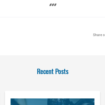
###
Share 
Recent Posts