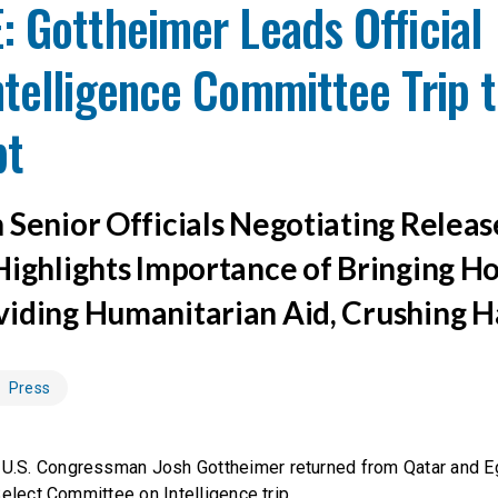
 Gottheimer Leads Official
telligence Committee Trip t
pt
 Senior Officials Negotiating Releas
Highlights Importance of Bringing H
iding Humanitarian Aid, Crushing 
Press
U.S. Congressman Josh Gottheimer returned from Qatar and Eg
Select Committee on Intelligence trip.