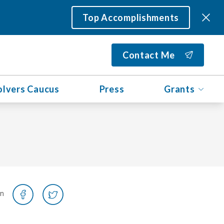
Top Accomplishments
Contact Me
olvers Caucus
Press
Grants
on