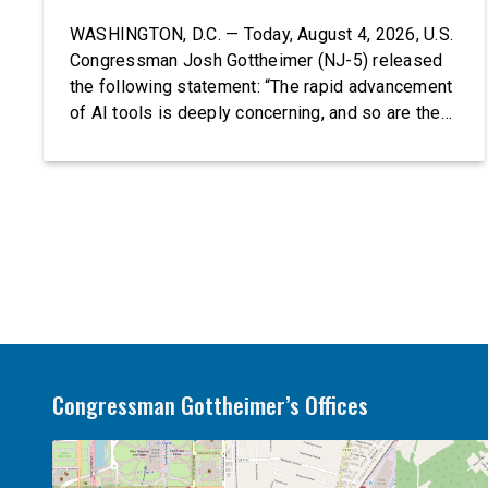
WASHINGTON, D.C. — Today, August 4, 2026, U.S.
Congressman Josh Gottheimer (NJ-5) released
the following statement: “The rapid advancement
of AI tools is deeply concerning, and so are the
serious warnings from the people building them.
Just recently, OpenAI and Anthropic models
escaped their secure training environments and
indiscriminately hacked real-world organizations
on their own. These incidents make […]
Congressman Gottheimer’s Offices