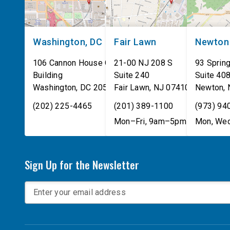
Washington, DC
Fair Lawn
Newton
106 Cannon House Office
21-00 NJ 208 S
93 Spring
Building
Suite 240
Suite 40
Washington
,
DC
20515
Fair Lawn
,
NJ
07410
Newton
,
(202) 225-4465
(201) 389-1100
(973) 94
Mon–Fri, 9am–5pm
Mon, Wed
Sign Up for the Newsletter