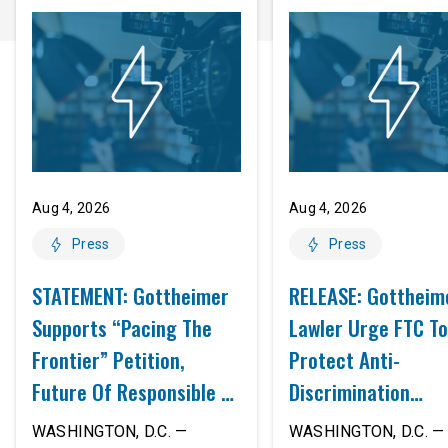
Aug 4, 2026
Aug 4, 2026
Press
Press
STATEMENT: Gottheimer
RELEASE: Gottheim
Supports “Pacing The
Lawler Urge FTC To
Frontier” Petition,
Protect Anti-
Future Of Responsible AI
Discrimination
Innovation
Safeguards In AI A
WASHINGTON, D.C. —
WASHINGTON, D.C. — 