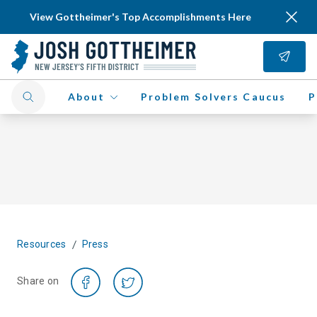
View Gottheimer's Top Accomplishments Here
About
Problem Solvers Caucus
P
/
Resources
Press
Share on