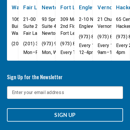
Washington, DC
Fair Lawn
Newton
Fort Lee
Englewood
Vernon
Hack
106 Cannon House Office
21-00 NJ 208 S
93 Spring Street
309 Main St
2-10 North Van Brunt St.
21 Church St
65 Cen
Building
Suite 240
Suite 408
2nd Floor
Englewood
Vernon Townsh
,
NJ
07631
Hacke
Washington
Fair Lawn
,
DC
Newton
,
NJ
20515
07410
,
NJ
Fort Lee
07860
,
NJ
07024
(973) 814-4076
(973) 814-407
(973)
(202) 225-4465
(201) 389-1100
(973) 940-1117
(973) 814-4076
Every 1st, 3rd, and 5th 
Every 1st, 3rd, 
Every
Mon–Fri, 9am–5pm
Mon, Wed, & Fri, 9am–5pm
Every Tuesday, 9AM - 1PM
12-4pm
9am–1pm
4pm
Sign Up for the Newsletter
SIGN UP