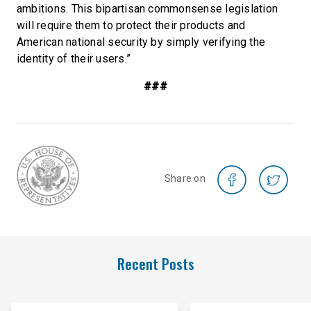
ambitions. This bipartisan commonsense legislation
will require them to protect their products and
American national security by simply verifying the
identity of their users.”
###
Share on
Recent Posts