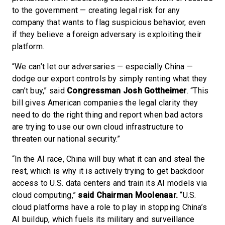
to the government — creating legal risk for any
company that wants to flag suspicious behavior, even
if they believe a foreign adversary is exploiting their
platform.
“We can’t let our adversaries — especially China —
dodge our export controls by simply renting what they
can’t buy,” said
Congressman Josh Gottheimer
. “This
bill gives American companies the legal clarity they
need to do the right thing and report when bad actors
are trying to use our own cloud infrastructure to
threaten our national security.”
“In the AI race, China will buy what it can and steal the
rest, which is why it is actively trying to get backdoor
access to U.S. data centers and train its AI models via
cloud computing,”
said Chairman Moolenaar.
“U.S.
cloud platforms have a role to play in stopping China’s
AI buildup, which fuels its military and surveillance