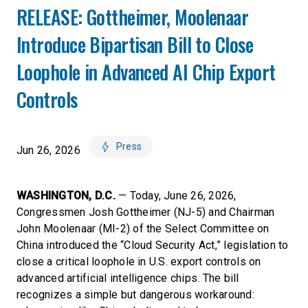
RELEASE: Gottheimer, Moolenaar
Introduce Bipartisan Bill to Close
Loophole in Advanced AI Chip Export
Controls
Press
Jun 26, 2026
WASHINGTON, D.C.
— Today, June 26, 2026,
Congressmen Josh Gottheimer (NJ-5) and Chairman
John Moolenaar (MI-2) of the Select Committee on
China introduced the “Cloud Security Act,” legislation to
close a critical loophole in U.S. export controls on
advanced artificial intelligence chips. The bill
recognizes a simple but dangerous workaround: