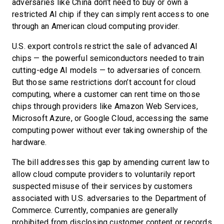
adversaries like China don’t need to buy or own a
restricted AI chip if they can simply rent access to one
through an American cloud computing provider.
U.S. export controls restrict the sale of advanced AI
chips — the powerful semiconductors needed to train
cutting-edge AI models — to adversaries of concern.
But those same restrictions don’t account for cloud
computing, where a customer can rent time on those
chips through providers like Amazon Web Services,
Microsoft Azure, or Google Cloud, accessing the same
computing power without ever taking ownership of the
hardware.
The bill addresses this gap by amending current law to
allow cloud compute providers to voluntarily report
suspected misuse of their services by customers
associated with U.S. adversaries to the Department of
Commerce. Currently, companies are generally
prohibited from disclosing customer content or records