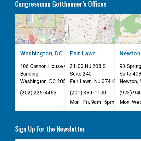
Congressman Gottheimer’s Offices
Washington, DC
Fair Lawn
Newton
106 Cannon House Office
21-00 NJ 208 S
93 Spring
Building
Suite 240
Suite 40
Washington
,
DC
20515
Fair Lawn
,
NJ
07410
Newton
,
(202) 225-4465
(201) 389-1100
(973) 94
Mon–Fri, 9am–5pm
Mon, Wed
Sign Up for the Newsletter