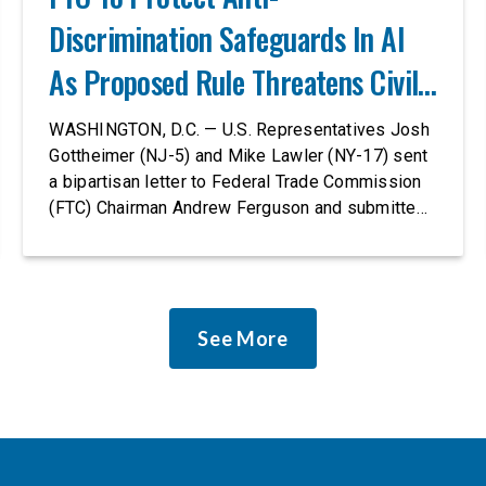
Discrimination Safeguards In AI
As Proposed Rule Threatens Civil-
Rights Protections
WASHINGTON, D.C. — U.S. Representatives Josh
Gottheimer (NJ-5) and Mike Lawler (NY-17) sent
a bipartisan letter to Federal Trade Commission
(FTC) Chairman Andrew Ferguson and submitted
it as a formal public comment, urging the agency
to revise its proposed policy statement so that it
does not deter AI developers from preventing
discrimination. Today, most leading AI […]
See More