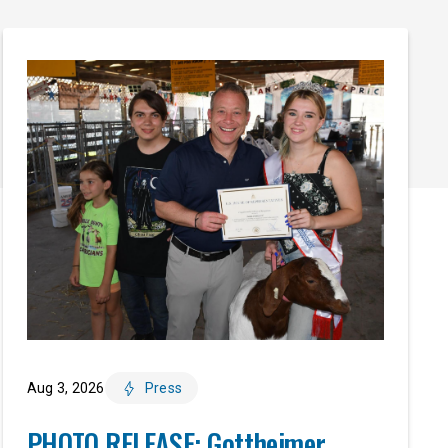
Aug 3, 2026
Press
PHOTO RELEASE: Gottheimer