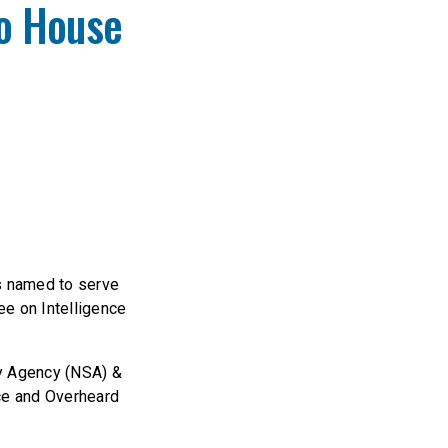
o House
s named to serve
e on Intelligence
ty Agency (NSA) &
ce and Overheard