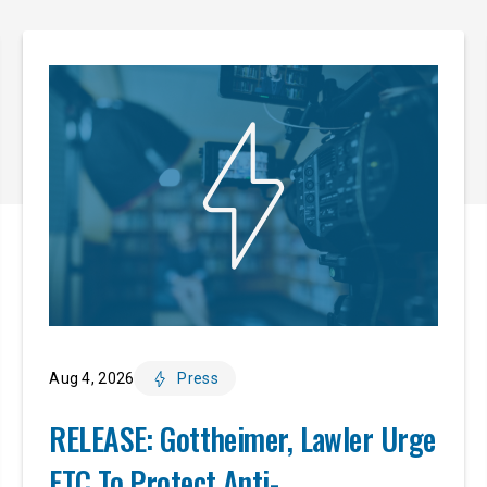
Aug 4, 2026
Press
RELEASE: Gottheimer, Lawler Urge
FTC To Protect Anti-