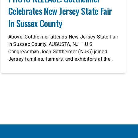
Celebrates New Jersey State Fair
In Sussex County
Above: Gottheimer attends New Jersey State Fair
in Sussex County. AUGUSTA, NJ — U.S.
Congressman Josh Gottheimer (NJ-5) joined
Jersey families, farmers, and exhibitors at the
2026 New Jersey State Fair, including the
Sussex County Farm and Horse Show, running
July 31 through August 8, 10 am – 10 pm on
weekends and 12 pm – […]