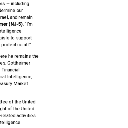
ors — including
dermine our
srael, and remain
er (NJ-5).
“I’m
ntelligence
aisle to support
 protect us all.”
here he remains the
es, Gottheimer
 Financial
ial Intelligence,
reasury Market
tee of the United
ght of the United
related activities
telligence