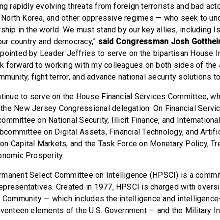
ng rapidly evolving threats from foreign terrorists and bad act
n, North Korea, and other oppressive regimes — who seek to un
ship in the world. We must stand by our key allies, including I
 our country and democracy,”
said Congressman Josh Gottheim
pointed by Leader Jeffries to serve on the bipartisan House I
 forward to working with my colleagues on both sides of the 
mmunity, fight terror, and advance national security solutions to
ntinue to serve on the House Financial Services Committee, w
the New Jersey Congressional delegation. On Financial Servic
mmittee on National Security, Illicit Finance, and International
ubcommittee on Digital Assets, Financial Technology, and Artific
n Capital Markets, and the Task Force on Monetary Policy, T
onomic Prosperity.
manent Select Committee on Intelligence (HPSCI) is a commit
presentatives. Created in 1977, HPSCI is charged with oversi
e Community — which includes the intelligence and intelligence-
eventeen elements of the U.S. Government — and the Military In