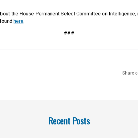
bout the House Permanent Select Committee on Intelligence, it
e found
here
.
###
Share 
Recent Posts