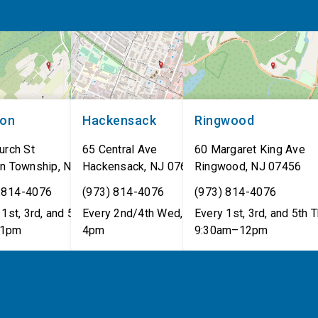
non
Hackensack
Ringwood
urch St
65 Central Ave
60 Margaret King Ave
n Township
,
NJ
07462
Hackensack
,
NJ
07601
Ringwood
,
NJ
07456
 814-4076
(973) 814-4076
(973) 814-4076
1st, 3rd, and 5th Tues,
Every 2nd/4th Wed, 12pm–
Every 1st, 3rd, and 5th T
1pm
4pm
9:30am–12pm