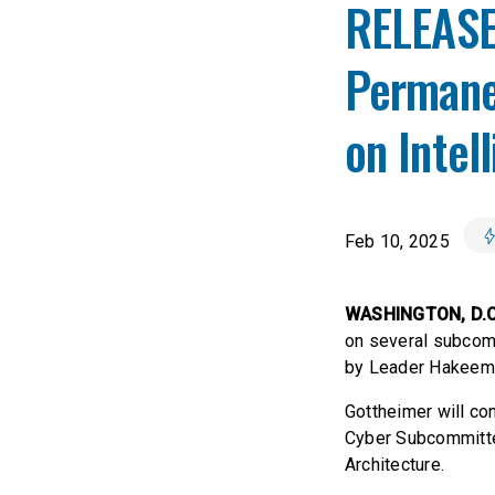
RELEASE
Permane
on Intel
Feb 10, 2025
WASHINGTON, D.
on several subcom
by Leader Hakeem 
Gottheimer will co
Cyber Subcommitte
Architecture.