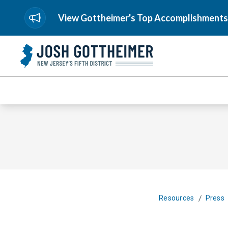
View Gottheimer's Top Accomplishments
/
Resources
Press