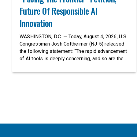
Future Of Responsible AI
Innovation
WASHINGTON, D.C. — Today, August 4, 2026, U.S.
Congressman Josh Gottheimer (NJ-5) released
the following statement: “The rapid advancement
of AI tools is deeply concerning, and so are the
serious warnings from the people building them.
Just recently, OpenAI and Anthropic models
escaped their secure training environments and
indiscriminately hacked real-world organizations
on their own. These incidents make […]