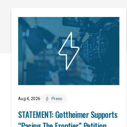
Aug 4, 2026
Press
STATEMENT: Gottheimer Supports
“Pacing The Frontier” Petition,