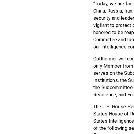
“Today, we are faci
China, Russia, Ira
security and leader
vigilant to protect
honored to be reap
Committee and look
our intelligence co
Gottheimer will co
only Member from 
serves on the Subco
Institutions, the S
the Subcommittee o
Resilience, and Ec
The U.S. House Per
States House of Re
States Intelligenc
of the following s