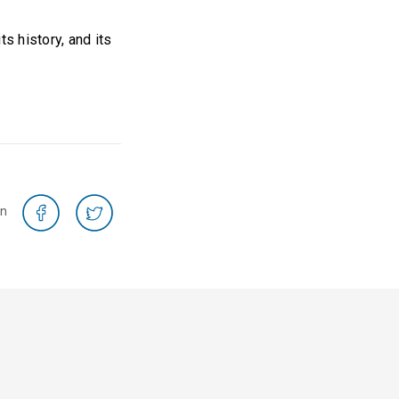
s history, and its
on