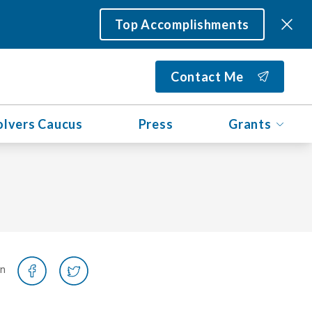
Top Accomplishments
Contact Me
olvers Caucus
Press
Grants
on