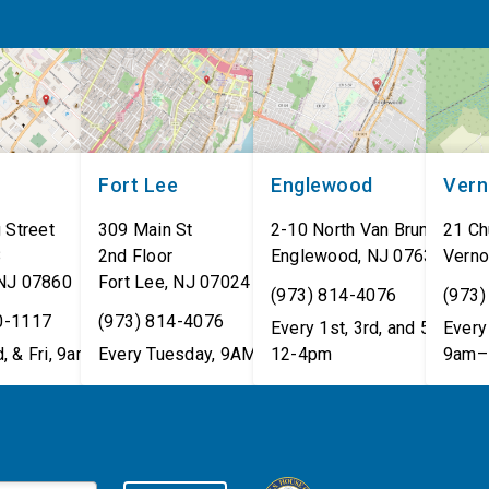
Fort Lee
Englewood
Ver
 Street
309 Main St
2-10 North Van Brunt St.
21 Ch
8
2nd Floor
Englewood
,
NJ
07631
Verno
NJ
07860
Fort Lee
,
NJ
07024
(973) 814-4076
(973)
0-1117
(973) 814-4076
Every 1st, 3rd, and 5th Wed
Every 
, & Fri, 9am–5pm
Every Tuesday, 9AM - 1PM
12-4pm
9am–