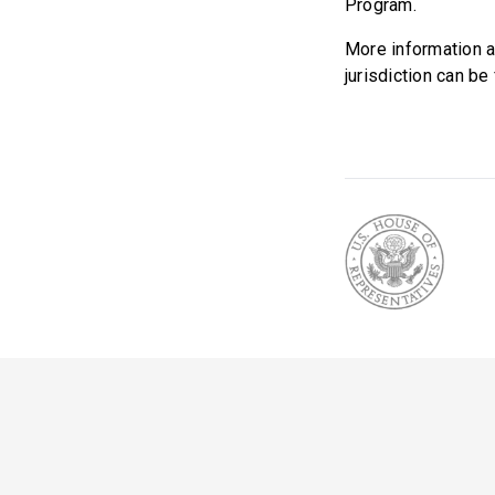
Program.
More information a
jurisdiction can b