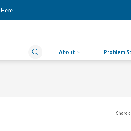
 Here
About
Problem S
Share 