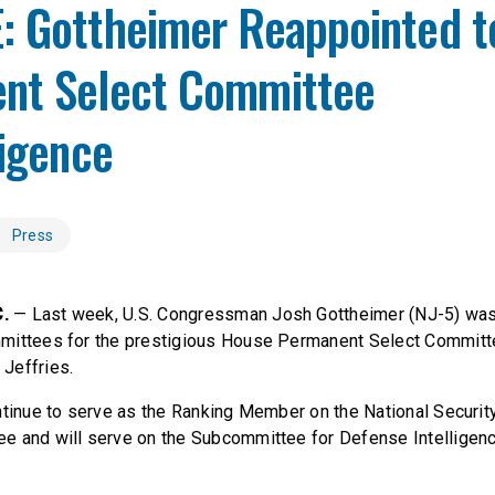
: Gottheimer Reappointed t
nt Select Committee
ligence
Press
C.
— Last week, U.S. Congressman Josh Gottheimer (NJ-5) wa
mittees for the prestigious House Permanent Select Committe
Jeffries.
ntinue to serve as the Ranking Member on the National Securi
e and will serve on the Subcommittee for Defense Intelligen