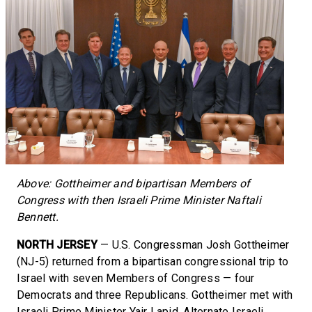
Above: Gottheimer and bipartisan Members of
Congress with then Israeli Prime Minister Naftali
Bennett.
NORTH JERSEY
— U.S. Congressman Josh Gottheimer
(NJ-5) returned from a bipartisan congressional trip to
Israel with seven Members of Congress — four
Democrats and three Republicans. Gottheimer met with
Israeli Prime Minister Yair Lapid, Alternate Israeli