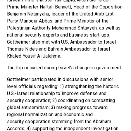
Prime Minister Naftali Bennett, Head of the Opposition
Benjamin Netanyahu, leader of the United Arab List
Party Mansour Abbas, and Prime Minister of the
Palestinian Authority Mohammad Shtayyeh, as well as
national security experts and business start-ups.
Gottheimer also met with U.S. Ambassador to Israel
Thomas Nides and Bahrain Ambassador to Israel
Khaled Yousif Al Jalahma.
The trip occurred during Israel’s change in government.
Gottheimer participated in discussions with senior
level officials regarding: 1) strengthening the historic
U.S.-Israel relationship to improve defense and
security cooperation; 2) coordinating on combatting
global antisemitism; 3) making progress toward
regional normalization and economic and
security cooperation stemming from the Abraham
Accords; 4) supporting the independent investigation