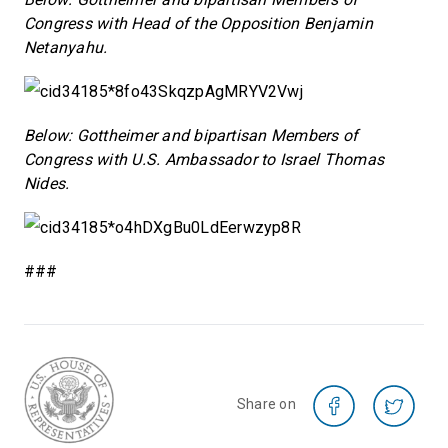
Congress with Head of the Opposition Benjamin
Netanyahu.
Below: Gottheimer and bipartisan Members of
Congress with U.S. Ambassador to Israel Thomas
Nides.
###
Share on