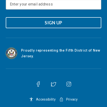
SIGN UP
Proudly representing the Fifth District of New
Jersey.
Accessibility
Privacy