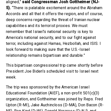
aligned,”
said Congressman Josh Gottheimer (NJ-
5).
“There is palatable excitement around the Abraham
Accords and all that it offers the region, and of course,
deep concerns regarding the threat of Iranian nuclear
capabilities and its terrorist proxies. We must
remember that Israel’s national security is key to
America’s national security, and to our fight against
terror, including against Hamas, Hezbollah, and ISIS. I
look forward to making sure that the U.S.-Israel
relationship remains bipartisan and durable.”
This bipartisan congressional trip came shortly before
President Joe Biden’s scheduled visit to Israel next
week.
The trip was sponsored by the American Israel
Educational Foundation (AIEF), a non-profit 501(c)(3)
organization, and Gottheimer was joined by Reps. Fred
Upton (R-MI), Jake Auchincloss (D-MA), Don Bacon (R-
NE), Ron Kind (D-WI), Donald Norcross (D-NJ), and