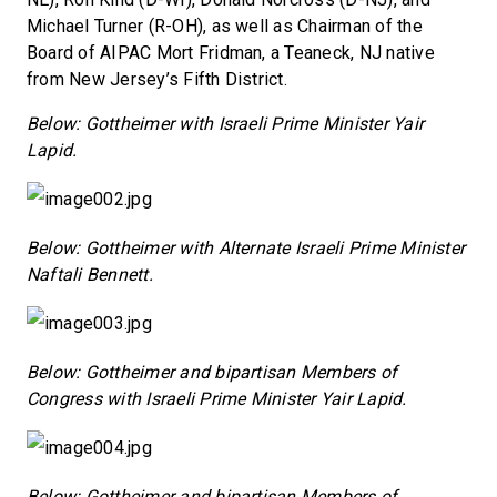
Michael Turner (R-OH), as well as Chairman of the
Board of AIPAC Mort Fridman, a Teaneck, NJ native
from New Jersey’s Fifth District.
Below: Gottheimer with Israeli Prime Minister Yair
Lapid.
Below: Gottheimer with Alternate Israeli Prime Minister
Naftali Bennett.
Below: Gottheimer and bipartisan Members of
Congress with Israeli Prime Minister Yair Lapid.
Below: Gottheimer and bipartisan Members of