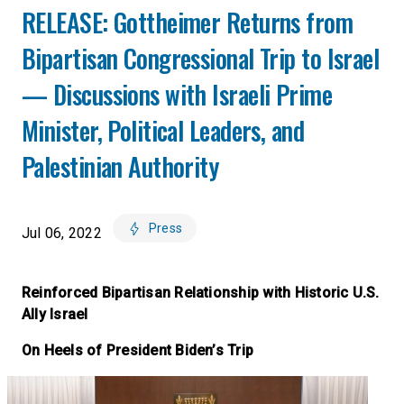
RELEASE: Gottheimer Returns from
Bipartisan Congressional Trip to Israel
— Discussions with Israeli Prime
Minister, Political Leaders, and
Palestinian Authority
Press
Jul 06, 2022
Reinforced Bipartisan Relationship with Historic U.S.
Ally Israel
On Heels of President Biden’s Trip