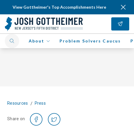
View Gottheimer's Top Accomplishments Here
About
Problem Solvers Caucus
P
/
Resources
Press
Share on