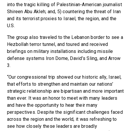
into the tragic killing of Palestinian-American journalist
Shireen Abu Akleh; and, 5) countering the threat of Iran
and its terrorist proxies to Israel, the region, and the
U.S.
The group also traveled to the Lebanon border to see a
Hezbollah terror tunnel, and toured and received
briefings on military installations including missile
defense systems Iron Dome, David’s Sling, and Arrow
3.
“Our congressional trip showed our historic ally, Israel,
that efforts to strengthen and maintain our nations’
strategic relationship are bipartisan and more important
than ever. It was an honor to meet with many leaders
and have the opportunity to hear their many
perspectives. Despite the significant challenges faced
across the region and the world, it was refreshing to
see how closely these leaders are broadly