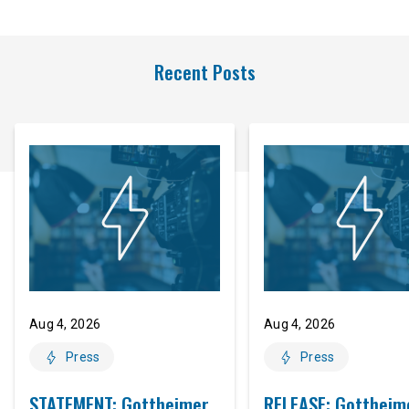
Recent Posts
Aug 4, 2026
Aug 4, 2026
Press
Press
STATEMENT: Gottheimer
RELEASE: Gottheim