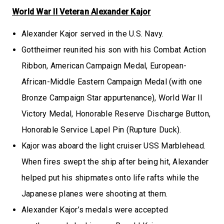
World War II Veteran Alexander Kajor
Alexander Kajor served in the U.S. Navy.
Gottheimer reunited his son with his Combat Action
Ribbon, American Campaign Medal, European-
African-Middle Eastern Campaign Medal (with one
Bronze Campaign Star appurtenance), World War II
Victory Medal, Honorable Reserve Discharge Button,
Honorable Service Lapel Pin (Rupture Duck).
Kajor was aboard the light cruiser USS Marblehead.
When fires swept the ship after being hit, Alexander
helped put his shipmates onto life rafts while the
Japanese planes were shooting at them.
Alexander Kajor’s medals were accepted