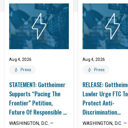
Aug 4, 2026
Aug 4, 2026
Press
Press
STATEMENT: Gottheimer
RELEASE: Gottheim
Supports “Pacing The
Lawler Urge FTC To
Frontier” Petition,
Protect Anti-
Future Of Responsible AI
Discrimination
Innovation
Safeguards In AI A
WASHINGTON, D.C. —
WASHINGTON, D.C. — 