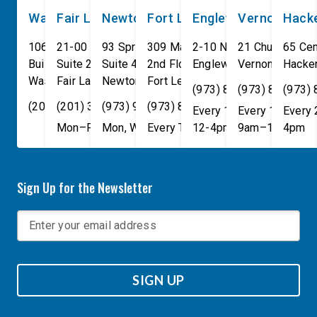
Washington, DC
Fair Lawn
Newton
Fort Lee
Englewood
Vernon
Hack
106 Cannon House Office
21-00 NJ 208 S
93 Spring Street
309 Main St
2-10 North Van Brunt St.
21 Church St
65 Cen
Building
Suite 240
Suite 408
2nd Floor
Englewood
Vernon Townsh
,
NJ
07631
Hacke
Washington
Fair Lawn
,
DC
Newton
,
NJ
20515
07410
,
NJ
Fort Lee
07860
,
NJ
07024
(973) 814-4076
(973) 814-407
(973)
(202) 225-4465
(201) 389-1100
(973) 940-1117
(973) 814-4076
Every 1st, 3rd, and 5th 
Every 1st, 3rd, 
Every
Mon–Fri, 9am–5pm
Mon, Wed, & Fri, 9am–5pm
Every Tuesday, 9AM - 1PM
12-4pm
9am–1pm
4pm
Sign Up for the Newsletter
SIGN UP