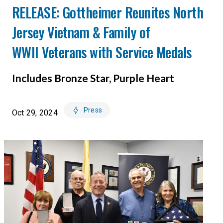
RELEASE: Gottheimer Reunites North
Jersey Vietnam & Family of
WWII Veterans with Service Medals
Includes Bronze Star, Purple Heart
Press
Oct 29, 2024