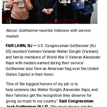
Above: Gottheimer reunites Veterans with service
medals
FAIR LAWN, NJ —
U.S. Congressman Gottheimer (NJ
05) reunited Vietnam Veteran Walter Enright (Vietnam)
and family members of World War II Veteran Alexander
Kajor with medals earned during their service.
Gottheimer also flew an American flag over the United
States Capitol in their honor.
“One of the biggest honors of my job is to
help veterans like Walter Enright, Alexander Kajor, and
their families get the recognition they deserve for
giving so much to our country.”
Said Congressman
Josh Gottheimer (NJ 5).
“We must always get the