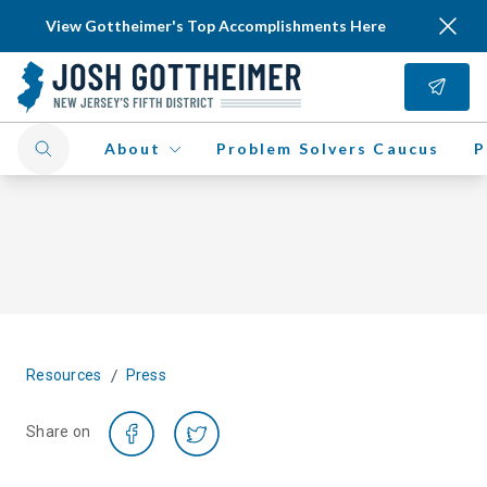
View Gottheimer's Top Accomplishments Here
About
Problem Solvers Caucus
P
/
Resources
Press
Share on