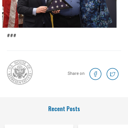
###
Share on
Recent Posts