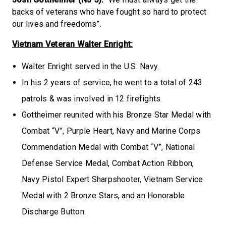
backs of veterans who have fought so hard to protect
our lives and freedoms”.
Vietnam Veteran Walter Enright:
Walter Enright served in the U.S. Navy.
In his 2 years of service, he went to a total of 243
patrols & was involved in 12 firefights.
Gottheimer reunited with his Bronze Star Medal with
Combat “V”, Purple Heart, Navy and Marine Corps
Commendation Medal with Combat “V”, National
Defense Service Medal, Combat Action Ribbon,
Navy Pistol Expert Sharpshooter, Vietnam Service
Medal with 2 Bronze Stars, and an Honorable
Discharge Button.