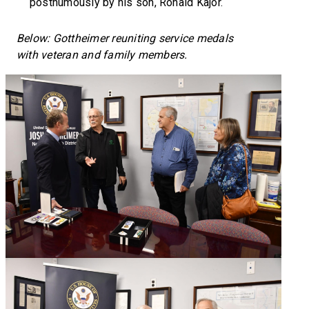
posthumously by his son, Ronald Kajor.
Below: Gottheimer reuniting service medals
with veteran and family members.