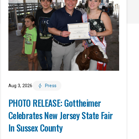
Aug 3, 2026
Press
PHOTO RELEASE: Gottheimer
Celebrates New Jersey State Fair
In Sussex County