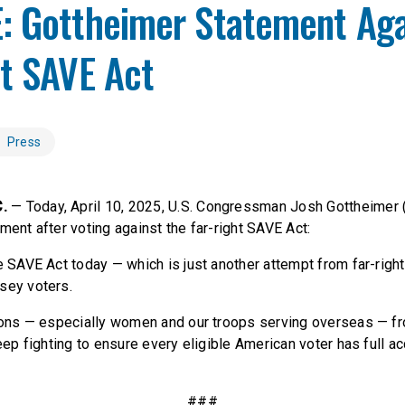
: Gottheimer Statement Aga
ht SAVE Act
Press
C.
— Today, April 10, 2025, U.S. Congressman Josh Gottheimer 
ment after voting against the far-right SAVE Act:
e SAVE Act today — which is just another attempt from far-righ
sey voters.
lions — especially women and our troops serving overseas — fr
keep fighting to ensure every eligible American voter has full ac
###