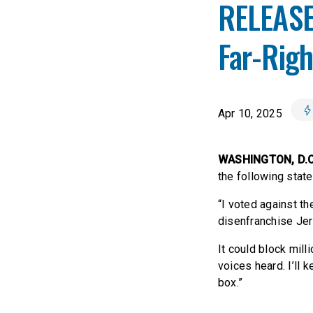
RELEASE
Far-Rig
Apr 10, 2025
WASHINGTON, D.
the following state
“I voted against th
disenfranchise Jer
It could block mil
voices heard. I’ll 
box.”