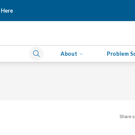
 Here
About
Problem S
Share 