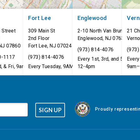
Fort Lee
Englewood
Ver
 Street
309 Main St
2-10 North Van Brunt St.
21 Ch
8
2nd Floor
Englewood
,
NJ
07631
Verno
NJ
07860
Fort Lee
,
NJ
07024
(973) 814-4076
(973)
0-1117
(973) 814-4076
Every 1st, 3rd, and 5th Wed
Every 
, & Fri, 9am–5pm
Every Tuesday, 9AM - 1PM
12-4pm
9am–
SIGN UP
Proudly representin