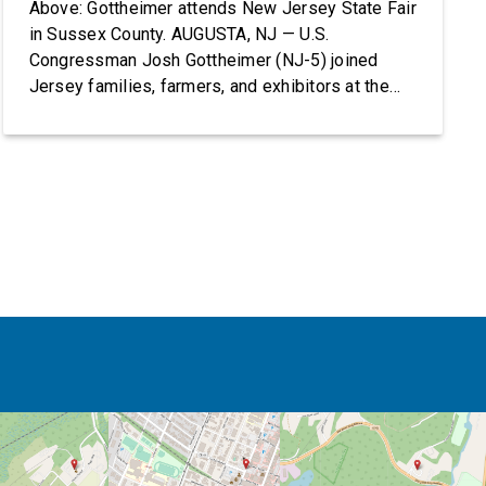
Above: Gottheimer attends New Jersey State Fair
in Sussex County. AUGUSTA, NJ — U.S.
Congressman Josh Gottheimer (NJ-5) joined
Jersey families, farmers, and exhibitors at the
2026 New Jersey State Fair, including the
Sussex County Farm and Horse Show, running
July 31 through August 8, 10 am – 10 pm on
weekends and 12 pm – […]