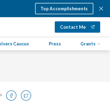
Top Accomplishments
Contact Me
olvers Caucus
Press
Grants
on