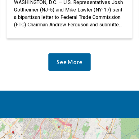
Rights Protections
WASHINGTON, D.C. — U.S. Representatives Josh
Gottheimer (NJ-5) and Mike Lawler (NY-17) sent
a bipartisan letter to Federal Trade Commission
(FTC) Chairman Andrew Ferguson and submitted
it as a formal public comment, urging the agency
to revise its proposed policy statement so that it
does not deter AI developers from preventing
discrimination. Today, most leading AI […]
See More