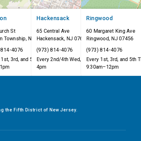
non
Hackensack
Ringwood
urch St
65 Central Ave
60 Margaret King Ave
n Township
,
NJ
07462
Hackensack
,
NJ
07601
Ringwood
,
NJ
07456
 814-4076
(973) 814-4076
(973) 814-4076
1st, 3rd, and 5th Tues,
Every 2nd/4th Wed, 12pm–
Every 1st, 3rd, and 5th T
1pm
4pm
9:30am–12pm
g the Fifth District of New Jersey.