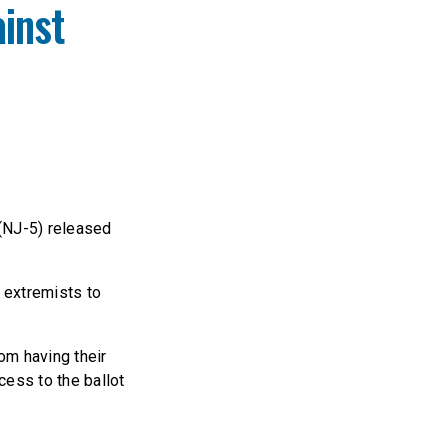
inst
(NJ-5) released
t extremists to
om having their
cess to the ballot