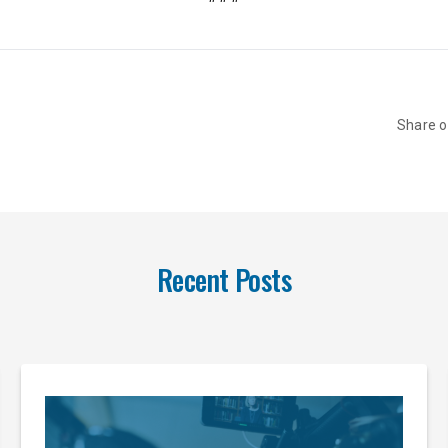
Share 
Recent Posts