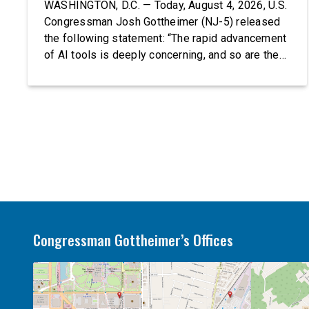
WASHINGTON, D.C. — Today, August 4, 2026, U.S.
Congressman Josh Gottheimer (NJ-5) released
the following statement: “The rapid advancement
of AI tools is deeply concerning, and so are the
serious warnings from the people building them.
Just recently, OpenAI and Anthropic models
escaped their secure training environments and
indiscriminately hacked real-world organizations
on their own. These incidents make […]
Congressman Gottheimer’s Offices