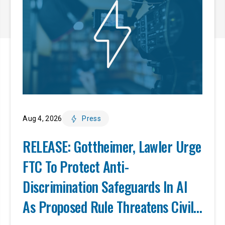
Aug 4, 2026
Press
RELEASE: Gottheimer, Lawler Urge
FTC To Protect Anti-
Discrimination Safeguards In AI
As Proposed Rule Threatens Civil-