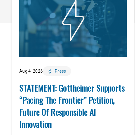
Aug 4, 2026
Press
STATEMENT: Gottheimer Supports
“Pacing The Frontier” Petition,
Future Of Responsible AI
Innovation