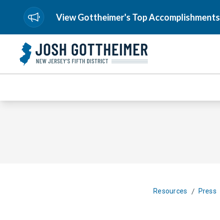
View Gottheimer's Top Accomplishments
/
Resources
Press