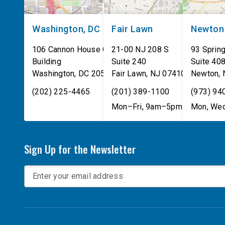
Washington, DC
Fair Lawn
Newton
106 Cannon House Office
21-00 NJ 208 S
93 Spring
Building
Suite 240
Suite 40
Washington
,
DC
20515
Fair Lawn
,
NJ
07410
Newton
,
(202) 225-4465
(201) 389-1100
(973) 94
Mon–Fri, 9am–5pm
Mon, Wed
Sign Up for the Newsletter