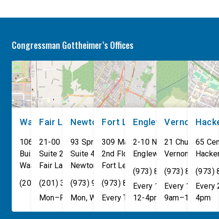
Anthropic models escaped
so that it does not de
their secure training
developers from prev
environments and
discrimination. Today
Congressman Gottheimer’s Offices
indiscriminately hacked real-
leading AI […]
world organizations on their
own. These incidents make
[…]
Washington, DC
Fair Lawn
Newton
Fort Lee
Englewood
Vernon
Hack
106 Cannon House Office
21-00 NJ 208 S
93 Spring Street
309 Main St
2-10 North Van Brunt St.
21 Church St
65 Cen
Building
Suite 240
Suite 408
2nd Floor
Englewood
Vernon Townsh
,
NJ
07631
Hacke
Washington
Fair Lawn
,
DC
Newton
,
NJ
20515
07410
,
NJ
Fort Lee
07860
,
NJ
07024
(973) 814-4076
(973) 814-407
(973)
(202) 225-4465
(201) 389-1100
(973) 940-1117
(973) 814-4076
Every 1st, 3rd, and 5th 
Every 1st, 3rd, 
Every
Mon–Fri, 9am–5pm
Mon, Wed, & Fri, 9am–5pm
Every Tuesday, 9AM - 1PM
12-4pm
9am–1pm
4pm