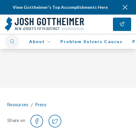
View Gottheimer's Top Accomplishments Here
About
Problem Solvers Caucus
P
/
Resources
Press
Share on