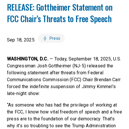
RELEASE: Gottheimer Statement on
FCC Chair’s Threats to Free Speech
Press
Sep 18, 2025
WASHINGTON, D.C.
— Today, September 18, 2025, U.S.
Congressman Josh Gottheimer (NJ-5) released the
following statement after threats from Federal
Communications Commission (FCC) Chair Brendan Carr
forced the indefinite suspension of Jimmy Kimmel’s
late-night show:
“As someone who has had the privilege of working at
the FCC, I know how vital freedom of speech and a free
press are to the foundation of our democracy. That’s
why it’s so troubling to see the Trump Administration