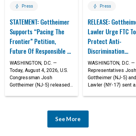
Press
Press
STATEMENT: Gottheimer
RELEASE: Gottheim
Supports “Pacing The
Lawler Urge FTC To
Frontier” Petition,
Protect Anti-
Future Of Responsible AI
Discrimination
Innovation
Safeguards In AI A
WASHINGTON, D.C. —
WASHINGTON, D.C. — 
Proposed Rule Thr
Today, August 4, 2026, U.S.
Representatives Jos
Congressman Josh
Gottheimer (NJ-5) an
Civil-Rights Protec
Gottheimer (NJ-5) released
Lawler (NY-17) sent a
the following statement:
bipartisan letter to Fe
“The rapid advancement of
Trade Commission (F
AI tools is deeply
Chairman Andrew Fer
concerning, and so are the
and submitted it as a 
See More
serious warnings from the
public comment, urgin
people building them. Just
agency to revise its
recently, OpenAI and
proposed policy stat