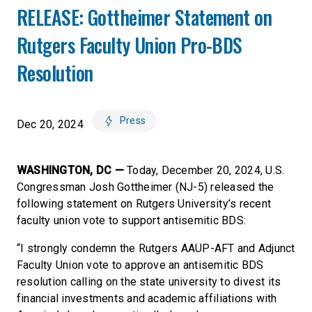
RELEASE: Gottheimer Statement on
Rutgers Faculty Union Pro-BDS
Resolution
Press
Dec 20, 2024
WASHINGTON, DC —
Today, December 20, 2024, U.S.
Congressman Josh Gottheimer (NJ-5) released the
following statement on Rutgers University’s recent
faculty union vote to support antisemitic BDS:
“I strongly condemn the Rutgers AAUP-AFT and Adjunct
Faculty Union vote to approve an antisemitic BDS
resolution calling on the state university to divest its
financial investments and academic affiliations with