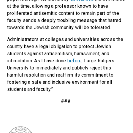
at the time, allowing a professor known to have
proliferated antisemitic content to remain part of the
faculty sends a deeply troubling message that hatred
towards the Jewish community will be tolerated.
Administrators at colleges and universities across the
country have a legal obligation to protect Jewish
students against antisemitism, harassment, and
intimidation. As I have done
before
, I urge Rutgers
University to immediately and publicly reject this
harmful resolution and reaffirm its commitment to
fostering a safe and inclusive environment for all
students and faculty.”
###