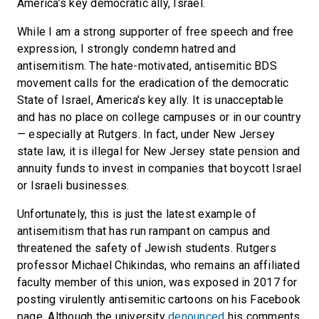
America’s key democratic ally, Israel.
While I am a strong supporter of free speech and free
expression, I strongly condemn hatred and
antisemitism. The hate-motivated, antisemitic BDS
movement calls for the eradication of the democratic
State of Israel, America’s key ally. It is unacceptable
and has no place on college campuses or in our country
— especially at Rutgers. In fact, under New Jersey
state law, it is illegal for New Jersey state pension and
annuity funds to invest in companies that boycott Israel
or Israeli businesses.
Unfortunately, this is just the latest example of
antisemitism that has run rampant on campus and
threatened the safety of Jewish students. Rutgers
professor Michael Chikindas, who remains an affiliated
faculty member of this union, was exposed in 2017 for
posting virulently antisemitic cartoons on his Facebook
page. Although the university
denounced
his comments