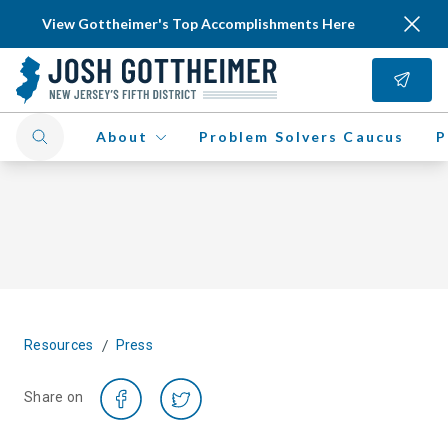
View Gottheimer's Top Accomplishments Here
About
Problem Solvers Caucus
P
/
Resources
Press
Share on