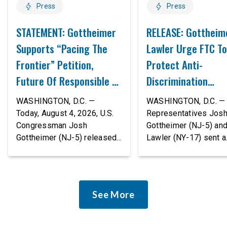
Press
Press
STATEMENT: Gottheimer
RELEASE: Gottheim
Supports “Pacing The
Lawler Urge FTC To
Frontier” Petition,
Protect Anti-
Future Of Responsible AI
Discrimination
Innovation
Safeguards In AI A
WASHINGTON, D.C. —
WASHINGTON, D.C. — 
Proposed Rule Thr
Today, August 4, 2026, U.S.
Representatives Jos
Congressman Josh
Gottheimer (NJ-5) an
Civil-Rights Protec
Gottheimer (NJ-5) released
Lawler (NY-17) sent a
the following statement:
bipartisan letter to Fe
“The rapid advancement of
Trade Commission (F
AI tools is deeply
Chairman Andrew Fer
concerning, and so are the
and submitted it as a 
See More
serious warnings from the
public comment, urgin
people building them. Just
agency to revise its
recently, OpenAI and
proposed policy stat