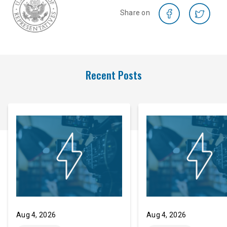
Share on
Recent Posts
Aug 4, 2026
Aug 4, 2026