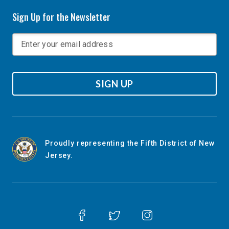
Sign Up for the Newsletter
SIGN UP
Proudly representing the Fifth District of New
Jersey.