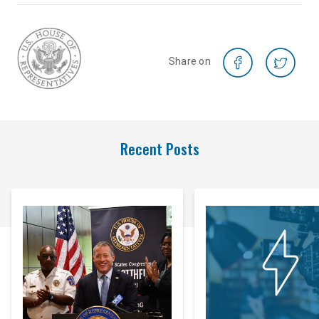
Share on
Recent Posts