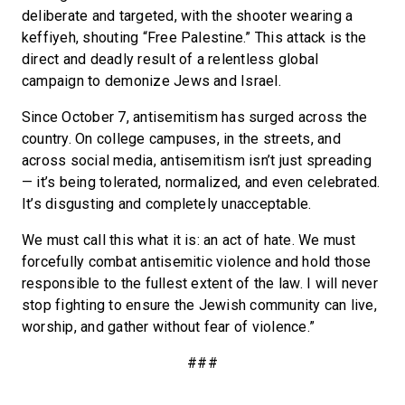
deliberate and targeted, with the shooter wearing a
keffiyeh, shouting “Free Palestine.” This attack is the
direct and deadly result of a relentless global
campaign to demonize Jews and Israel.
Since October 7, antisemitism has surged across the
country. On college campuses, in the streets, and
across social media, antisemitism isn’t just spreading
— it’s being tolerated, normalized, and even celebrated.
It’s disgusting and completely unacceptable.
We must call this what it is: an act of hate. We must
forcefully combat antisemitic violence and hold those
responsible to the fullest extent of the law. I will never
stop fighting to ensure the Jewish community can live,
worship, and gather without fear of violence.”
###