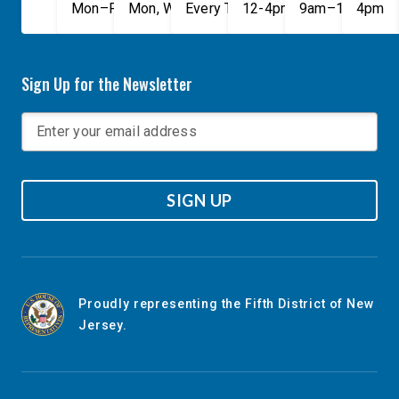
Mon–Fri, 9am–5pm
Mon, Wed, & Fri, 9am–5pm
Every Tuesday, 9AM - 1PM
12-4pm
9am–1pm
4pm
Sign Up for the Newsletter
SIGN UP
Proudly representing the Fifth District of New
Jersey.