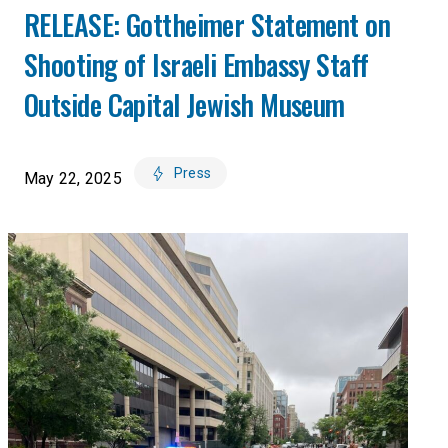
RELEASE: Gottheimer Statement on
Shooting of Israeli Embassy Staff
Outside Capital Jewish Museum
Press
May 22, 2025