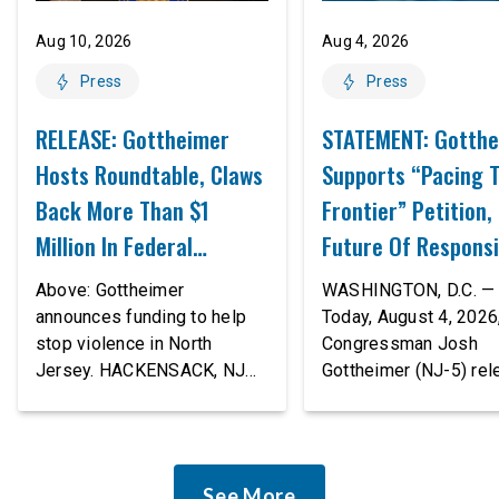
Aug 10, 2026
Aug 4, 2026
Press
Press
RELEASE: Gottheimer
STATEMENT: Gotth
Hosts Roundtable, Claws
Supports “Pacing 
Back More Than $1
Frontier” Petition,
Million In Federal
Future Of Responsi
Resources To Help Stop
Innovation
Above: Gottheimer
WASHINGTON, D.C. —
Domestic & Community
announces funding to help
Today, August 4, 2026,
stop violence in North
Congressman Josh
Violence In North Jersey
Jersey. HACKENSACK, NJ
Gottheimer (NJ-5) re
— Today, August 10, 2026,
the following stateme
U.S. Congressman Josh
“The rapid advanceme
Gottheimer (NJ-5) hosted a
AI tools is deeply
roundtable at Bergen’s
concerning, and so ar
See More