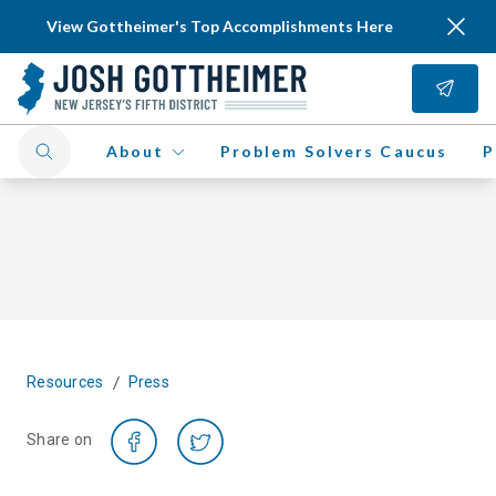
View Gottheimer's Top Accomplishments Here
About
Problem Solvers Caucus
P
/
Resources
Press
Share on