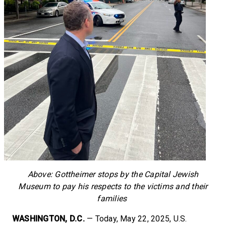
Above: Gottheimer stops by the Capital Jewish
Museum to pay his respects to the victims and their
families
WASHINGTON, D.C.
— Today, May 22, 2025, U.S.