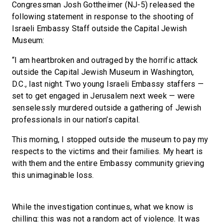
Congressman Josh Gottheimer (NJ-5) released the
following statement in response to the shooting of
Israeli Embassy Staff outside the Capital Jewish
Museum:
“I am heartbroken and outraged by the horrific attack
outside the Capital Jewish Museum in Washington,
D.C., last night. Two young Israeli Embassy staffers —
set to get engaged in Jerusalem next week — were
senselessly murdered outside a gathering of Jewish
professionals in our nation’s capital.
This morning, I stopped outside the museum to pay my
respects to the victims and their families. My heart is
with them and the entire Embassy community grieving
this unimaginable loss.
While the investigation continues, what we know is
chilling: this was not a random act of violence. It was