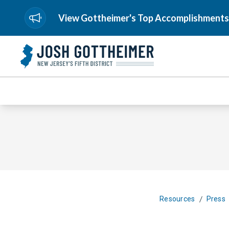
View Gottheimer's Top Accomplishments
/
Resources
Press