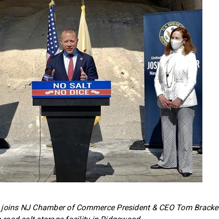
 joins NJ Chamber of Commerce President & CEO Tom Bracke