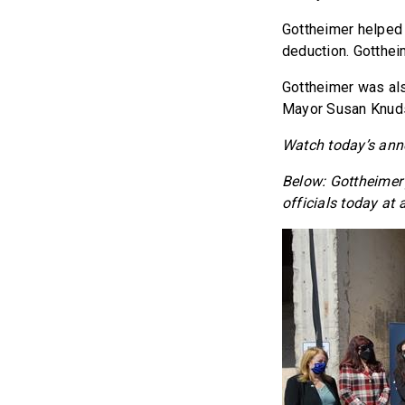
Gottheimer helped
deduction. Gotthei
Gottheimer was al
Mayor Susan Knuds
Watch today’s an
Below: Gottheimer
officials today at 