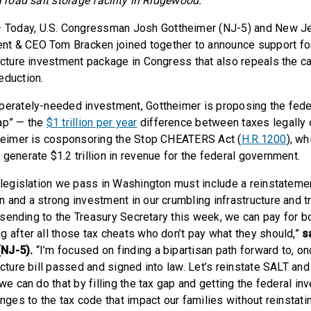
a road salt storage facility in Ridgewood.
 Today, U.S. Congressman Josh Gottheimer (NJ-5) and New J
t & CEO Tom Bracken joined together to announce support for
ructure investment package in Congress that also repeals the c
eduction.
perately-needed investment, Gottheimer is proposing the fed
ap” — the
$1 trillion per year
difference between taxes legally
theimer is cosponsoring the Stop CHEATERS Act (
H.R.1200
), wh
generate $1.2 trillion in revenue for the federal government.
e legislation we pass in Washington must include a reinstateme
 and a strong investment in our crumbling infrastructure and tr
be sending to the Treasury Secretary this week, we can pay for b
g after all those tax cheats who don’t pay what they should,”
s
NJ-5).
“I’m focused on finding a bipartisan path forward to, onc
ucture bill passed and signed into law. Let’s reinstate SALT and 
 we can do that by filling the tax gap and getting the federal i
anges to the tax code that impact our families without reinstat