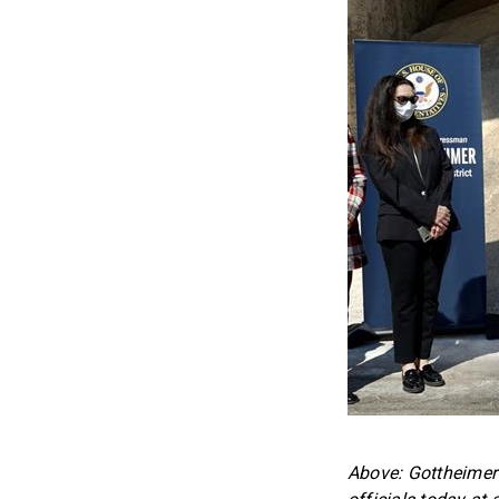
Above: Gottheimer