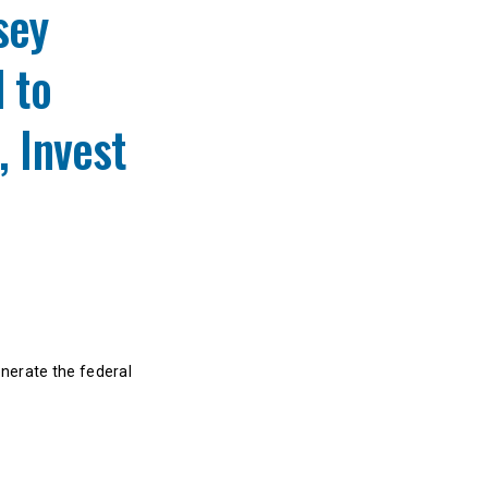
sey
 to
, Invest
enerate the federal