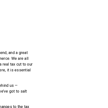
end, and a great
erce. We are all
 real tax cut to our
re, it is essential
behind us —
e’ve got to salt
hanges to the tax