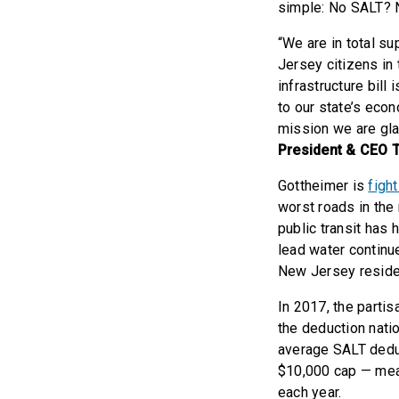
simple: No SALT? 
“We are in total su
Jersey citizens in 
infrastructure bill
to our state’s econ
mission we are gla
President & CEO 
Gottheimer is
figh
worst roads in the
public transit has 
lead water continu
New Jersey residen
In 2017, the parti
the deduction natio
average SALT deduc
$10,000 cap — mea
each year.