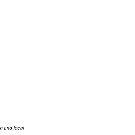
n and local