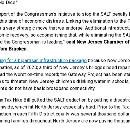
No Dice.”
pport of the Congressman’s initiative to stop the SALT penalty
this time of economic distress. Linking the elimination to the 
 is a very strategic move that we endorse. Additional infrastruc
omic recovery, so accomplishing that, while eliminating the SAL
d the Congressman is leading,”
said New Jersey Chamber o
Tom Bracken.
ting for a bipartisan infrastructure package
because New Jersey 
 nation, as of 2020; a third of New Jersey’s bridges need repa
had the worst on-time record; the Gateway Project has been sta
es to threaten New Jersey children’s drinking water in schools;
ts do not have basic broadband connectivity.
san Tax Hike Bill gutted the SALT deduction by putting a disast
nwide, which hit North Jersey especially hard. Prior to the Tax 
tion in each Fifth District county was several thousand dolla
ning families throughout North Jersey are now paying thousa