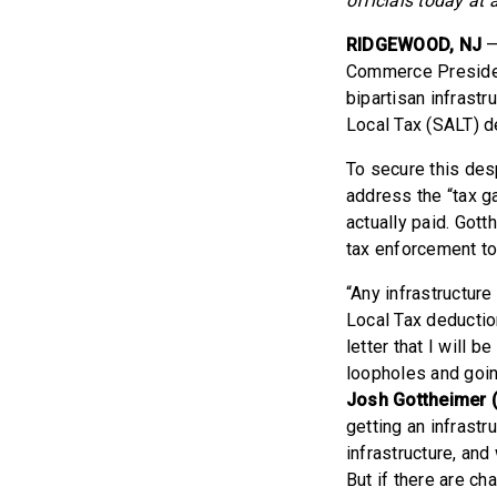
officials today at 
RIDGEWOOD, NJ
—
Commerce Presiden
bipartisan infrast
Local Tax (SALT) d
To secure this des
address the “tax g
actually paid. Got
tax enforcement to 
“Any infrastructur
Local Tax deduction
letter that I will 
loopholes and goin
Josh Gottheimer (
getting an infrastr
infrastructure, and
But if there are ch