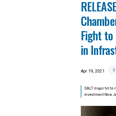
RELEASE
Chamber
Fight to
in Infra
Apr 19, 2021
SALT major hit to 
investment New J