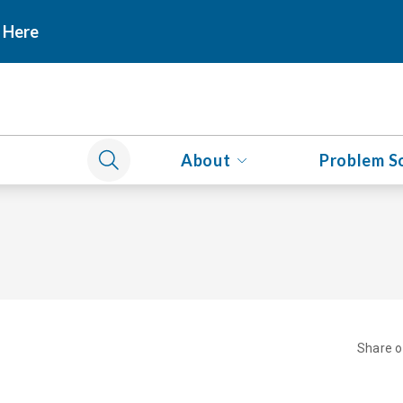
 Here
About
Problem S
Share 