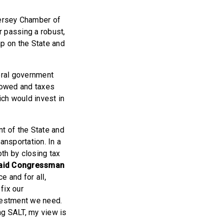
ersey Chamber of
 passing a robust,
ap on the State and
eral government
 owed and taxes
ich would invest in
nt of the State and
ansportation. In a
oth by closing tax
aid Congressman
e and for all,
fix our
nvestment we need.
ing SALT, my view is