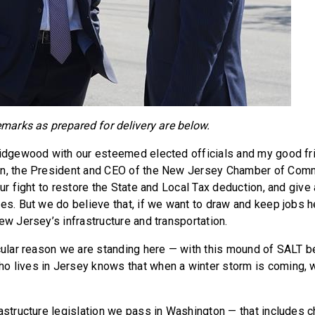
emarks as prepared for delivery are below.
Ridgewood with our esteemed elected officials and my good fri
en, the President and CEO of the New Jersey Chamber of Comm
our fight to restore the State and Local Tax deduction, and give a
es. But we do believe that, if we want to draw and keep jobs he
ew Jersey’s infrastructure and transportation.
icular reason we are standing here — with this mound of SALT 
 lives in Jersey knows that when a winter storm is coming, w
rastructure legislation we pass in Washington — that includes c