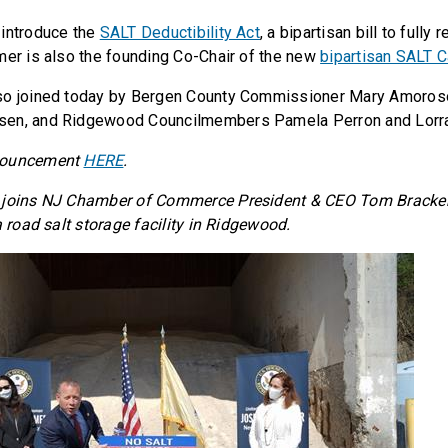
 introduce the
SALT Deductibility Act
, a bipartisan bill to fully
mer is also the founding Co-Chair of the new
bipartisan SALT 
so joined today by Bergen County Commissioner Mary Amoro
en, and Ridgewood Councilmembers Pamela Perron and Lorra
nouncement
HERE
.
 joins NJ Chamber of Commerce President & CEO Tom Bracken
a road salt storage facility in Ridgewood.