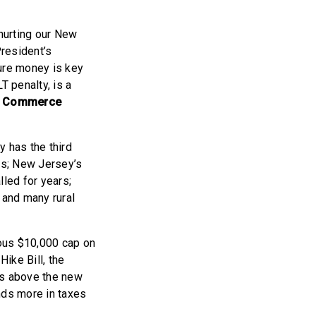
 hurting our New
President’s
ture money is key
T penalty, is a
f Commerce
has the third
irs; New Jersey’s
lled for years;
 and many rural
rous $10,000 cap on
Hike Bill, the
rs above the new
nds more in taxes