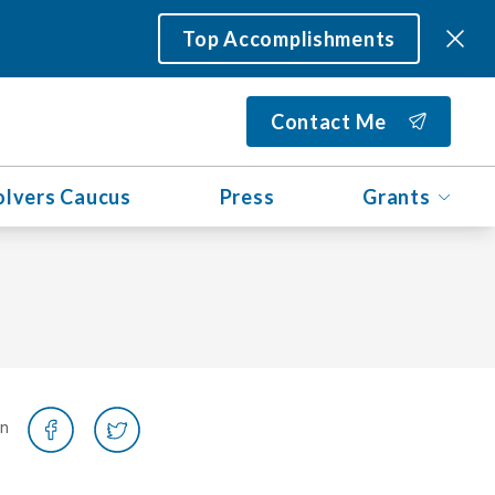
Top Accomplishments
Contact Me
olvers Caucus
Press
Grants
on