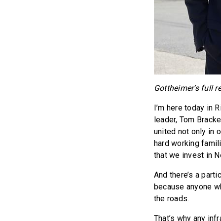
Gottheimer’s full r
I’m here today in 
leader, Tom Brack
united not only in 
hard working famili
that we invest in N
And there’s a part
because anyone who
the roads.
That’s why any inf