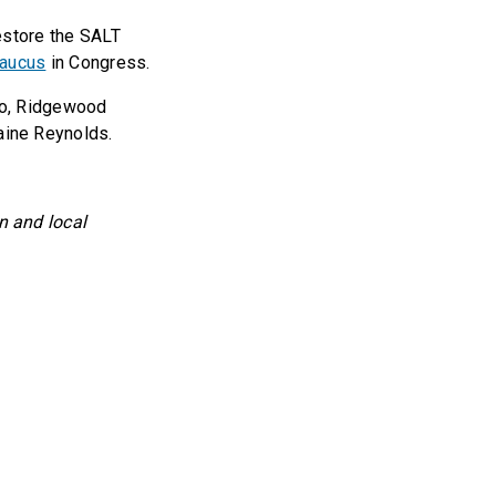
 restore the SALT
Caucus
in Congress.
so, Ridgewood
ine Reynolds.
 and local