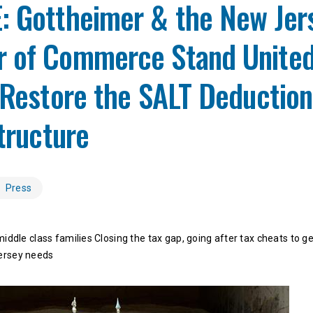
: Gottheimer & the New Jer
 of Commerce Stand United
 Restore the SALT Deduction
structure
Press
middle class families Closing the tax gap, going after tax cheats to g
ersey needs