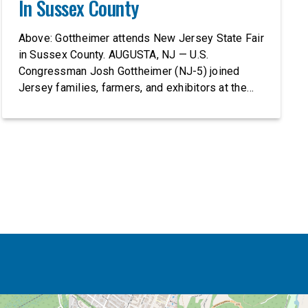
In Sussex County
Above: Gottheimer attends New Jersey State Fair
in Sussex County. AUGUSTA, NJ — U.S.
Congressman Josh Gottheimer (NJ-5) joined
Jersey families, farmers, and exhibitors at the
2026 New Jersey State Fair, including the
Sussex County Farm and Horse Show, running
July 31 through August 8, 10 am – 10 pm on
weekends and 12 pm – […]