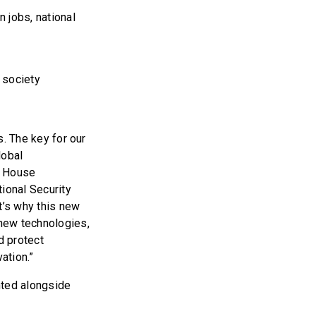
 jobs, national
 society
s. The key for our
lobal
e House
ional Security
t’s why this new
new technologies,
nd protect
ation.”
nted alongside