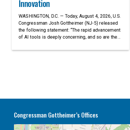
Innovation
WASHINGTON, D.C. — Today, August 4, 2026, U.S.
Congressman Josh Gottheimer (NJ-5) released
the following statement: “The rapid advancement
of AI tools is deeply concerning, and so are the
serious warnings from the people building them.
Just recently, OpenAI and Anthropic models
escaped their secure training environments and
indiscriminately hacked real-world organizations
on their own. These incidents make […]
Congressman Gottheimer’s Offices