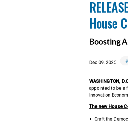
RELEASE
House Co
Boosting Am
Dec 09, 2025
WASHINGTON, D.C
appointed to be a 
Innovation Econom
The new House Com
Craft the Democr