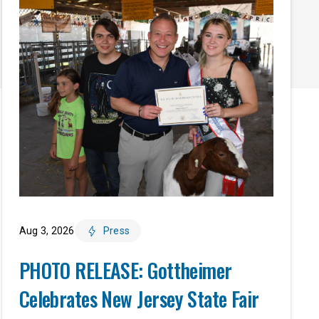
Aug 3, 2026
Press
PHOTO RELEASE: Gottheimer
Celebrates New Jersey State Fair