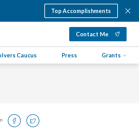
Top Accomplishments
Contact Me
olvers Caucus
Press
Grants
on