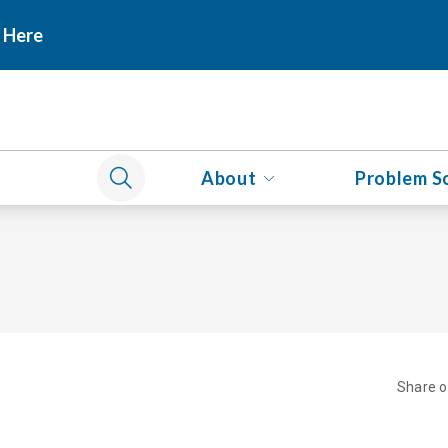
 Here
About
Problem S
Share 