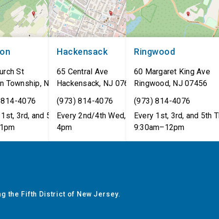
non
Hackensack
Ringwood
urch St
65 Central Ave
60 Margaret King Ave
n Township
,
NJ
07462
Hackensack
,
NJ
07601
Ringwood
,
NJ
07456
 814-4076
(973) 814-4076
(973) 814-4076
1st, 3rd, and 5th Tues,
Every 2nd/4th Wed, 12pm–
Every 1st, 3rd, and 5th T
1pm
4pm
9:30am–12pm
g the Fifth District of New Jersey.