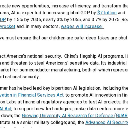
create new opportunities, increase efficiency, and transform th
years, AI is expected to increase global GDP by
$7 trillion
and
GDP
by 1.5% by 2035, nearly 3% by 2055, and 3.7% by 2075. R
kyrocket
and, in many sectors,
wages will increase.
we must ensure that our children are safe, deep fakes are shu
ct America’s national security. China’s flagship AI programs, 
and threaten to steal Americans’ sensitive data. Its industrial
market for semiconductor manufacturing, both of which represe
d national security.
mer has helped lead key bipartisan AI legislation, including th
vation in Financial Services Act
, to promote AI innovation in fi
on Labs at financial regulatory agencies to test AI projects; t
AI Act
, to support new technologies, make data centers more ef
s down; the
Growing University AI Research for Defense (GUAR
itute at a senior military college; and, the
Advanced AI Securit