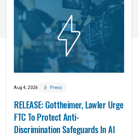
Aug 4, 2026
Press
RELEASE: Gottheimer, Lawler Urge
FTC To Protect Anti-
Discrimination Safeguards In AI