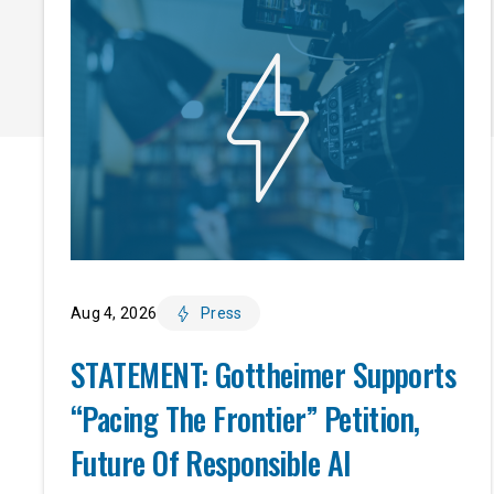
Aug 4, 2026
Press
STATEMENT: Gottheimer Supports
“Pacing The Frontier” Petition,
Future Of Responsible AI