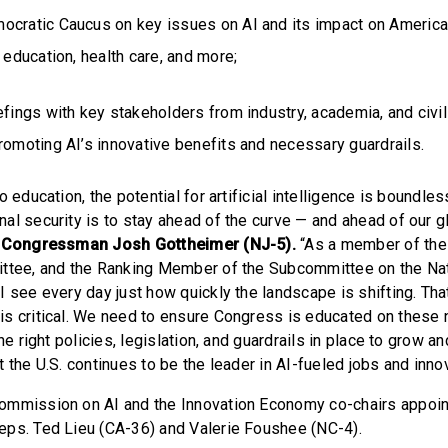
ocratic Caucus on key issues on AI and its impact on American
, education, health care, and more;
efings with key stakeholders from industry, academia, and civil
romoting AI’s innovative benefits and necessary guardrails.
o education, the potential for artificial intelligence is boundles
al security is to stay ahead of the curve — and ahead of our g
 Congressman Josh Gottheimer (NJ-5).
“As a member of th
ttee, and the Ranking Member of the Subcommittee on the Nat
I see every day just how quickly the landscape is shifting. Tha
s critical. We need to ensure Congress is educated on these 
he right policies, legislation, and guardrails in place to grow a
 the U.S. continues to be the leader in AI-fueled jobs and innov
ommission on AI and the Innovation Economy co-chairs appoi
ps. Ted Lieu (CA-36) and Valerie Foushee (NC-4).