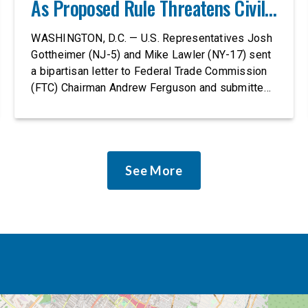
As Proposed Rule Threatens Civil-
Rights Protections
WASHINGTON, D.C. — U.S. Representatives Josh
Gottheimer (NJ-5) and Mike Lawler (NY-17) sent
a bipartisan letter to Federal Trade Commission
(FTC) Chairman Andrew Ferguson and submitted
it as a formal public comment, urging the agency
to revise its proposed policy statement so that it
does not deter AI developers from preventing
discrimination. Today, most leading AI […]
See More