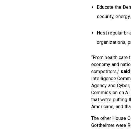
Educate the Dem
security, energy
Host regular bri
organizations, p
“From health care t
economy and nation
competitors,”
said
Intelligence Commi
Agency and Cyber, 
Commission on AI i
that we’re putting t
Americans, and that
The other House C
Gottheimer were Re