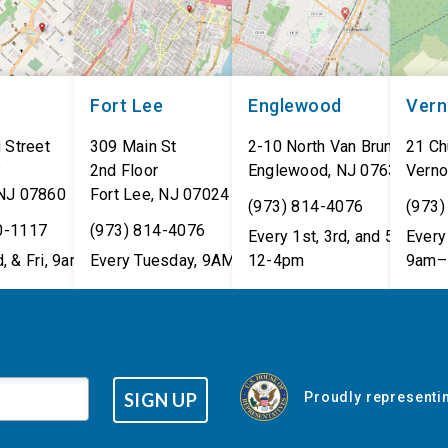
Fort Lee
Englewood
Ver
 Street
309 Main St
2-10 North Van Brunt St.
21 Ch
8
2nd Floor
Englewood
,
NJ
07631
Verno
NJ
07860
Fort Lee
,
NJ
07024
(973) 814-4076
(973)
0-1117
(973) 814-4076
Every 1st, 3rd, and 5th Wed
Every 
, & Fri, 9am–5pm
Every Tuesday, 9AM - 1PM
12-4pm
9am–
SIGN UP
Proudly representin