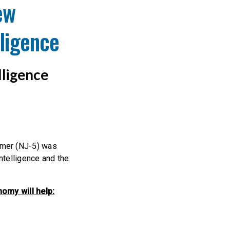
ew
lligence
lligence
imer (NJ-5) was
ntelligence and the
omy will help: