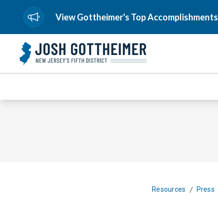
View Gottheimer's Top Accomplishments
/
Resources
Press