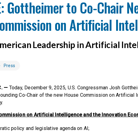
: Gottheimer to Co-Chair N
mmission on Artificial Inte
erican Leadership in Artificial Inte
Press
. —
Today, December 9, 2025, U.S. Congressman Josh Gotthe
founding Co-Chair of the new House Commission on Artificial I
y.
mission on Artificial Intelligence and the Innovation Econ
atic policy and legislative agenda on AI;