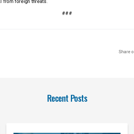
I from foreign threats.
###
Share 
Recent Posts