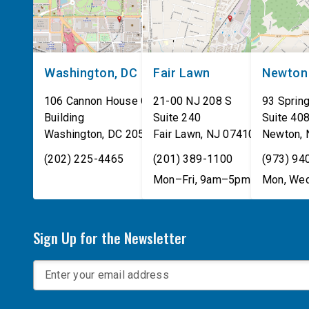
Washington, DC
Fair Lawn
Newton
106 Cannon House Office
21-00 NJ 208 S
93 Spring
Building
Suite 240
Suite 40
Washington
,
DC
20515
Fair Lawn
,
NJ
07410
Newton
,
(202) 225-4465
(201) 389-1100
(973) 94
Mon–Fri, 9am–5pm
Mon, Wed
Sign Up for the Newsletter