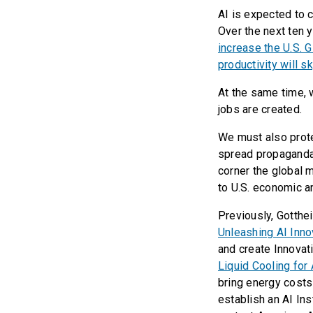
AI is expected to 
Over the next ten 
increase the U.S. 
productivity will s
At the same time, 
jobs are created.
We must also prote
spread propaganda 
corner the global 
to U.S. economic an
Previously, Gotthei
Unleashing AI Inno
and create Innovati
Liquid Cooling for 
bring energy cost
establish an AI Inst