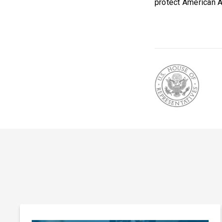
protect American A