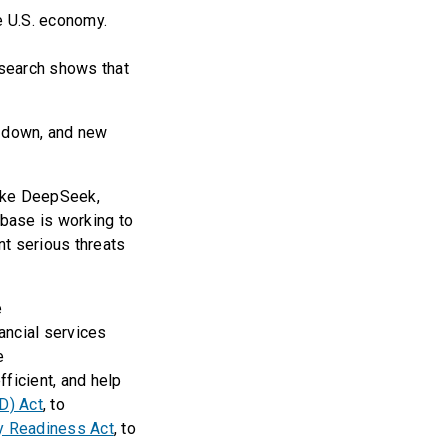
e U.S. economy.
esearch shows that
t down, and new
like DeepSeek,
 base is working to
nt serious threats
e
nancial services
he
ficient, and help
D) Act
, to
y Readiness Act
, to