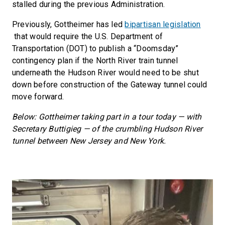
stalled during the previous Administration.
Previously, Gottheimer has led
bipartisan legislation
that would require the U.S. Department of
Transportation (DOT) to publish a “Doomsday”
contingency plan if the North River train tunnel
underneath the Hudson River would need to be shut
down before construction of the Gateway tunnel could
move forward.
Below: Gottheimer taking part in a tour today — with
Secretary Buttigieg — of the crumbling Hudson River
tunnel between New Jersey and New York.