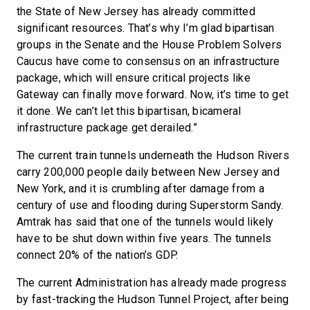
the State of New Jersey has already committed
significant resources. That’s why I’m glad bipartisan
groups in the Senate and the House Problem Solvers
Caucus have come to consensus on an infrastructure
package, which will ensure critical projects like
Gateway can finally move forward. Now, it’s time to get
it done. We can’t let this bipartisan, bicameral
infrastructure package get derailed.”
The current train tunnels underneath the Hudson Rivers
carry 200,000 people daily between New Jersey and
New York, and it is crumbling after damage from a
century of use and flooding during Superstorm Sandy.
Amtrak has said that one of the tunnels would likely
have to be shut down within five years. The tunnels
connect 20% of the nation’s GDP.
The current Administration has already made progress
by fast-tracking the Hudson Tunnel Project, after being