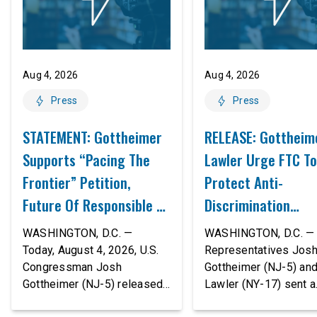
Aug 4, 2026
Aug 4, 2026
Press
Press
STATEMENT: Gottheimer
RELEASE: Gottheim
Supports “Pacing The
Lawler Urge FTC To
Frontier” Petition,
Protect Anti-
Future Of Responsible AI
Discrimination
Innovation
Safeguards In AI A
WASHINGTON, D.C. —
WASHINGTON, D.C. — 
Proposed Rule Thr
Today, August 4, 2026, U.S.
Representatives Jos
Congressman Josh
Gottheimer (NJ-5) an
Civil-Rights Protec
Gottheimer (NJ-5) released
Lawler (NY-17) sent a
the following statement:
bipartisan letter to Fe