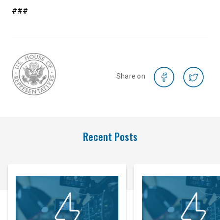
###
Share on
Recent Posts