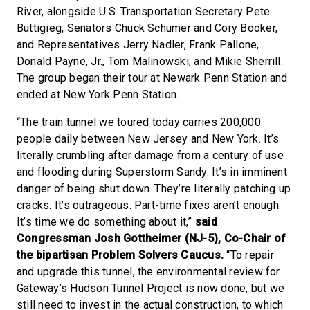
River, alongside U.S. Transportation Secretary Pete
Buttigieg, Senators Chuck Schumer and Cory Booker,
and Representatives Jerry Nadler, Frank Pallone,
Donald Payne, Jr., Tom Malinowski, and Mikie Sherrill.
The group began their tour at Newark Penn Station and
ended at New York Penn Station.
“The train tunnel we toured today carries 200,000
people daily between New Jersey and New York. It’s
literally crumbling after damage from a century of use
and flooding during Superstorm Sandy. It’s in imminent
danger of being shut down. They’re literally patching up
cracks. It’s outrageous. Part-time fixes aren’t enough.
It’s time we do something about it,”
said
Congressman Josh Gottheimer (NJ-5), Co-Chair of
the bipartisan Problem Solvers Caucus.
“To repair
and upgrade this tunnel, the environmental review for
Gateway’s Hudson Tunnel Project is now done, but we
still need to invest in the actual construction, to which