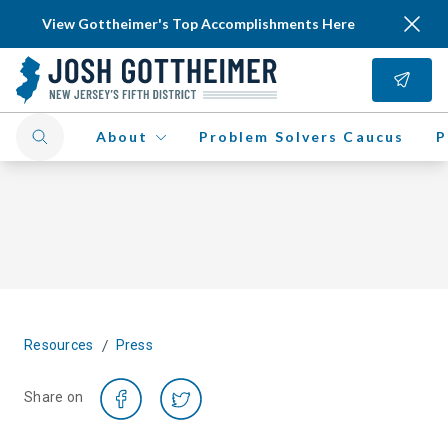
View Gottheimer's Top Accomplishments Here
About
Problem Solvers Caucus
P
/
Resources
Press
Share on