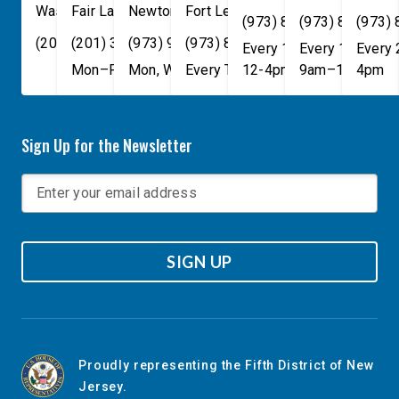
Washington
Fair Lawn
,
DC
Newton
,
NJ
20515
07410
,
NJ
Fort Lee
07860
,
NJ
07024
(973) 814-4076
(973) 814-407
(973)
(202) 225-4465
(201) 389-1100
(973) 940-1117
(973) 814-4076
Every 1st, 3rd, and 5th 
Every 1st, 3rd, 
Every
Mon–Fri, 9am–5pm
Mon, Wed, & Fri, 9am–5pm
Every Tuesday, 9AM - 1PM
12-4pm
9am–1pm
4pm
Sign Up for the Newsletter
SIGN UP
Proudly representing the Fifth District of New
Jersey.