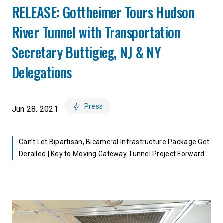
RELEASE: Gottheimer Tours Hudson
River Tunnel with Transportation
Secretary Buttigieg, NJ & NY
Delegations
Press
Jun 28, 2021
Can’t Let Bipartisan, Bicameral Infrastructure Package Get
Derailed | Key to Moving Gateway Tunnel Project Forward