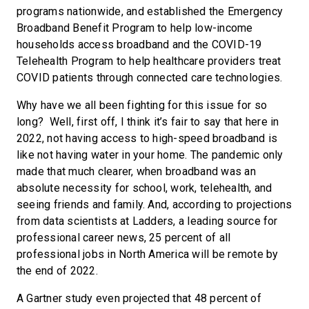
programs nationwide, and established the Emergency
Broadband Benefit Program to help low-income
households access broadband and the COVID-19
Telehealth Program to help healthcare providers treat
COVID patients through connected care technologies.
Why have we all been fighting for this issue for so
long? Well, first off, I think it’s fair to say that here in
2022, not having access to high-speed broadband is
like not having water in your home. The pandemic only
made that much clearer, when broadband was an
absolute necessity for school, work, telehealth, and
seeing friends and family. And, according to projections
from data scientists at Ladders, a leading source for
professional career news, 25 percent of all
professional jobs in North America will be remote by
the end of 2022.
A Gartner study even projected that 48 percent of