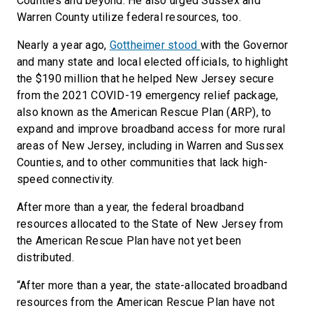
Counties and beyond. He also urged Sussex and
Warren County utilize federal resources, too.
Nearly a year ago,
Gottheimer stood
with the Governor
and many state and local elected officials, to highlight
the $190 million that he helped New Jersey secure
from the 2021 COVID-19 emergency relief package,
also known as the American Rescue Plan (ARP), to
expand and improve broadband access for more rural
areas of New Jersey, including in Warren and Sussex
Counties, and to other communities that lack high-
speed connectivity.
After more than a year, the federal broadband
resources allocated to the State of New Jersey from
the American Rescue Plan have not yet been
distributed.
“After more than a year, the state-allocated broadband
resources from the American Rescue Plan have not