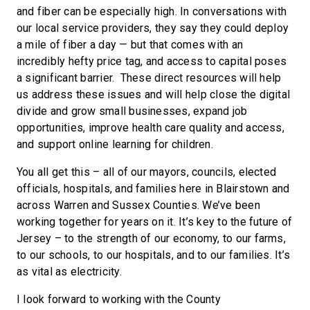
and fiber can be especially high. In conversations with
our local service providers, they say they could deploy
a mile of fiber a day — but that comes with an
incredibly hefty price tag, and access to capital poses
a significant barrier. These direct resources will help
us address these issues and will help close the digital
divide and grow small businesses, expand job
opportunities, improve health care quality and access,
and support online learning for children.
You all get this – all of our mayors, councils, elected
officials, hospitals, and families here in Blairstown and
across Warren and Sussex Counties. We’ve been
working together for years on it. It’s key to the future of
Jersey – to the strength of our economy, to our farms,
to our schools, to our hospitals, and to our families. It’s
as vital as electricity.
I look forward to working with the County