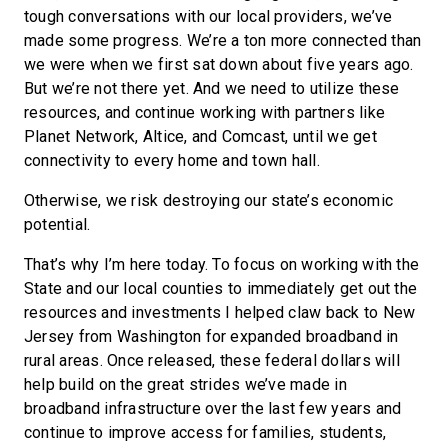
tough conversations with our local providers, we’ve
made some progress. We’re a ton more connected than
we were when we first sat down about five years ago.
But we’re not there yet. And we need to utilize these
resources, and continue working with partners like
Planet Network, Altice, and Comcast, until we get
connectivity to every home and town hall.
Otherwise, we risk destroying our state’s economic
potential.
That’s why I’m here today. To focus on working with the
State and our local counties to immediately get out the
resources and investments I helped claw back to New
Jersey from Washington for expanded broadband in
rural areas. Once released, these federal dollars will
help build on the great strides we’ve made in
broadband infrastructure over the last few years and
continue to improve access for families, students,