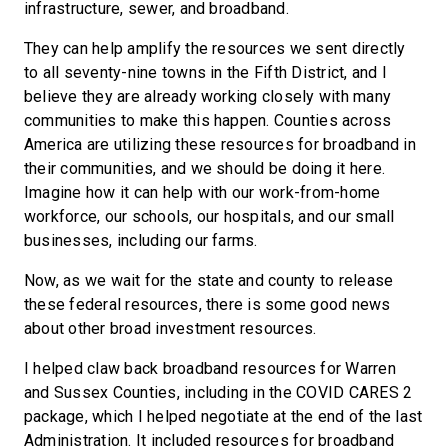
infrastructure, sewer, and broadband.
They can help amplify the resources we sent directly
to all seventy-nine towns in the Fifth District, and I
believe they are already working closely with many
communities to make this happen. Counties across
America are utilizing these resources for broadband in
their communities, and we should be doing it here.
Imagine how it can help with our work-from-home
workforce, our schools, our hospitals, and our small
businesses, including our farms.
Now, as we wait for the state and county to release
these federal resources, there is some good news
about other broad investment resources.
I helped claw back broadband resources for Warren
and Sussex Counties, including in the COVID CARES 2
package, which I helped negotiate at the end of the last
Administration. It included resources for broadband