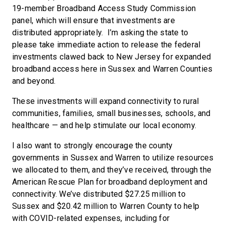
19-member Broadband Access Study Commission
panel, which will ensure that investments are
distributed appropriately. I’m asking the state to
please take immediate action to release the federal
investments clawed back to New Jersey for expanded
broadband access here in Sussex and Warren Counties
and beyond.
These investments will expand connectivity to rural
communities, families, small businesses, schools, and
healthcare — and help stimulate our local economy.
I also want to strongly encourage the county
governments in Sussex and Warren to utilize resources
we allocated to them, and they’ve received, through the
American Rescue Plan for broadband deployment and
connectivity. We’ve distributed $27.25 million to
Sussex and $20.42 million to Warren County to help
with COVID-related expenses, including for