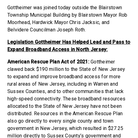
Gottheimer was joined today outside the Blairstown
Township Municipal Building by Blairstown Mayor Rob
Moorhead, Hardwick Mayor Chris Jacksic, and
Belvidere Councilman Joseph Roth.
Legislation Gottheimer Has Helped Lead and Pass to
Expand Broadband Access in North Jersey:
American Rescue Plan Act of 2021:
Gottheimer
clawed back $190 million to the State of New Jersey
to expand and improve broadband access for more
rural areas of New Jersey, including in Warren and
Sussex Counties, and to other communities that lack
high-speed connectivity. These broadband resources
allocated to the State of New Jersey have not been
distributed. Resources in the American Rescue Plan
also go directly to every single county and town
government in New Jersey, which resulted in $27.25
million directly to Sussex County’s government and