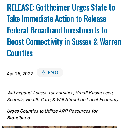
RELEASE: Gottheimer Urges State to
Take Immediate Action to Release
Federal Broadband Investments to
Boost Connectivity in Sussex & Warren
Counties
Press
Apr 25, 2022
Will Expand Access for Families, Small Businesses,
Schools, Health Care, & Will Stimulate Local Economy
Urges Counties to Utilize ARP Resources for
Broadband