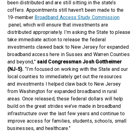
been distributed and are still sitting in the state’s
coffers. Appointments still haven’t been made to the
19-member
Broadband Access Study Commission
panel, which will ensure that investments are
distributed appropriately. I’m asking the State to please
take immediate action to release the federal
investments clawed back to New Jersey for expanded
broadband access here in Sussex and Warren Counties
and beyond,”
said Congressman Josh Gottheimer
(NJ-5).
“I’m focused on working with the State and our
local counties to immediately get out the resources
and investments I helped claw back to New Jersey
from Washington for expanded broadband in rural
areas. Once released, these federal dollars will help
build on the great strides we’ve made in broadband
infrastructure over the last few years and continue to
improve access for families, students, schools, small
businesses, and healthcare.”