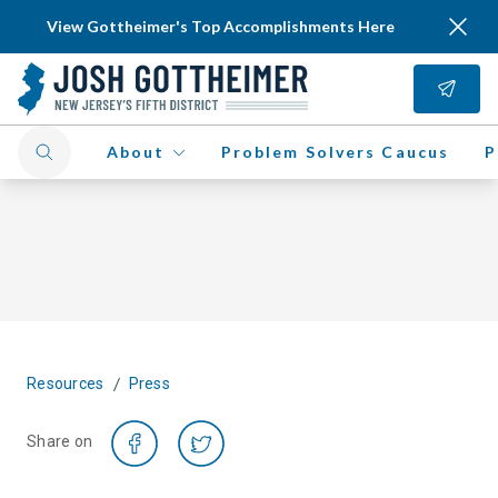
View Gottheimer's Top Accomplishments Here
About
Problem Solvers Caucus
P
/
Resources
Press
Share on