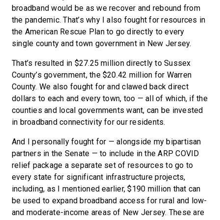
broadband would be as we recover and rebound from
the pandemic. That’s why I also fought for resources in
the American Rescue Plan to go directly to every
single county and town government in New Jersey.
That’s resulted in $27.25 million directly to Sussex
County’s government, the $20.42 million for Warren
County. We also fought for and clawed back direct
dollars to each and every town, too — all of which, if the
counties and local governments want, can be invested
in broadband connectivity for our residents.
And I personally fought for — alongside my bipartisan
partners in the Senate — to include in the ARP COVID
relief package a separate set of resources to go to
every state for significant infrastructure projects,
including, as I mentioned earlier, $190 million that can
be used to expand broadband access for rural and low-
and moderate-income areas of New Jersey. These are