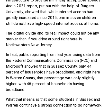
infrastructure to provide minimally acceptable speeds.
And a 2021 report, put out with the help of Rutgers
University, showed that, while internet access has
greatly increased since 2015, one in seven children
still do not have high-speed internet access at home.
The digital divide and its real impact could not be any
starker than if you drive around right here in
Northwestern New Jersey.
In fact, public reporting from last year using data from
the Federal Communications Commission (FCC) and
Microsoft showed that in Sussex County, only 44
percent of households have broadband, and right here
in Warren County, that percentage was only slightly
higher: with 46 percent of households having
broadband.
What that means is that some students in Sussex and
Warren don’t have a strong connection to do homework