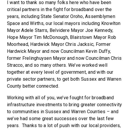
I want to thank so many folks here who have been
critical partners in the fight for broadband over the
years, including State Senator Oroho, Assemblymen
Space and Wirths, our local mayors including Knowlton
Mayor Adele Starrs, Belvidere Mayor Joe Kennedy,
Hope Mayor Tim McDonough, Blairstown Mayor Rob
Moorhead, Hardwick Mayor Chris Jacksic, Former
Hardwick Mayor and now Councilman Kevin Duffy,
former Frelinghuysen Mayor and now Councilman Chris
Stracco, and so many others. We’ve worked well
together at every level of government, and with our
private sector partners, to get both Sussex and Warren
County better connected.
Working with all of you, we’ve fought for broadband
infrastructure investments to bring greater connectivity
to communities in Sussex and Warren Counties – and
we’ve had some great successes over the last few
years. Thanks to a lot of push with our local providers,