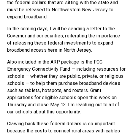
the federal dollars that are sitting with the state and
must be released to Northwestern New Jersey to
expand broadband.
In the coming days, I will be sending a letter to the
Governor and our counties, reiterating the importance
of releasing these federal investments to expand
broadband access here in North Jersey.
Also included in the ARP package is the FCC
Emergency Connectivity Fund — including resources for
schools — whether they are public, private, or religious
schools — to help them purchase broadband devices
such as tablets, hotspots, and routers. Grant
applications for eligible schools open this week on
Thursday and close May 13. I’m reaching out to all of
our schools about this opportunity.
Clawing back these federal dollars is so important
because the costs to connect rural areas with cables