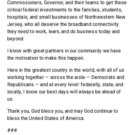
Commissioners, Governor, and their teams to get these
critical federal investments to the families, students,
hospitals, and small businesses of Northwestern New
Jersey, who all deserve the broadband connectivity
they need to work, learn, and do business today and
beyond.
I know with great partners in our community we have
the motivation to make this happen.
Here in the greatest country in the world, with all of us
working together — across the aisle — Democrats and
Republicans — and at every level: federally, state, and
locally, I know our best days will always be ahead of
us.
Thank you, God bless you, and may God continue to
bless the United States of America.
###