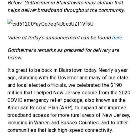
Below: Gottheimer in Blairstown’s relay station that
helps deliver broadband throughout the community
.
Video of today’s announcement can be found
here
.
Gottheimer’s remarks as prepared for delivery are
below.
It’s great to be back in Blairstown today. Nearly a year
ago, standing with the Governor and many of our state
and local elected officials, we celebrated the $190
million that I helped New Jersey secure from the 2020
COVID emergency relief package, also known as the
American Rescue Plan (ARP), to expand and improve
broadband access for more rural areas of New Jersey,
including in Warren and Sussex Counties, and to other
communities that lack high-speed connectivity.