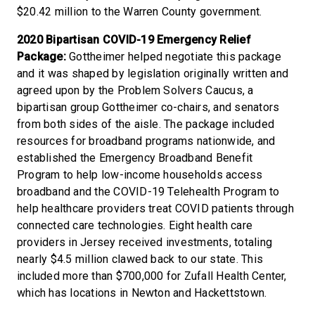
$20.42 million to the Warren County government.
2020 Bipartisan COVID-19 Emergency Relief
Package:
Gottheimer helped negotiate this package
and it was shaped by legislation originally written and
agreed upon by the Problem Solvers Caucus, a
bipartisan group Gottheimer co-chairs, and senators
from both sides of the aisle. The package included
resources for broadband programs nationwide, and
established the Emergency Broadband Benefit
Program to help low-income households access
broadband and the COVID-19 Telehealth Program to
help healthcare providers treat COVID patients through
connected care technologies. Eight health care
providers in Jersey received investments, totaling
nearly $4.5 million clawed back to our state. This
included more than $700,000 for Zufall Health Center,
which has locations in Newton and Hackettstown.