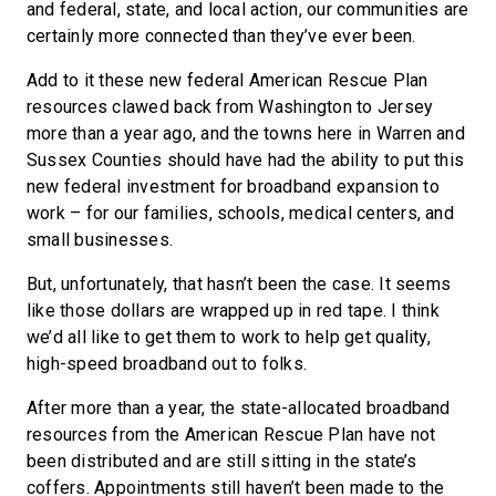
and federal, state, and local action, our communities are
certainly more connected than they’ve ever been.
Add to it these new federal American Rescue Plan
resources clawed back from Washington to Jersey
more than a year ago, and the towns here in Warren and
Sussex Counties should have had the ability to put this
new federal investment for broadband expansion to
work – for our families, schools, medical centers, and
small businesses.
But, unfortunately, that hasn’t been the case. It seems
like those dollars are wrapped up in red tape. I think
we’d all like to get them to work to help get quality,
high-speed broadband out to folks.
After more than a year, the state-allocated broadband
resources from the American Rescue Plan have not
been distributed and are still sitting in the state’s
coffers. Appointments still haven’t been made to the