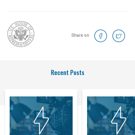
Share on
Recent Posts