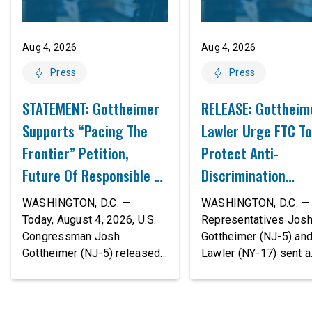
Aug 4, 2026
Aug 4, 2026
Press
Press
STATEMENT: Gottheimer
RELEASE: Gottheim
Supports “Pacing The
Lawler Urge FTC To
Frontier” Petition,
Protect Anti-
Future Of Responsible AI
Discrimination
Innovation
Safeguards In AI A
WASHINGTON, D.C. —
WASHINGTON, D.C. — 
Proposed Rule Thr
Today, August 4, 2026, U.S.
Representatives Jos
Congressman Josh
Gottheimer (NJ-5) an
Civil-Rights Protec
Gottheimer (NJ-5) released
Lawler (NY-17) sent a
the following statement:
bipartisan letter to Fe
“The rapid advancement of
Trade Commission (F
AI tools is deeply
Chairman Andrew Fer