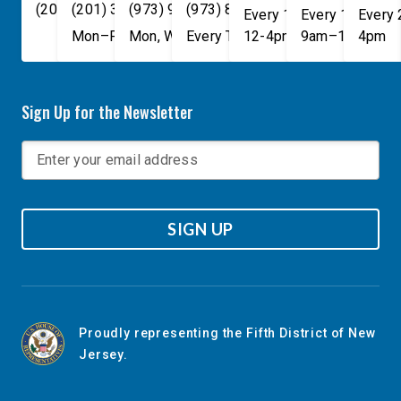
(202) 225-4465
(201) 389-1100
(973) 940-1117
(973) 814-4076
Every 1st, 3rd, and 5th 
Every 1st, 3rd, 
Every
Mon–Fri, 9am–5pm
Mon, Wed, & Fri, 9am–5pm
Every Tuesday, 9AM - 1PM
12-4pm
9am–1pm
4pm
Sign Up for the Newsletter
SIGN UP
Proudly representing the Fifth District of New
Jersey.