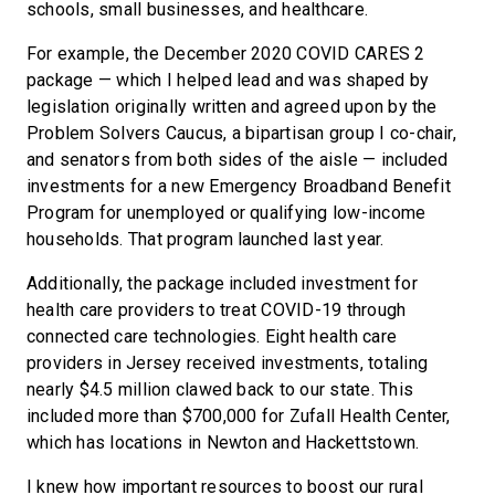
schools, small businesses, and healthcare.
For example, the December 2020 COVID CARES 2
package — which I helped lead and was shaped by
legislation originally written and agreed upon by the
Problem Solvers Caucus, a bipartisan group I co-chair,
and senators from both sides of the aisle — included
investments for a new Emergency Broadband Benefit
Program for unemployed or qualifying low-income
households. That program launched last year.
Additionally, the package included investment for
health care providers to treat COVID-19 through
connected care technologies. Eight health care
providers in Jersey received investments, totaling
nearly $4.5 million clawed back to our state. This
included more than $700,000 for Zufall Health Center,
which has locations in Newton and Hackettstown.
I knew how important resources to boost our rural