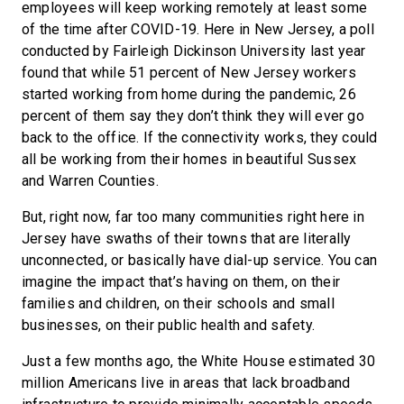
employees will keep working remotely at least some
of the time after COVID-19. Here in New Jersey, a poll
conducted by Fairleigh Dickinson University last year
found that while 51 percent of New Jersey workers
started working from home during the pandemic, 26
percent of them say they don’t think they will ever go
back to the office. If the connectivity works, they could
all be working from their homes in beautiful Sussex
and Warren Counties.
But, right now, far too many communities right here in
Jersey have swaths of their towns that are literally
unconnected, or basically have dial-up service. You can
imagine the impact that’s having on them, on their
families and children, on their schools and small
businesses, on their public health and safety.
Just a few months ago, the White House estimated 30
million Americans live in areas that lack broadband