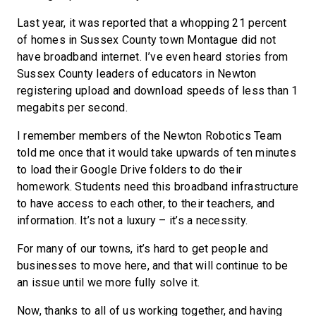
Last year, it was reported that a whopping 21 percent
of homes in Sussex County town Montague did not
have broadband internet. I’ve even heard stories from
Sussex County leaders of educators in Newton
registering upload and download speeds of less than 1
megabits per second.
I remember members of the Newton Robotics Team
told me once that it would take upwards of ten minutes
to load their Google Drive folders to do their
homework. Students need this broadband infrastructure
to have access to each other, to their teachers, and
information. It’s not a luxury – it’s a necessity.
For many of our towns, it’s hard to get people and
businesses to move here, and that will continue to be
an issue until we more fully solve it.
Now, thanks to all of us working together, and having