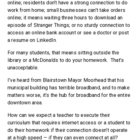
online; residents don’t have a strong connection to do
work from home; small businesses can’t take orders
online; it means waiting three hours to download an
episode of Stranger Things; or no sturdy connection to
access an online bank account or see a doctor or post
a resume on LinkedIn.
For many students, that means sitting outside the
library or a McDonalds to do your homework. That’s
unacceptable.
I’ve heard from Blairstown Mayor Moorhead that his
municipal building has terrible broadband, and to make
matters worse, it’s the hub for broadband for the entire
downtown area.
How can we expect a teacher to execute their
curriculum that requires internet access or a student to
do their homework if their connection doesn’t operate
at a high speed — if they can even connect at all?