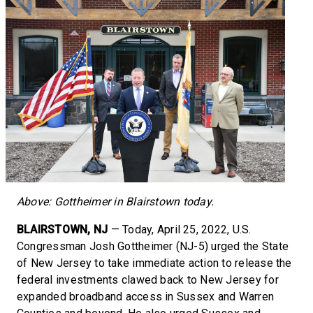
Above: Gottheimer in Blairstown today.
BLAIRSTOWN, NJ
— Today, April 25, 2022, U.S.
Congressman Josh Gottheimer (NJ-5) urged the State
of New Jersey to take immediate action to release the
federal investments clawed back to New Jersey for
expanded broadband access in Sussex and Warren