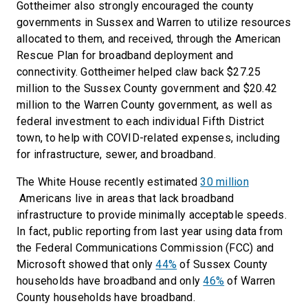
Gottheimer also strongly encouraged the county
governments in Sussex and Warren to utilize resources
allocated to them, and received, through the American
Rescue Plan for broadband deployment and
connectivity. Gottheimer helped claw back $27.25
million to the Sussex County government and $20.42
million to the Warren County government, as well as
federal investment to each individual Fifth District
town, to help with COVID-related expenses, including
for infrastructure, sewer, and broadband.
The White House recently estimated
30 million
Americans live in areas that lack broadband
infrastructure to provide minimally acceptable speeds.
In fact, public reporting from last year using data from
the Federal Communications Commission (FCC) and
Microsoft showed that only
44%
of Sussex County
households have broadband and only
46%
of Warren
County households have broadband.