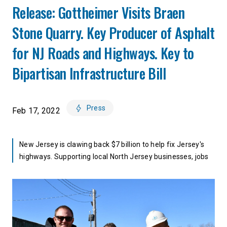
Release: Gottheimer Visits Braen
Stone Quarry. Key Producer of Asphalt
for NJ Roads and Highways. Key to
Bipartisan Infrastructure Bill
Press
Feb 17, 2022
New Jersey is clawing back $7 billion to help fix Jersey's
highways. Supporting local North Jersey businesses, jobs