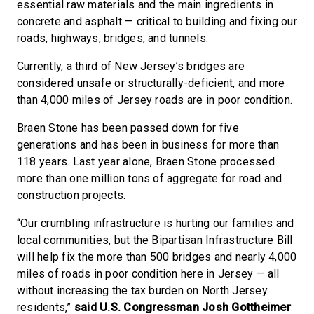
essential raw materials and the main ingredients in
concrete and asphalt — critical to building and fixing our
roads, highways, bridges, and tunnels.
Currently, a third of New Jersey’s bridges are
considered unsafe or structurally-deficient, and more
than 4,000 miles of Jersey roads are in poor condition.
Braen Stone has been passed down for five
generations and has been in business for more than
118 years. Last year alone, Braen Stone processed
more than one million tons of aggregate for road and
construction projects.
“Our crumbling infrastructure is hurting our families and
local communities, but the Bipartisan Infrastructure Bill
will help fix the more than 500 bridges and nearly 4,000
miles of roads in poor condition here in Jersey — all
without increasing the tax burden on North Jersey
residents,”
said U.S. Congressman Josh Gottheimer