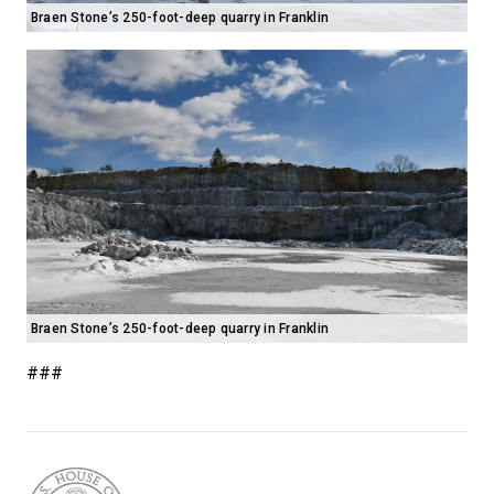
Braen Stone’s 250-foot-deep quarry in Franklin
Braen Stone’s 250-foot-deep quarry in Franklin
###