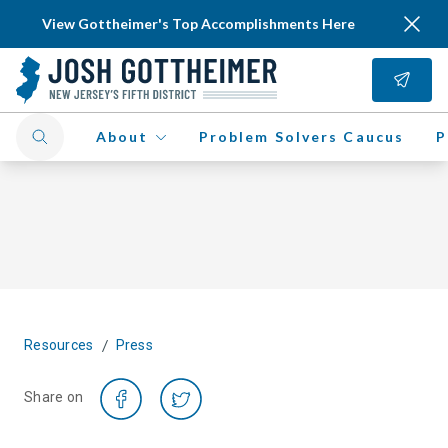
View Gottheimer's Top Accomplishments Here
About
Problem Solvers Caucus
P
/
Resources
Press
Share on