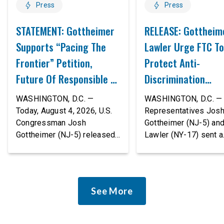
Press
Press
STATEMENT: Gottheimer
RELEASE: Gottheim
Supports “Pacing The
Lawler Urge FTC To
Frontier” Petition,
Protect Anti-
Future Of Responsible AI
Discrimination
Innovation
Safeguards In AI A
WASHINGTON, D.C. —
WASHINGTON, D.C. — 
Proposed Rule Thr
Today, August 4, 2026, U.S.
Representatives Jos
Congressman Josh
Gottheimer (NJ-5) an
Civil-Rights Protec
Gottheimer (NJ-5) released
Lawler (NY-17) sent a
the following statement:
bipartisan letter to Fe
“The rapid advancement of
Trade Commission (F
AI tools is deeply
Chairman Andrew Fer
concerning, and so are the
and submitted it as a 
See More
serious warnings from the
public comment, urgin
people building them. Just
agency to revise its
recently, OpenAI and
proposed policy stat