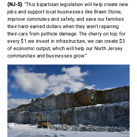
(NJ-5)
. “This bipartisan legislation will help create new
jobs and support local businesses like Braen Stone,
improve commutes and safety, and save our families
their hard-earned dollars when they aren’t repairing
their cars from pothole damage. The cherry on top: for
every $1 we invest in infrastructure, we can create $3
of economic output, which will help our North Jersey
communities and businesses grow.”