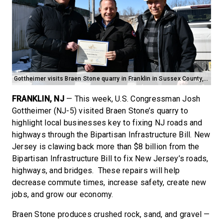
Gottheimer visits Braen Stone quarry in Franklin in Sussex County, NJ
FRANKLIN, NJ
— This week, U.S. Congressman Josh
Gottheimer (NJ-5) visited Braen Stone’s quarry to
highlight local businesses key to fixing NJ roads and
highways through the Bipartisan Infrastructure Bill. New
Jersey is clawing back more than $8 billion from the
Bipartisan Infrastructure Bill to fix New Jersey’s roads,
highways, and bridges. These repairs will help
decrease commute times, increase safety, create new
jobs, and grow our economy.
Braen Stone produces crushed rock, sand, and gravel —