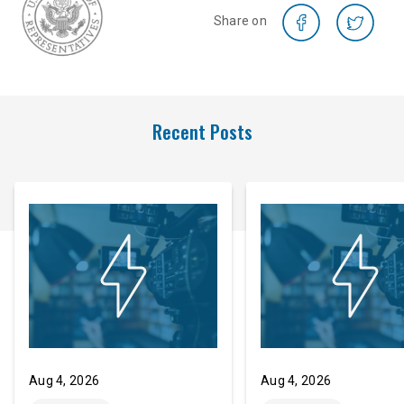
Share on
Recent Posts
Aug 4, 2026
Aug 4, 2026