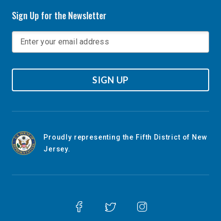
Sign Up for the Newsletter
SIGN UP
Proudly representing the Fifth District of New
Jersey.