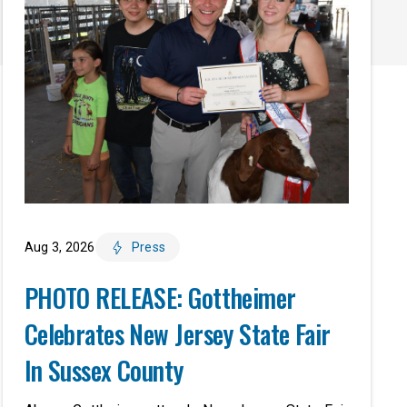
Aug 3, 2026
Press
PHOTO RELEASE: Gottheimer
Celebrates New Jersey State Fair
In Sussex County