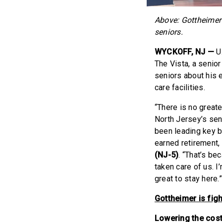
Above: Gottheimer 
seniors.
WYCKOFF, NJ —
U.
The Vista, a senio
seniors about his e
care facilities.
“There is no great
North Jersey’s sen
been leading key b
earned retirement,
(NJ-5)
. “That’s b
taken care of us.
great to stay here.
Gottheimer is figh
Lowering the cost