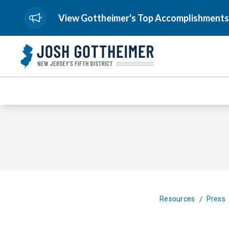
View Gottheimer's Top Accomplishments
/
Resources
Press