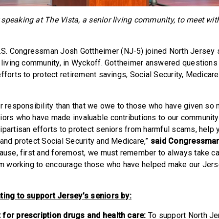
speaking at The Vista, a senior living community, to meet wit
S. Congressman Josh Gottheimer (NJ-5) joined North Jersey s
r living community, in Wyckoff. Gottheimer answered questions
fforts to protect retirement savings, Social Security, Medicar
er responsibility than that we owe to those who have given so 
iors who have made invaluable contributions to our community.
ipartisan efforts to protect seniors from harmful scams, help 
 and protect Social Security and Medicare,”
said Congressman
ecause, first and foremost, we must remember to always take c
 I’m working to encourage those who have helped make our Jer
”
ting to support Jersey’s seniors by:
 for prescription drugs and health care:
To support North Je