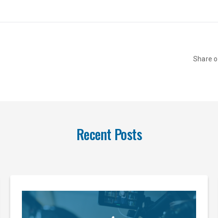
Share 
Recent Posts