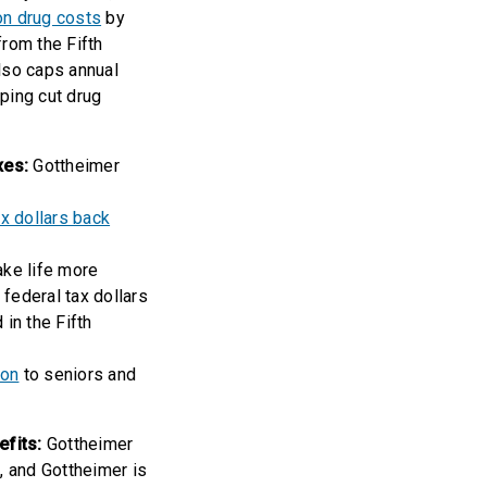
on drug costs
by
from the Fifth
lso caps annual
ping cut drug
xes:
Gottheimer
x dollars back
ake life more
federal tax dollars
in the Fifth
ion
to seniors and
efits:
Gottheimer
, and Gottheimer is