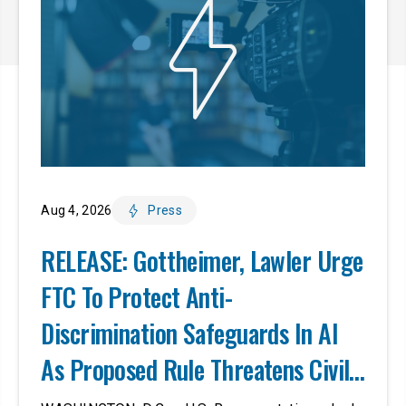
Aug 4, 2026
Press
RELEASE: Gottheimer, Lawler Urge
FTC To Protect Anti-
Discrimination Safeguards In AI
As Proposed Rule Threatens Civil-
Rights Protections