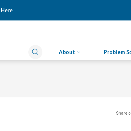
 Here
About
Problem S
Share 