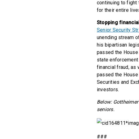
continuing to fight
for their entire live
Stopping financia
Senior Security St
unending stream of
his bipartisan legi
passed the House t
state enforcement 
financial fraud, as
passed the House l
Securities and Exc
investors.
Below: Gottheimer 
seniors.
###