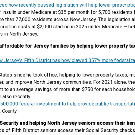
ed how recently passed legislation will help lower prescripti
f insulin under Medicare at $35 per month for 5,700 residents 
ore than 77,000 residents across New Jersey. The legislation a
cription costs at $2,000 starting in 2025 under Medicare — hel
s in North Jersey.
affordable for Jersey families by helping lower property ta
 Jersey’s Fifth District has now clawed 357% more federal ta
ates since he took office, helping to lower property taxes, m
er, and improve North Jersey communities. For 2021 alone, the 
 to an average savings of more than $750 for each household 
r also recently
00,000 federal investment to help provide public transportat
 County.
 Security and helping North Jersey seniors access their ben
s of Fifth District seniors access their Social Security checks