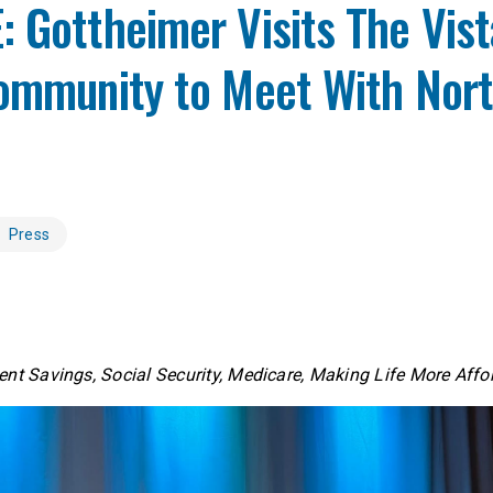
 Gottheimer Visits The Vist
Community to Meet With Nort
Press
nt Savings, Social Security, Medicare, Making Life More Aff