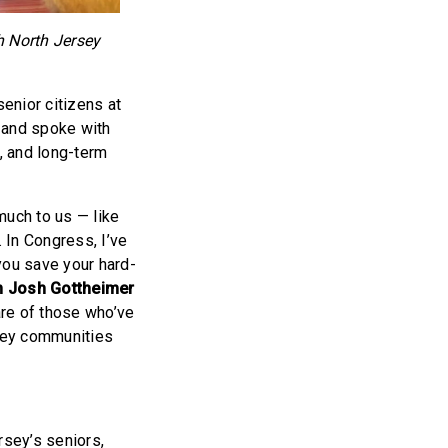
h North Jersey
enior citizens at
 and spoke with
e, and long-term
much to us — like
 In Congress, I’ve
you save your hard-
 Josh Gottheimer
are of those who’ve
sey communities
rsey’s seniors,