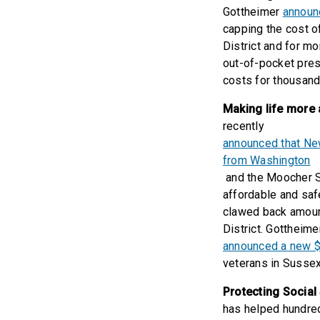
Gottheimer
announc
capping the cost o
District and for m
out-of-pocket pres
costs for thousand
Making life more 
recently
announced that New
from Washington
and the Moocher St
affordable and saf
clawed back amount
District. Gottheime
announced a new $5
veterans in Sussex
Protecting Social
has helped hundred