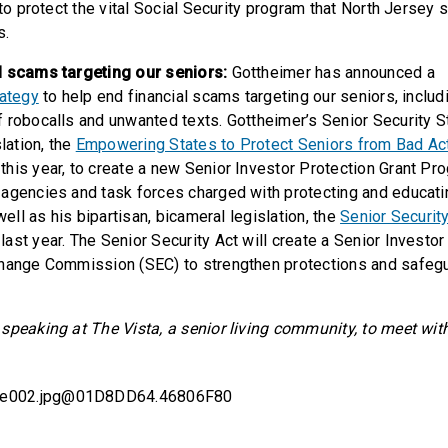
 to protect the vital Social Security program that North Jersey 
s.
l scams targeting our seniors:
Gottheimer has announced a
rategy
to help end financial scams targeting our seniors, includ
 robocalls and unwanted texts. Gottheimer’s Senior Security S
slation, the
Empowering States to Protect Seniors from Bad Ac
his year, to create a new Senior Investor Protection Grant Pr
agencies and task forces charged with protecting and educati
 well as his bipartisan, bicameral legislation, the
Senior Securit
ast year. The Senior Security Act will create a Senior Investor
hange Commission (SEC) to strengthen protections and safegu
speaking at The Vista, a senior living community, to meet wit