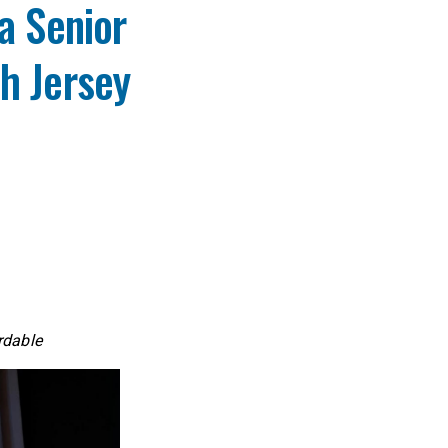
a Senior
h Jersey
ordable