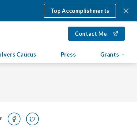
Top Accomplishments
Contact Me
olvers Caucus
Press
Grants
on