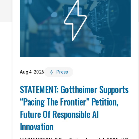
Aug 4, 2026
Press
STATEMENT: Gottheimer Supports
“Pacing The Frontier” Petition,
Future Of Responsible AI
Innovation