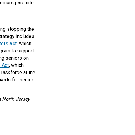
seniors paid into
ing stopping the
trategy includes
tors Act
, which
ogram to support
ng seniors on
y Act
, which
 Taskforce at the
ards for senior
h North Jersey