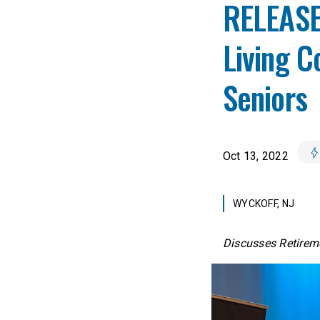
RELEASE:
Living 
Seniors
Oct 13, 2022
WYCKOFF, NJ
Discusses Retireme