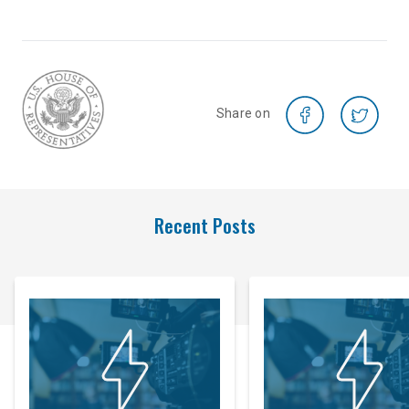
Share on
Recent Posts