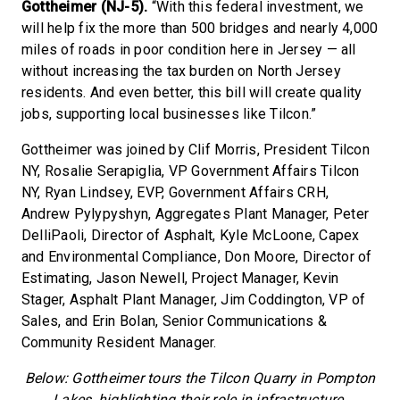
Gottheimer (NJ-5).
“With this federal investment, we
will help fix the more than 500 bridges and nearly 4,000
miles of roads in poor condition here in Jersey — all
without increasing the tax burden on North Jersey
residents. And even better, this bill will create quality
jobs, supporting local businesses like Tilcon.”
Gottheimer was joined by Clif Morris, President Tilcon
NY, Rosalie Serapiglia, VP Government Affairs Tilcon
NY, Ryan Lindsey, EVP, Government Affairs CRH,
Andrew Pylypyshyn, Aggregates Plant Manager, Peter
DelliPaoli, Director of Asphalt, Kyle McLoone, Capex
and Environmental Compliance, Don Moore, Director of
Estimating, Jason Newell, Project Manager, Kevin
Stager, Asphalt Plant Manager, Jim Coddington, VP of
Sales, and Erin Bolan, Senior Communications &
Community Resident Manager.
Below: Gottheimer tours the Tilcon Quarry in Pompton
Lakes, highlighting their role in infrastructure.