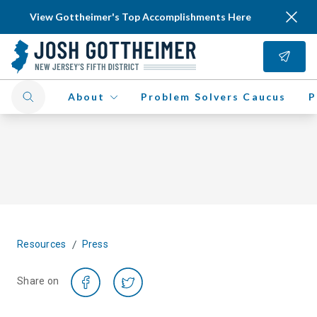
View Gottheimer's Top Accomplishments Here
About
Problem Solvers Caucus
P
/
Resources
Press
Share on