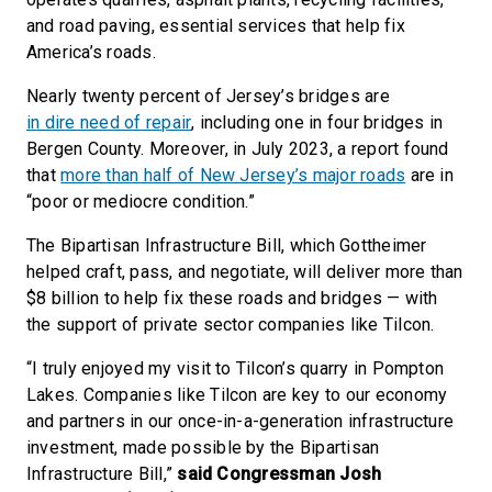
and road paving, essential services that help fix
America’s roads.
Nearly twenty percent of Jersey’s bridges are
in dire need of repair
, including one in four bridges in
Bergen County. Moreover, in July 2023, a report found
that
more than half of New Jersey’s major roads
are in
“poor or mediocre condition.”
The Bipartisan Infrastructure Bill, which Gottheimer
helped craft, pass, and negotiate, will deliver more than
$8 billion to help fix these roads and bridges — with
the support of private sector companies like Tilcon.
“I truly enjoyed my visit to Tilcon’s quarry in Pompton
Lakes. Companies like Tilcon are key to our economy
and partners in our once-in-a-generation infrastructure
investment, made possible by the Bipartisan
Infrastructure Bill,”
said Congressman Josh