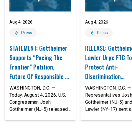
Aug 4, 2026
Aug 4, 2026
Press
Press
STATEMENT: Gottheimer
RELEASE: Gottheim
Supports “Pacing The
Lawler Urge FTC To
Frontier” Petition,
Protect Anti-
Future Of Responsible AI
Discrimination
Innovation
Safeguards In AI A
WASHINGTON, D.C. —
WASHINGTON, D.C. — 
Proposed Rule Thr
Today, August 4, 2026, U.S.
Representatives Jos
Congressman Josh
Gottheimer (NJ-5) an
Civil-Rights Protec
Gottheimer (NJ-5) released
Lawler (NY-17) sent a
the following statement:
bipartisan letter to Fe
“The rapid advancement of
Trade Commission (F
AI tools is deeply
Chairman Andrew Fer