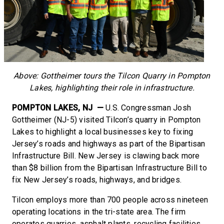
Above: Gottheimer tours the Tilcon Quarry in Pompton
Lakes, highlighting their role in infrastructure.
POMPTON LAKES, NJ —
U.S. Congressman Josh
Gottheimer (NJ-5) visited Tilcon’s quarry in Pompton
Lakes to highlight a local businesses key to fixing
Jersey’s roads and highways as part of the Bipartisan
Infrastructure Bill. New Jersey is clawing back more
than $8 billion from the Bipartisan Infrastructure Bill to
fix New Jersey’s roads, highways, and bridges.
Tilcon employs more than 700 people across nineteen
operating locations in the tri-state area. The firm
operates quarries, asphalt plants, recycling facilities,