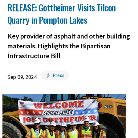
RELEASE: Gottheimer Visits Tilcon
Quarry in Pompton Lakes
Key provider of asphalt and other building
materials. Highlights the Bipartisan
Infrastructure Bill
Press
Sep 09, 2024