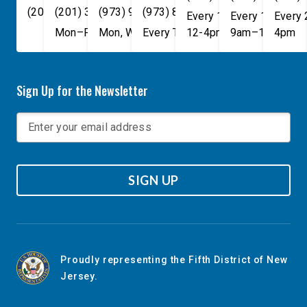
(202) 225-4465
(201) 389-1100
(973) 940-1117
(973) 814-4076
Every 1st, 3rd, and 5th 
Every 1st, 3rd, 
Every
Mon–Fri, 9am–5pm
Mon, Wed, & Fri, 9am–5pm
Every Tuesday, 9AM - 1PM
12-4pm
9am–1pm
4pm
Sign Up for the Newsletter
SIGN UP
Proudly representing the Fifth District of New
Jersey.