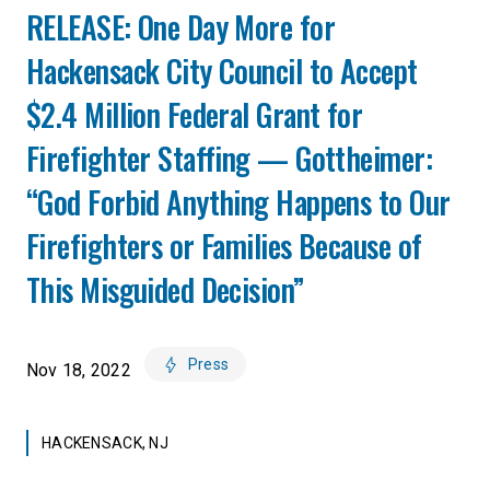
RELEASE: One Day More for
Hackensack City Council to Accept
$2.4 Million Federal Grant for
Firefighter Staffing — Gottheimer:
“God Forbid Anything Happens to Our
Firefighters or Families Because of
This Misguided Decision”
Press
Nov 18, 2022
HACKENSACK, NJ