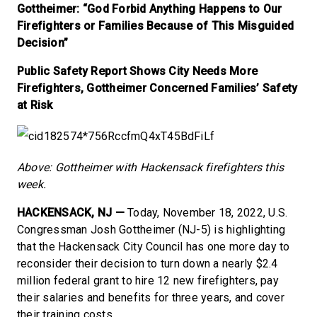
Gottheimer: “God Forbid Anything Happens to Our
Firefighters or Families Because of This Misguided
Decision”
Public Safety Report Shows City Needs More
Firefighters, Gottheimer Concerned Families’ Safety
at Risk
Above: Gottheimer with Hackensack firefighters this
week.
HACKENSACK, NJ —
Today, November 18, 2022, U.S.
Congressman Josh Gottheimer (NJ-5) is highlighting
that the Hackensack City Council has one more day to
reconsider their decision to turn down a nearly $2.4
million federal grant to hire 12 new firefighters, pay
their salaries and benefits for three years, and cover
their training costs.