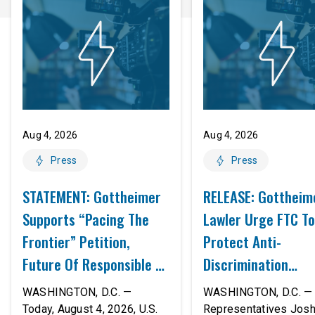
Aug 4, 2026
Aug 4, 2026
Press
Press
STATEMENT: Gottheimer
RELEASE: Gottheim
Supports “Pacing The
Lawler Urge FTC To
Frontier” Petition,
Protect Anti-
Future Of Responsible AI
Discrimination
Innovation
Safeguards In AI A
WASHINGTON, D.C. —
WASHINGTON, D.C. — 
Proposed Rule Thr
Today, August 4, 2026, U.S.
Representatives Jos