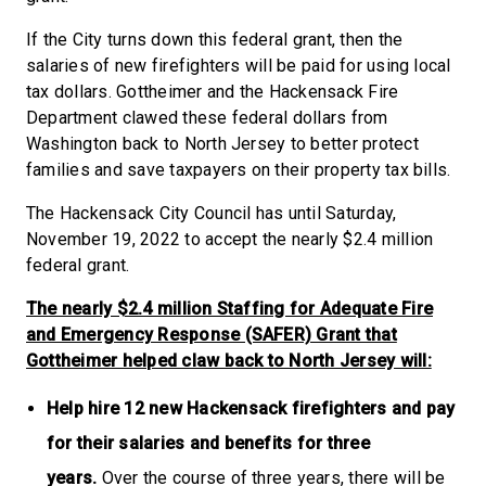
If the City turns down this federal grant, then the
salaries of new firefighters will be paid for using local
tax dollars. Gottheimer and the Hackensack Fire
Department clawed these federal dollars from
Washington back to North Jersey to better protect
families and save taxpayers on their property tax bills.
The Hackensack City Council has until Saturday,
November 19, 2022 to accept the nearly $2.4 million
federal grant.
The nearly $2.4 million Staffing for Adequate Fire
and Emergency Response (SAFER) Grant that
Gottheimer helped claw back to North Jersey will:
Help hire 12 new Hackensack firefighters and pay
for their salaries and benefits for three
years.
Over the course of three years, there will be