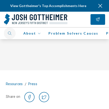
View Gottheimer's Top Accomplishments Here
About
Problem Solvers Caucus
P
/
Resources
Press
Share on