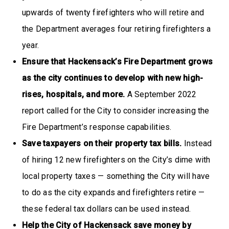
upwards of twenty firefighters who will retire and
the Department averages four retiring firefighters a
year.
Ensure that Hackensack’s Fire Department grows
as the city continues to develop with new high-
rises, hospitals, and more.
A September 2022
report called for the City to consider increasing the
Fire Department’s response capabilities.
Save taxpayers on their property tax bills.
Instead
of hiring 12 new firefighters on the City’s dime with
local property taxes — something the City will have
to do as the city expands and firefighters retire —
these federal tax dollars can be used instead.
Help the City of Hackensack save money by