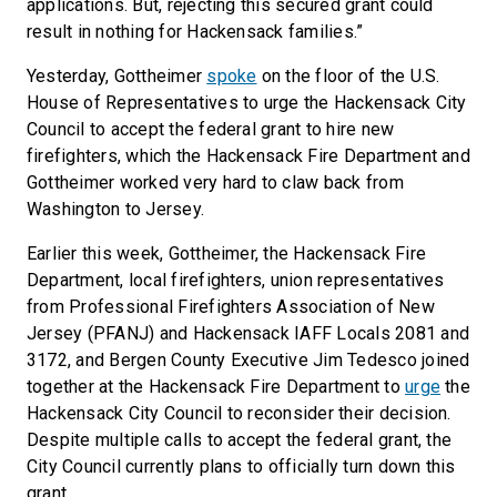
applications. But, rejecting this secured grant could
result in nothing for Hackensack families.”
Yesterday, Gottheimer
spoke
on the floor of the U.S.
House of Representatives to urge the Hackensack City
Council to accept the federal grant to hire new
firefighters, which the Hackensack Fire Department and
Gottheimer worked very hard to claw back from
Washington to Jersey.
Earlier this week, Gottheimer, the Hackensack Fire
Department, local firefighters, union representatives
from Professional Firefighters Association of New
Jersey (PFANJ) and Hackensack IAFF Locals 2081 and
3172, and Bergen County Executive Jim Tedesco joined
together at the Hackensack Fire Department to
urge
the
Hackensack City Council to reconsider their decision.
Despite multiple calls to accept the federal grant, the
City Council currently plans to officially turn down this
grant.