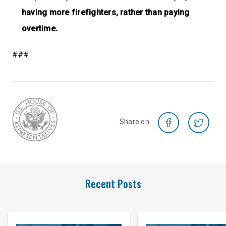
having more firefighters, rather than paying
overtime.
###
Share on
Recent Posts