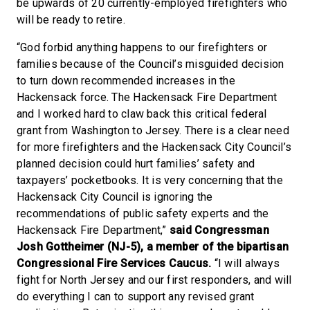
be upwards of 20 currently-employed firefighters who
will be ready to retire.
“God forbid anything happens to our firefighters or
families because of the Council’s misguided decision
to turn down recommended increases in the
Hackensack force. The Hackensack Fire Department
and I worked hard to claw back this critical federal
grant from Washington to Jersey. There is a clear need
for more firefighters and the Hackensack City Council’s
planned decision could hurt families’ safety and
taxpayers’ pocketbooks. It is very concerning that the
Hackensack City Council is ignoring the
recommendations of public safety experts and the
Hackensack Fire Department,”
said Congressman
Josh Gottheimer (NJ-5), a member of the bipartisan
Congressional Fire Services Caucus.
“I will always
fight for North Jersey and our first responders, and will
do everything I can to support any revised grant