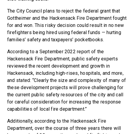
The City Council plans to reject the federal grant that
Gottheimer and the Hackensack Fire Department fought
for and won. This risky decision could result in no new
firefighters being hired using federal funds — hurting
families’ safety and taxpayers’ pocketbooks.
According to a September 2022 report of the
Hackensack Fire Department, public safety experts
reviewed the recent development and growth in
Hackensack, including high-rises, hospitals, and more,
and stated: “Clearly the size and complexity of many of
these development projects will prove challenging for
the current public safety resources of the city and call
for careful consideration for increasing the response
capabilities of local fire department.”
Additionally, according to the Hackensack Fire
Department, over the course of three years there will