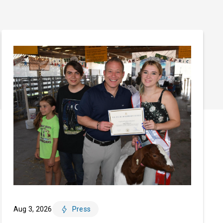
Aug 3, 2026
Press