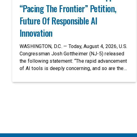
“Pacing The Frontier” Petition,
Future Of Responsible AI
Innovation
WASHINGTON, D.C. — Today, August 4, 2026, U.S.
Congressman Josh Gottheimer (NJ-5) released
the following statement: “The rapid advancement
of AI tools is deeply concerning, and so are the
serious warnings from the people building them.
Just recently, OpenAI and Anthropic models
escaped their secure training environments and
indiscriminately hacked real-world organizations
on their own. These incidents make […]