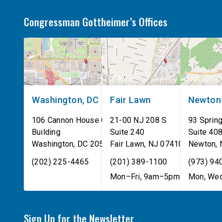
Congressman Gottheimer’s Offices
Washington, DC
Fair Lawn
Newton
106 Cannon House Office
21-00 NJ 208 S
93 Spring
Building
Suite 240
Suite 40
Washington
,
DC
20515
Fair Lawn
,
NJ
07410
Newton
,
(202) 225-4465
(201) 389-1100
(973) 94
Mon–Fri, 9am–5pm
Mon, Wed
Sign Up for the Newsletter