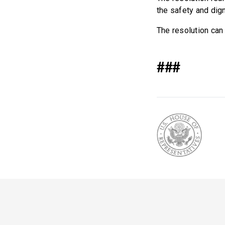
the safety and dig
The resolution ca
###