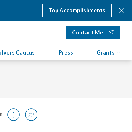
Top Accomplishments
Contact Me
olvers Caucus
Press
Grants
on