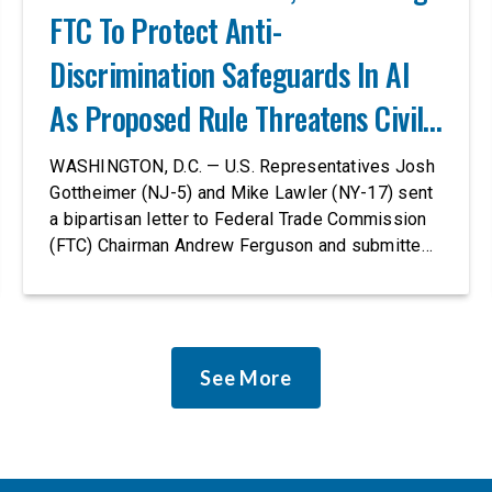
FTC To Protect Anti-
Discrimination Safeguards In AI
As Proposed Rule Threatens Civil-
Rights Protections
WASHINGTON, D.C. — U.S. Representatives Josh
Gottheimer (NJ-5) and Mike Lawler (NY-17) sent
a bipartisan letter to Federal Trade Commission
(FTC) Chairman Andrew Ferguson and submitted
it as a formal public comment, urging the agency
to revise its proposed policy statement so that it
does not deter AI developers from preventing
discrimination. Today, most leading AI […]
See More