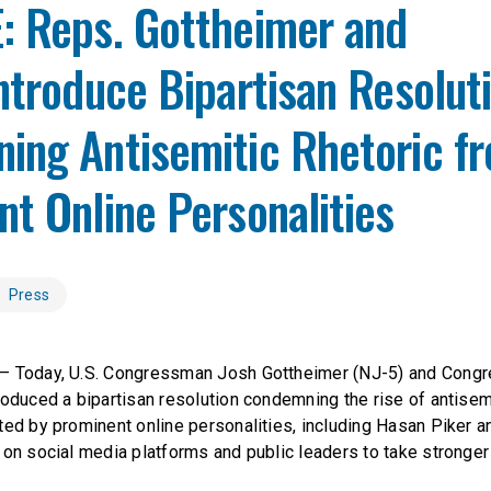
: Reps. Gottheimer and
ntroduce Bipartisan Resolut
ing Antisemitic Rhetoric f
t Online Personalities
Press
— Today, U.S. Congressman Josh Gottheimer (NJ-5) and Cong
oduced a bipartisan resolution condemning the rise of antisemit
ted by prominent online personalities, including Hasan Piker 
 on social media platforms and public leaders to take stronger