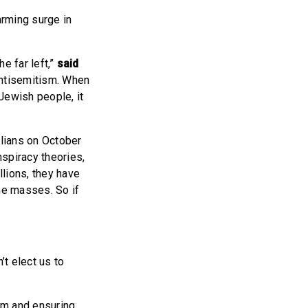
arming surge in
he far left,”
said
antisemitism. When
Jewish people, it
lians on October
spiracy theories,
lions, they have
the masses. So if
’t elect us to
sm and ensuring