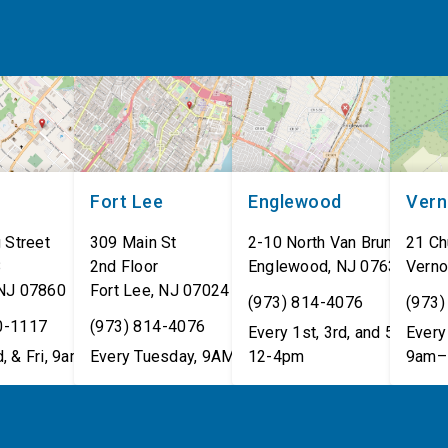
Fort Lee
Englewood
Ver
 Street
309 Main St
2-10 North Van Brunt St.
21 Ch
8
2nd Floor
Englewood
,
NJ
07631
Verno
NJ
07860
Fort Lee
,
NJ
07024
(973) 814-4076
(973)
0-1117
(973) 814-4076
Every 1st, 3rd, and 5th Wed
Every 
, & Fri, 9am–5pm
Every Tuesday, 9AM - 1PM
12-4pm
9am–