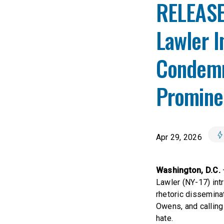
RELEASE
Lawler I
Condemn
Prominen
Apr 29, 2026
Washington, D.C.
Lawler (NY-17) intr
rhetoric dissemina
Owens, and calling
hate.