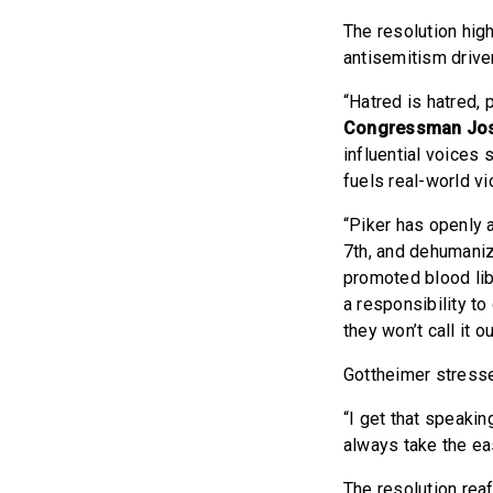
The resolution high
antisemitism driven
“Hatred is hatred, 
Congressman Jos
influential voices
fuels real-world v
“Piker has openly 
7th, and dehumaniz
promoted blood lib
a responsibility to
they won’t call it out
Gottheimer stresse
“I get that speakin
always take the eas
The resolution rea