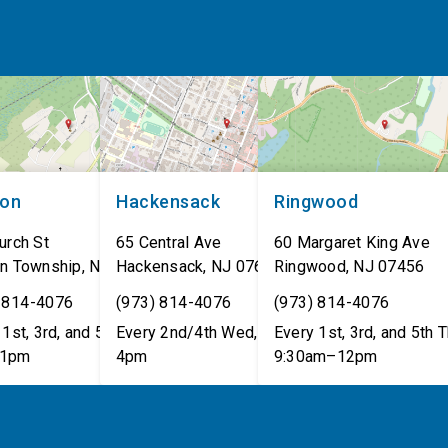
non
Hackensack
Ringwood
urch St
65 Central Ave
60 Margaret King Ave
n Township
,
NJ
07462
Hackensack
,
NJ
07601
Ringwood
,
NJ
07456
 814-4076
(973) 814-4076
(973) 814-4076
1st, 3rd, and 5th Tues,
Every 2nd/4th Wed, 12pm–
Every 1st, 3rd, and 5th T
1pm
4pm
9:30am–12pm