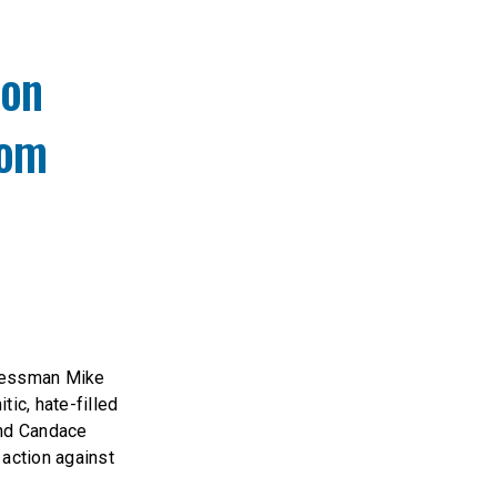
ion
rom
ressman Mike
ic, hate-filled
and Candace
 action against