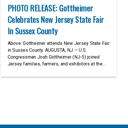
PHOTO RELEASE: Gottheimer
Celebrates New Jersey State Fair
In Sussex County
Above: Gottheimer attends New Jersey State Fair
in Sussex County. AUGUSTA, NJ — U.S.
Congressman Josh Gottheimer (NJ-5) joined
Jersey families, farmers, and exhibitors at the
2026 New Jersey State Fair, including the
Sussex County Farm and Horse Show, running
July 31 through August 8, 10 am – 10 pm on
weekends and 12 pm – […]