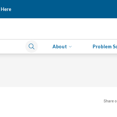
 Here
About
Problem S
Share 