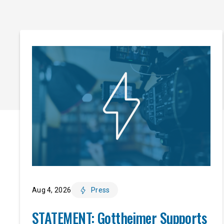
Aug 4, 2026
Press
STATEMENT: Gottheimer Supports