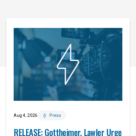
Aug 4, 2026
Press
RELEASE: Gottheimer, Lawler Urge