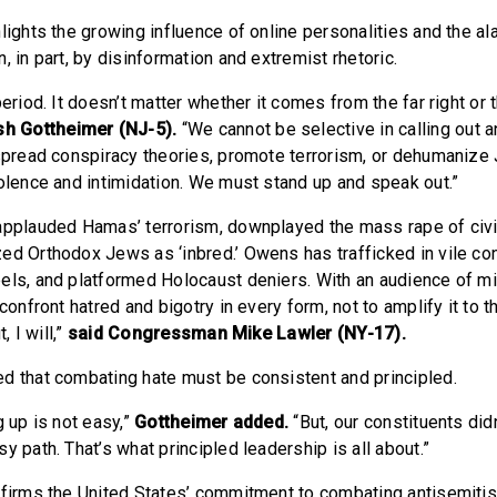
lights the growing influence of online personalities and the al
, in part, by disinformation and extremist rhetoric.
period. It doesn’t matter whether it comes from the far right or t
h Gottheimer (NJ-5).
“We cannot be selective in calling out 
 spread conspiracy theories, promote terrorism, or dehumanize 
iolence and intimidation. We must stand up and speak out.”
applauded Hamas’ terrorism, downplayed the mass rape of civi
ed Orthodox Jews as ‘inbred.’ Owens has trafficked in vile con
els, and platformed Holocaust deniers. With an audience of mil
 confront hatred and bigotry in every form, not to amplify it to 
, I will,”
said Congressman Mike Lawler (NY-17).
d that combating hate must be consistent and principled.
g up is not easy,”
Gottheimer added.
“But, our constituents didn
y path. That’s what principled leadership is all about.”
ffirms the United States’ commitment to combating antisemiti