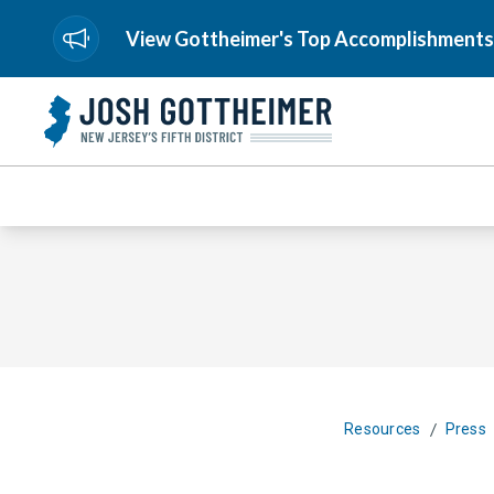
View Gottheimer's Top Accomplishments
/
Resources
Press