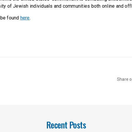
nity of Jewish individuals and communities both online and offl
n be found
here
.
Share 
Recent Posts