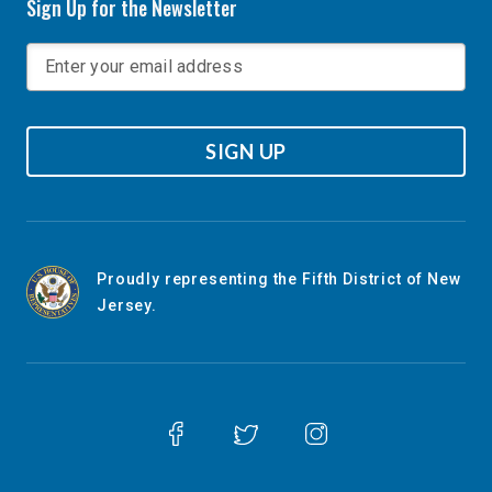
Sign Up for the Newsletter
SIGN UP
Proudly representing the Fifth District of New
Jersey.