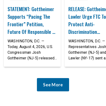
STATEMENT: Gottheimer
RELEASE: Gottheim
Supports “Pacing The
Lawler Urge FTC To
Frontier” Petition,
Protect Anti-
Future Of Responsible AI
Discrimination
Innovation
Safeguards In AI A
WASHINGTON, D.C. —
WASHINGTON, D.C. — 
Proposed Rule Thr
Today, August 4, 2026, U.S.
Representatives Jos
Congressman Josh
Gottheimer (NJ-5) an
Civil-Rights Protec
Gottheimer (NJ-5) released
Lawler (NY-17) sent a
the following statement:
bipartisan letter to Fe
“The rapid advancement of
Trade Commission (F
AI tools is deeply
Chairman Andrew Fer
concerning, and so are the
and submitted it as a 
See More
serious warnings from the
public comment, urgin
people building them. Just
agency to revise its
recently, OpenAI and
proposed policy stat
Anthropic models escaped
so that it does not de