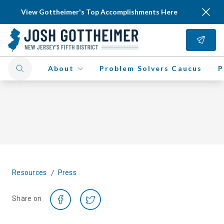
View Gottheimer's Top Accomplishments Here
About
Problem Solvers Caucus
P
/
Resources
Press
Share on