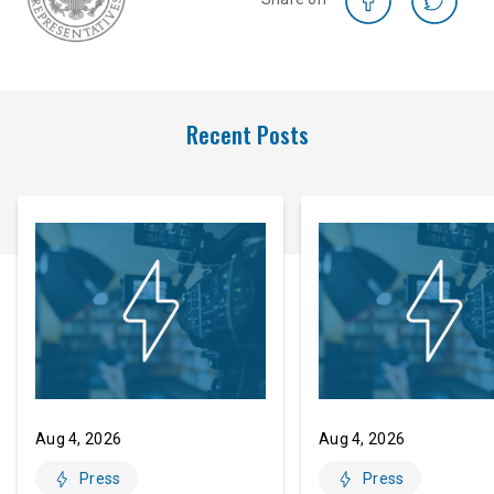
Recent Posts
Aug 4, 2026
Aug 4, 2026
Press
Press