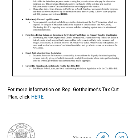
For more information on Rep. Gottheimer’s Tax Cut
Plan, click
HERE
.
Share on