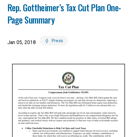
Rep. Gottheimer’s Tax Cut Plan One-
Page Summary
Press
Jan 05, 2018