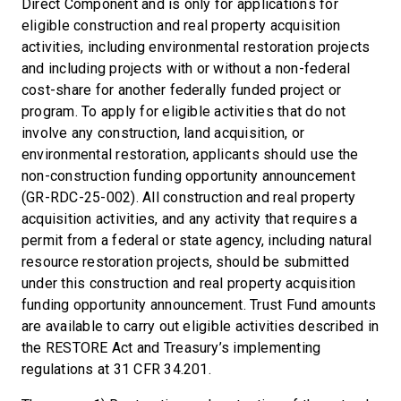
Direct Component and is only for applications for
eligible construction and real property acquisition
activities, including environmental restoration projects
and including projects with or without a non-federal
cost-share for another federally funded project or
program. To apply for eligible activities that do not
involve any construction, land acquisition, or
environmental restoration, applicants should use the
non-construction funding opportunity announcement
(GR-RDC-25-002). All construction and real property
acquisition activities, and any activity that requires a
permit from a federal or state agency, including natural
resource restoration projects, should be submitted
under this construction and real property acquisition
funding opportunity announcement. Trust Fund amounts
are available to carry out eligible activities described in
the RESTORE Act and Treasury’s implementing
regulations at 31 CFR 34.201.