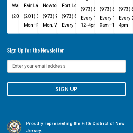
Washington
Fair Lawn
,
DC
Newton
,
NJ
20515
07410
,
NJ
Fort Lee
07860
,
NJ
07024
(973) 814-4076
(973) 814-407
(973)
(202) 225-4465
(201) 389-1100
(973) 940-1117
(973) 814-4076
Every 1st, 3rd, and 5th 
Every 1st, 3rd, 
Every
Mon–Fri, 9am–5pm
Mon, Wed, & Fri, 9am–5pm
Every Tuesday, 9AM - 1PM
12-4pm
9am–1pm
4pm
Sign Up for the Newsletter
SIGN UP
Proudly representing the Fifth District of New
Jersey.