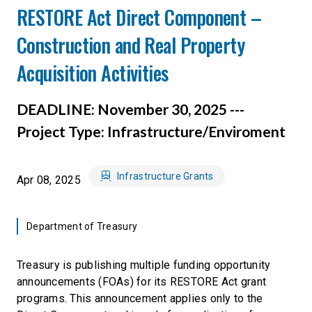
RESTORE Act Direct Component –
Construction and Real Property
Acquisition Activities
DEADLINE: November 30, 2025 ---
Project Type: Infrastructure/Enviroment
Infrastructure Grants
Apr 08, 2025
Department of Treasury
Treasury is publishing multiple funding opportunity
announcements (FOAs) for its RESTORE Act grant
programs. This announcement applies only to the