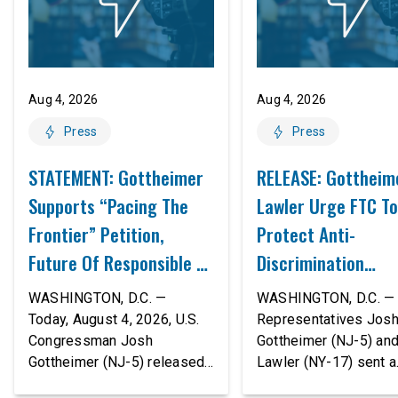
Aug 4, 2026
Aug 4, 2026
Press
Press
STATEMENT: Gottheimer
RELEASE: Gottheim
Supports “Pacing The
Lawler Urge FTC To
Frontier” Petition,
Protect Anti-
Future Of Responsible AI
Discrimination
Innovation
Safeguards In AI A
WASHINGTON, D.C. —
WASHINGTON, D.C. — 
Proposed Rule Thr
Today, August 4, 2026, U.S.
Representatives Jos
Congressman Josh
Gottheimer (NJ-5) an
Civil-Rights Protec
Gottheimer (NJ-5) released
Lawler (NY-17) sent a
the following statement:
bipartisan letter to Fe