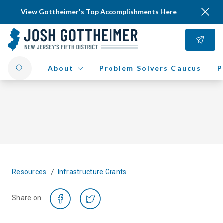
View Gottheimer's Top Accomplishments Here
About
Problem Solvers Caucus
P
/
Resources
Infrastructure Grants
Share on