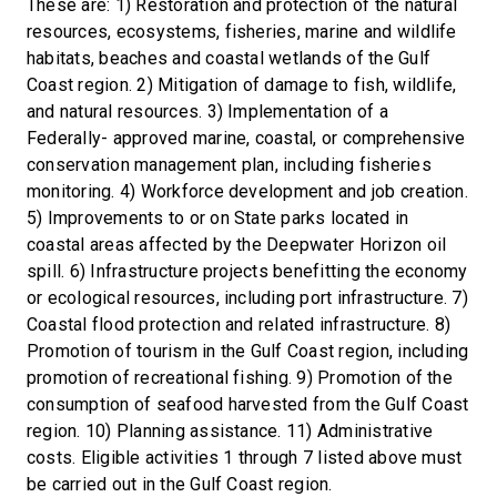
These are: 1) Restoration and protection of the natural
resources, ecosystems, fisheries, marine and wildlife
habitats, beaches and coastal wetlands of the Gulf
Coast region. 2) Mitigation of damage to fish, wildlife,
and natural resources. 3) Implementation of a
Federally- approved marine, coastal, or comprehensive
conservation management plan, including fisheries
monitoring. 4) Workforce development and job creation.
5) Improvements to or on State parks located in
coastal areas affected by the Deepwater Horizon oil
spill. 6) Infrastructure projects benefitting the economy
or ecological resources, including port infrastructure. 7)
Coastal flood protection and related infrastructure. 8)
Promotion of tourism in the Gulf Coast region, including
promotion of recreational fishing. 9) Promotion of the
consumption of seafood harvested from the Gulf Coast
region. 10) Planning assistance. 11) Administrative
costs. Eligible activities 1 through 7 listed above must
be carried out in the Gulf Coast region.