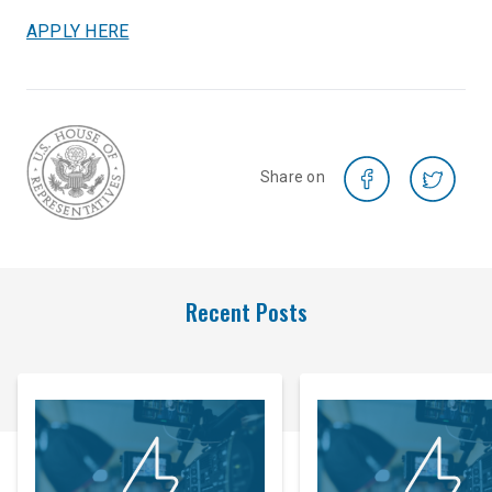
APPLY HERE
Share on
Recent Posts