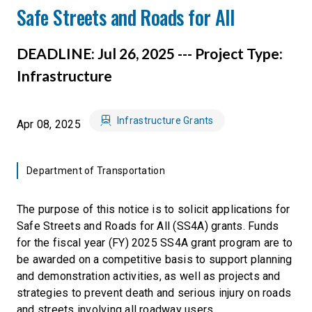
Safe Streets and Roads for All
DEADLINE: Jul 26, 2025 --- Project Type:
Infrastructure
Infrastructure Grants
Apr 08, 2025
Department of Transportation
The purpose of this notice is to solicit applications for
Safe Streets and Roads for All (SS4A) grants. Funds
for the fiscal year (FY) 2025 SS4A grant program are to
be awarded on a competitive basis to support planning
and demonstration activities, as well as projects and
strategies to prevent death and serious injury on roads
and streets involving all roadway users.