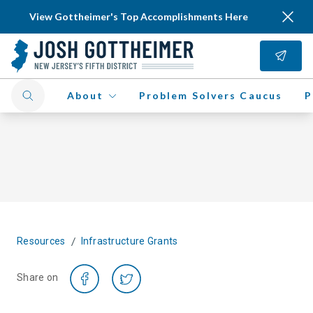
View Gottheimer's Top Accomplishments Here
About
Problem Solvers Caucus
P
/
Resources
Infrastructure Grants
Share on