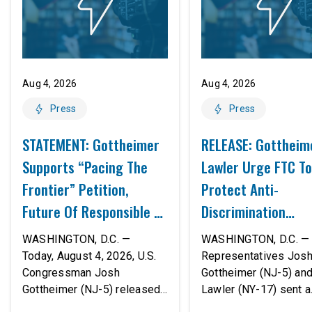
Aug 4, 2026
Aug 4, 2026
Press
Press
STATEMENT: Gottheimer
RELEASE: Gottheim
Supports “Pacing The
Lawler Urge FTC To
Frontier” Petition,
Protect Anti-
Future Of Responsible AI
Discrimination
Innovation
Safeguards In AI A
WASHINGTON, D.C. —
WASHINGTON, D.C. — 
Proposed Rule Thr
Today, August 4, 2026, U.S.
Representatives Jos
Congressman Josh
Gottheimer (NJ-5) an
Civil-Rights Protec
Gottheimer (NJ-5) released
Lawler (NY-17) sent a
the following statement:
bipartisan letter to Fe