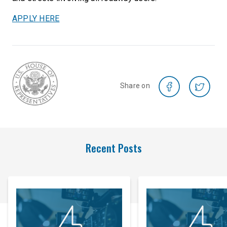
APPLY HERE
Share on
Recent Posts