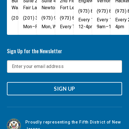
Building
Suite 240
Suite 408
2nd Floor
Englewood
Vernon Townsh
,
NJ
07631
Hacke
Washington
Fair Lawn
,
DC
Newton
,
NJ
20515
07410
,
NJ
Fort Lee
07860
,
NJ
07024
(973) 814-4076
(973) 814-407
(973)
(202) 225-4465
(201) 389-1100
(973) 940-1117
(973) 814-4076
Every 1st, 3rd, and 5th 
Every 1st, 3rd, 
Every
Mon–Fri, 9am–5pm
Mon, Wed, & Fri, 9am–5pm
Every Tuesday, 9AM - 1PM
12-4pm
9am–1pm
4pm
Sign Up for the Newsletter
SIGN UP
Proudly representing the Fifth District of New