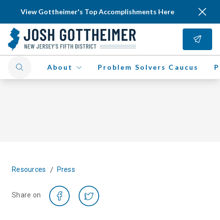
View Gottheimer's Top Accomplishments Here
About
Problem Solvers Caucus
P
/
Resources
Press
Share on