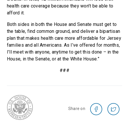
health care coverage because they won’t be able to
afford it.
Both sides in both the House and Senate must get to
the table, find common ground, and deliver a bipartisan
plan that makes health care more affordable for Jersey
families and all Americans. As I’ve offered for months,
I’ll meet with anyone, anytime to get this done – in the
House, in the Senate, or at the White House.”
###
Share on