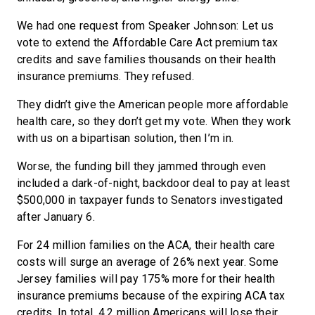
We had one request from Speaker Johnson: Let us
vote to extend the Affordable Care Act premium tax
credits and save families thousands on their health
insurance premiums. They refused.
They didn’t give the American people more affordable
health care, so they don’t get my vote. When they work
with us on a bipartisan solution, then I’m in.
Worse, the funding bill they jammed through even
included a dark-of-night, backdoor deal to pay at least
$500,000 in taxpayer funds to Senators investigated
after January 6.
For 24 million families on the ACA, their health care
costs will surge an average of 26% next year. Some
Jersey families will pay 175% more for their health
insurance premiums because of the expiring ACA tax
credits. In total, 4.2 million Americans will lose their