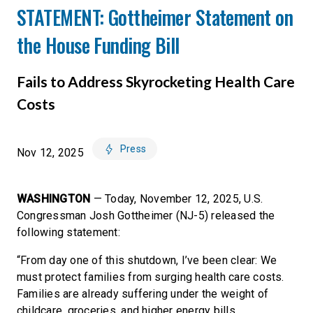
STATEMENT: Gottheimer Statement on
the House Funding Bill
Fails to Address Skyrocketing Health Care
Costs
Press
Nov 12, 2025
WASHINGTON
— Today, November 12, 2025, U.S.
Congressman Josh Gottheimer (NJ-5) released the
following statement:
“From day one of this shutdown, I’ve been clear: We
must protect families from surging health care costs.
Families are already suffering under the weight of
childcare, groceries, and higher energy bills.