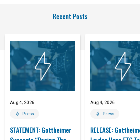
Recent Posts
Aug 4, 2026
Aug 4, 2026
Press
Press
STATEMENT: Gottheimer
RELEASE: Gottheim
Supports “Pacing The
Lawler Urge FTC To