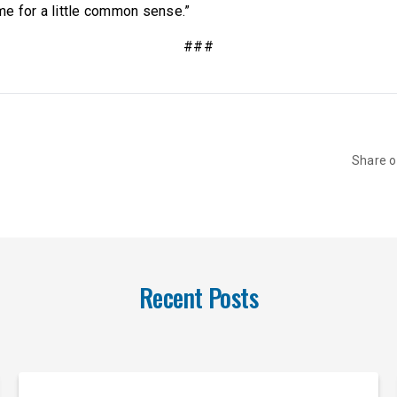
e for a little common sense.”
###
Share 
Recent Posts