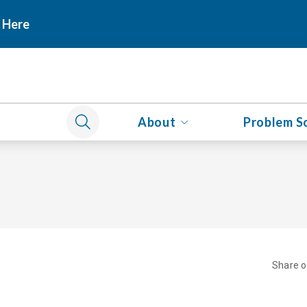
 Here
About
Problem S
Share 