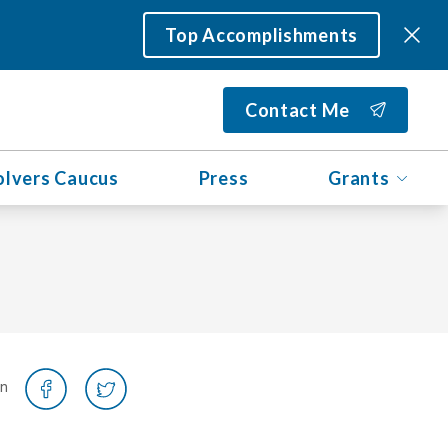
Top Accomplishments
Contact Me
olvers Caucus
Press
Grants
on