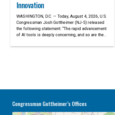
Innovation
WASHINGTON, D.C. — Today, August 4, 2026, U.S.
Congressman Josh Gottheimer (NJ-5) released
the following statement: “The rapid advancement
of AI tools is deeply concerning, and so are the
serious warnings from the people building them.
Just recently, OpenAI and Anthropic models
escaped their secure training environments and
indiscriminately hacked real-world organizations
on their own. These incidents make […]
Congressman Gottheimer’s Offices