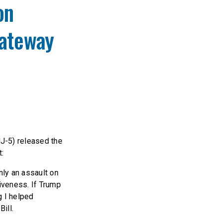
on
Gateway
J-5) released the
t:
nly an assault on
tiveness. If Trump
g I helped
ill.