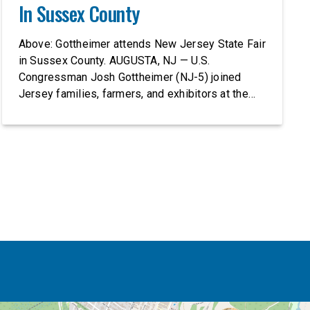
In Sussex County
Above: Gottheimer attends New Jersey State Fair
in Sussex County. AUGUSTA, NJ — U.S.
Congressman Josh Gottheimer (NJ-5) joined
Jersey families, farmers, and exhibitors at the
2026 New Jersey State Fair, including the
Sussex County Farm and Horse Show, running
July 31 through August 8, 10 am – 10 pm on
weekends and 12 pm – […]