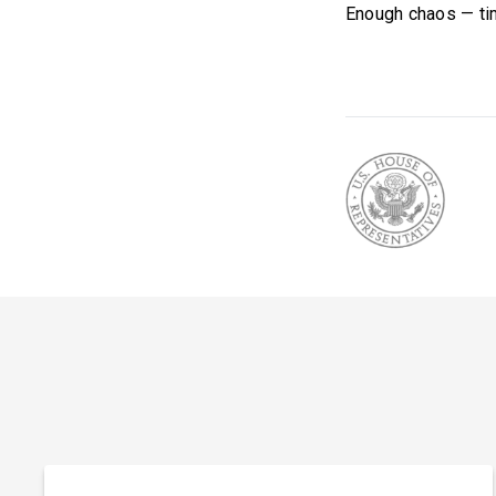
Enough chaos — tim