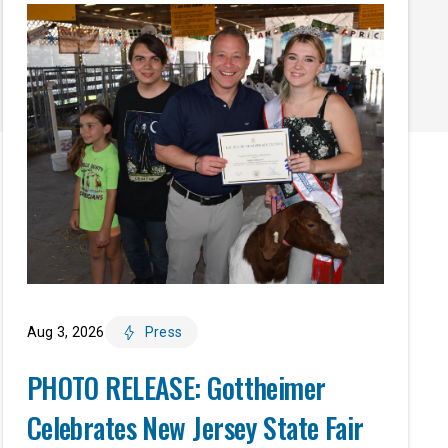
Aug 3, 2026
Press
PHOTO RELEASE: Gottheimer
Celebrates New Jersey State Fair