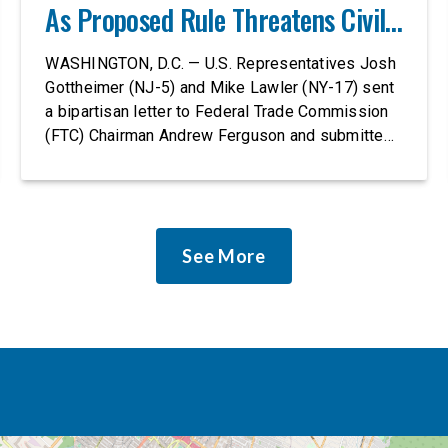
As Proposed Rule Threatens Civil-
Rights Protections
WASHINGTON, D.C. — U.S. Representatives Josh
Gottheimer (NJ-5) and Mike Lawler (NY-17) sent
a bipartisan letter to Federal Trade Commission
(FTC) Chairman Andrew Ferguson and submitted
it as a formal public comment, urging the agency
to revise its proposed policy statement so that it
does not deter AI developers from preventing
discrimination. Today, most leading AI […]
See More