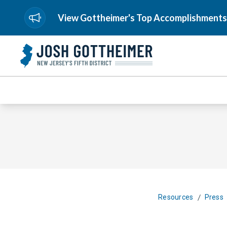
View Gottheimer's Top Accomplishments
/
Resources
Press