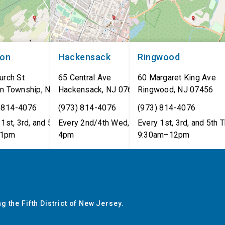
non
Hackensack
Ringwood
urch St
65 Central Ave
60 Margaret King Ave
n Township
,
NJ
07462
Hackensack
,
NJ
07601
Ringwood
,
NJ
07456
 814-4076
(973) 814-4076
(973) 814-4076
1st, 3rd, and 5th Tues,
Every 2nd/4th Wed, 12pm–
Every 1st, 3rd, and 5th T
1pm
4pm
9:30am–12pm
g the Fifth District of New Jersey.