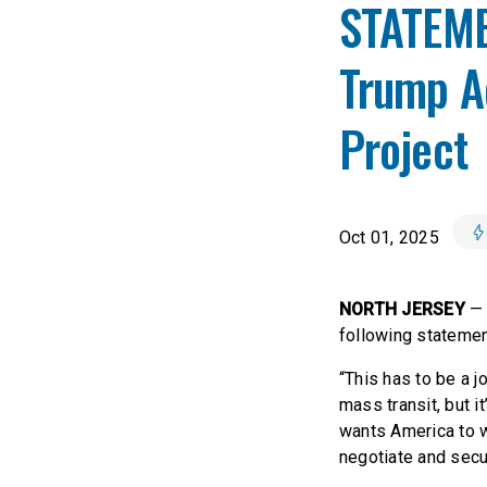
STATEME
Trump Ad
Project
Oct 01, 2025
NORTH JERSEY
— 
following statemen
“This has to be a j
mass transit, but i
wants America to w
negotiate and secur