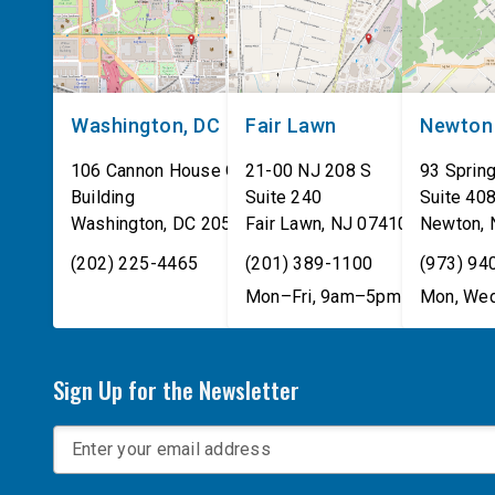
Washington, DC
Fair Lawn
Newton
106 Cannon House Office
21-00 NJ 208 S
93 Spring
Building
Suite 240
Suite 40
Washington
,
DC
20515
Fair Lawn
,
NJ
07410
Newton
,
(202) 225-4465
(201) 389-1100
(973) 94
Mon–Fri, 9am–5pm
Mon, Wed
Sign Up for the Newsletter