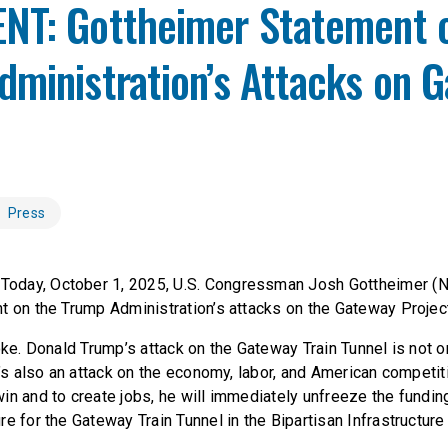
NT: Gottheimer Statement 
ministration’s Attacks on 
Press
Today, October 1, 2025, U.S. Congressman Josh Gottheimer (N
t on the Trump Administration’s attacks on the Gateway Projec
oke. Donald Trump’s attack on the Gateway Train Tunnel is not o
t’s also an attack on the economy, labor, and American competi
in and to create jobs, he will immediately unfreeze the fundin
e for the Gateway Train Tunnel in the Bipartisan Infrastructure B