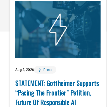
Aug 4, 2026
Press
STATEMENT: Gottheimer Supports
“Pacing The Frontier” Petition,
Future Of Responsible AI