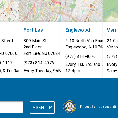
Fort Lee
Englewood
Ver
 Street
309 Main St
2-10 North Van Brunt St.
21 Ch
8
2nd Floor
Englewood
,
NJ
07631
Verno
NJ
07860
Fort Lee
,
NJ
07024
(973) 814-4076
(973)
0-1117
(973) 814-4076
Every 1st, 3rd, and 5th Wed
Every 
, & Fri, 9am–5pm
Every Tuesday, 9AM - 1PM
12-4pm
9am–
SIGN UP
Proudly representin