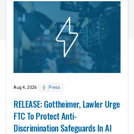
Aug 4, 2026
Press
RELEASE: Gottheimer, Lawler Urge
FTC To Protect Anti-
Discrimination Safeguards In AI