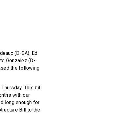
deaux (D-GA), Ed
nte Gonzalez (D-
ased the following
 Thursday. This bill
onths with our
d long enough for
tructure Bill to the