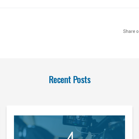
Share 
Recent Posts