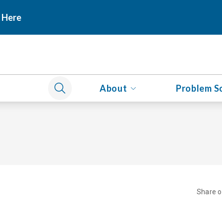
 Here
About
Problem S
Share 