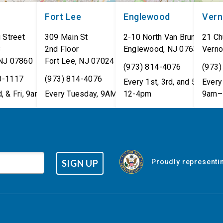
Fort Lee
Englewood
Ver
 Street
309 Main St
2-10 North Van Brunt St.
21 Ch
8
2nd Floor
Englewood
,
NJ
07631
Verno
NJ
07860
Fort Lee
,
NJ
07024
(973) 814-4076
(973)
0-1117
(973) 814-4076
Every 1st, 3rd, and 5th Wed
Every 
, & Fri, 9am–5pm
Every Tuesday, 9AM - 1PM
12-4pm
9am–
SIGN UP
Proudly representin