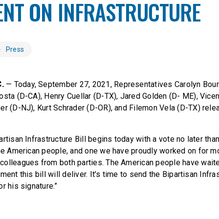
ENT ON INFRASTRUCTURE
Press
C.
— Today, September 27, 2021, Representatives Carolyn Bour
osta (D-CA), Henry Cuellar (D-TX), Jared Golden (D- ME), Vice
er (D-NJ), Kurt Schrader (D-OR), and Filemon Vela (D-TX) rele
rtisan Infrastructure Bill begins today with a vote no later than
the American people, and one we have proudly worked on for m
colleagues from both parties. The American people have waite
ent this bill will deliver. It’s time to send the Bipartisan Infras
r his signature.”