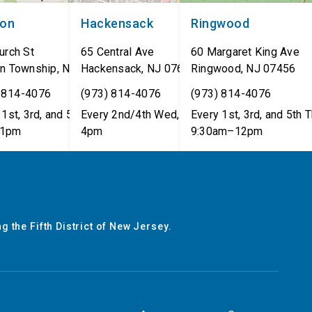
non
Hackensack
Ringwood
urch St
65 Central Ave
60 Margaret King Ave
n Township
,
NJ
07462
Hackensack
,
NJ
07601
Ringwood
,
NJ
07456
 814-4076
(973) 814-4076
(973) 814-4076
1st, 3rd, and 5th Tues,
Every 2nd/4th Wed, 12pm–
Every 1st, 3rd, and 5th T
1pm
4pm
9:30am–12pm
g the Fifth District of New Jersey.