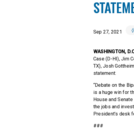
STATEM
Sep 27, 2021
WASHINGTON, D.
Case (D-HI), Jim C
TX), Josh Gottheim
statement:
“Debate on the Bipa
is a huge win for 
House and Senate 
the jobs and investm
President’s desk fo
###