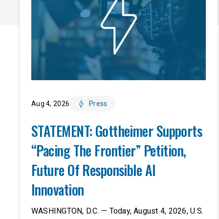
Aug 4, 2026
Press
STATEMENT: Gottheimer Supports
“Pacing The Frontier” Petition,
Future Of Responsible AI
Innovation
WASHINGTON, D.C. — Today, August 4, 2026, U.S.