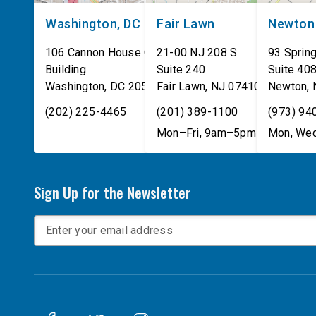
Washington, DC
Fair Lawn
Newton
106 Cannon House Office
21-00 NJ 208 S
93 Spring
Building
Suite 240
Suite 40
Washington
,
DC
20515
Fair Lawn
,
NJ
07410
Newton
,
(202) 225-4465
(201) 389-1100
(973) 94
Mon–Fri, 9am–5pm
Mon, Wed
Sign Up for the Newsletter