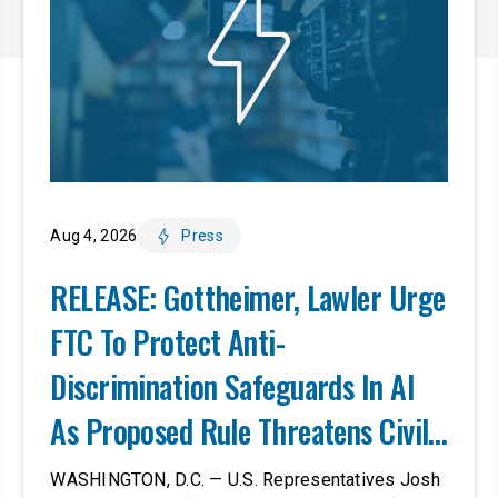
Aug 4, 2026
Press
RELEASE: Gottheimer, Lawler Urge
FTC To Protect Anti-
Discrimination Safeguards In AI
As Proposed Rule Threatens Civil-
Rights Protections
WASHINGTON, D.C. — U.S. Representatives Josh