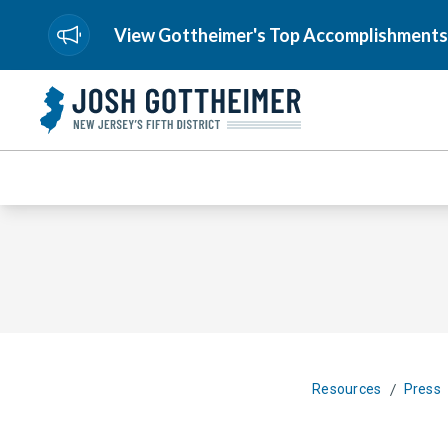
View Gottheimer's Top Accomplishments
/
Resources
Press