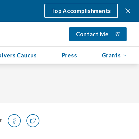
Top Accomplishments
Contact Me
olvers Caucus
Press
Grants
on