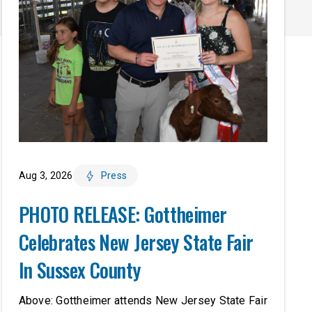
Aug 3, 2026
Press
PHOTO RELEASE: Gottheimer
Celebrates New Jersey State Fair
In Sussex County
Above: Gottheimer attends New Jersey State Fair