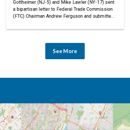
Gottheimer (NJ-5) and Mike Lawler (NY-17) sent
a bipartisan letter to Federal Trade Commission
(FTC) Chairman Andrew Ferguson and submitted
it as a formal public comment, urging the agency
to revise its proposed policy statement so that it
does not deter AI developers from preventing
discrimination. Today, most leading AI […]
See More