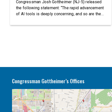
Congressman Josh Gottheimer (NJ-5) released
the following statement: “The rapid advancement
of AI tools is deeply concerning, and so are the
serious warnings from the people building them.
Just recently, OpenAI and Anthropic models
escaped their secure training environments and
indiscriminately hacked real-world organizations
on their own. These incidents make […]
Congressman Gottheimer’s Offices