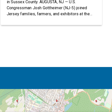
in Sussex County. AUGUSTA, NJ — U.S.
Congressman Josh Gottheimer (NJ-5) joined
Jersey families, farmers, and exhibitors at the
2026 New Jersey State Fair, including the
Sussex County Farm and Horse Show, running
July 31 through August 8, 10 am – 10 pm on
weekends and 12 pm – […]