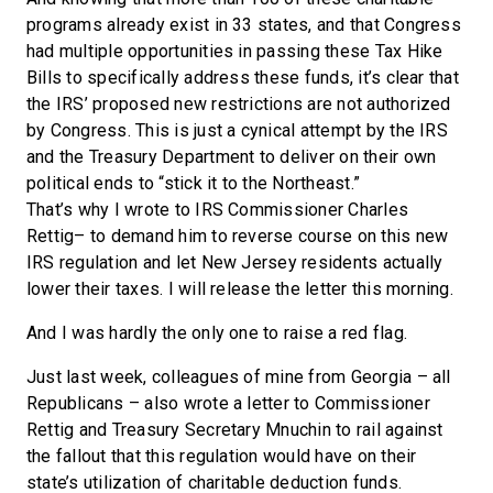
programs already exist in 33 states, and that Congress
had multiple opportunities in passing these Tax Hike
Bills to specifically address these funds, it’s clear that
the IRS’ proposed new restrictions are not authorized
by Congress. This is just a cynical attempt by the IRS
and the Treasury Department to deliver on their own
political ends to “stick it to the Northeast.”
That’s why I wrote to IRS Commissioner Charles
Rettig­– to demand him to reverse course on this new
IRS regulation and let New Jersey residents actually
lower their taxes. I will release the letter this morning.
And I was hardly the only one to raise a red flag.
Just last week, colleagues of mine from Georgia – all
Republicans – also wrote a letter to Commissioner
Rettig and Treasury Secretary Mnuchin to rail against
the fallout that this regulation would have on their
state’s utilization of charitable deduction funds.