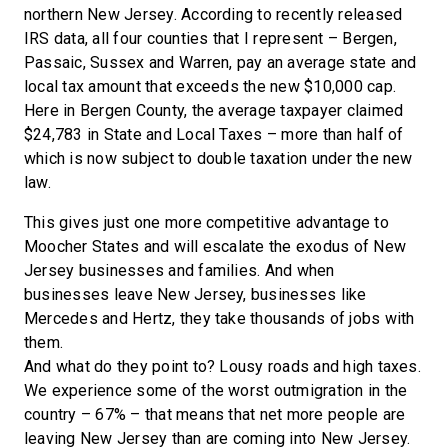
northern New Jersey. According to recently released
IRS data, all four counties that I represent – Bergen,
Passaic, Sussex and Warren, pay an average state and
local tax amount that exceeds the new $10,000 cap.
Here in Bergen County, the average taxpayer claimed
$24,783 in State and Local Taxes – more than half of
which is now subject to double taxation under the new
law.
This gives just one more competitive advantage to
Moocher States and will escalate the exodus of New
Jersey businesses and families. And when
businesses leave New Jersey, businesses like
Mercedes and Hertz, they take thousands of jobs with
them.
And what do they point to? Lousy roads and high taxes.
We experience some of the worst outmigration in the
country – 67% – that means that net more people are
leaving New Jersey than are coming into New Jersey.