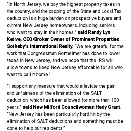
“In North Jersey, we pay the highest property taxes in
the country, and the capping of the State and Local Tax
deduction is a huge burden on prospective buyers and
current New Jersey homeowners, including seniors
who want to stay in their homes,”
said Randy Lyn
Ketive, CEO/Broker Owner of Prominent Properties
Sotheby’s International Realty.
“We are grateful for the
work that Congressman Gottheimer has done to lower
taxes in New Jersey, and we hope that the IRS will
allow towns to keep New Jersey affordable for all who
want to call it home.”
“I support any measure that would alleviate the pain
and unfairness of the elimination of the SALT
deduction, which has been allowed for more than 100
years,”
said New Milford Councilwoman Hedy Grant
.
“New Jersey has been particularly hard hit by the
elimination of SALT deductions and something must be
done to help our residents.”