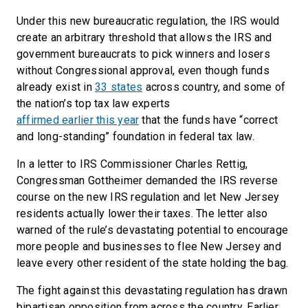
Under this new bureaucratic regulation, the IRS would
create an arbitrary threshold that allows the IRS and
government bureaucrats to pick winners and losers
without Congressional approval, even though funds
already exist in
33 states
across country, and some of
the nation’s top tax law experts
affirmed earlier this year
that the funds have “correct
and long-standing” foundation in federal tax law.
In a letter to IRS Commissioner Charles Rettig,
Congressman Gottheimer demanded the IRS reverse
course on the new IRS regulation and let New Jersey
residents actually lower their taxes. The letter also
warned of the rule’s devastating potential to encourage
more people and businesses to flee New Jersey and
leave every other resident of the state holding the bag.
The fight against this devastating regulation has drawn
bipartisan opposition from across the country. Earlier