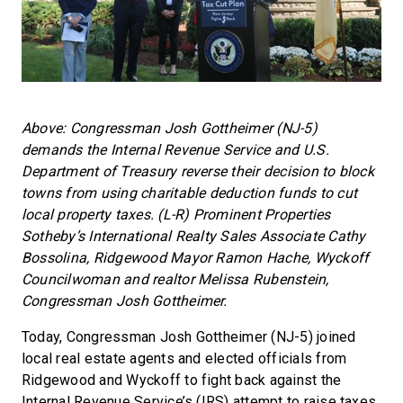
Above: Congressman Josh Gottheimer (NJ-5)
demands the Internal Revenue Service and U.S.
Department of Treasury reverse their decision to block
towns from using charitable deduction funds to cut
local property taxes. (L-R) Prominent Properties
Sotheby’s International Realty Sales Associate Cathy
Bossolina, Ridgewood Mayor Ramon Hache, Wyckoff
Councilwoman and realtor Melissa Rubenstein,
Congressman Josh Gottheimer.
Today, Congressman Josh Gottheimer (NJ-5) joined
local real estate agents and elected officials from
Ridgewood and Wyckoff to fight back against the
Internal Revenue Service’s (IRS) attempt to raise taxes