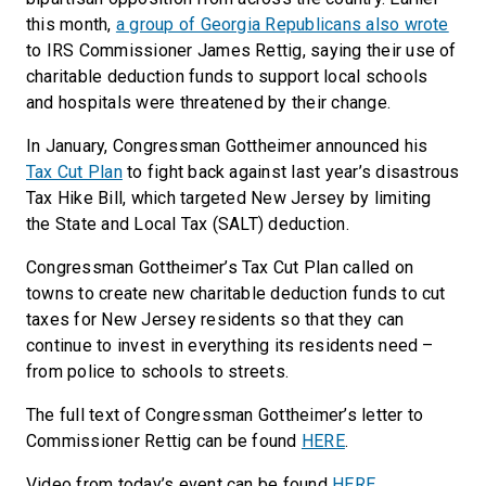
this month,
a group of Georgia Republicans also wrote
to IRS Commissioner James Rettig, saying their use of
charitable deduction funds to support local schools
and hospitals were threatened by their change.
In January, Congressman Gottheimer announced his
Tax Cut Plan
to fight back against last year’s disastrous
Tax Hike Bill, which targeted New Jersey by limiting
the State and Local Tax (SALT) deduction.
Congressman Gottheimer’s Tax Cut Plan called on
towns to create new charitable deduction funds to cut
taxes for New Jersey residents so that they can
continue to invest in everything its residents need –
from police to schools to streets.
The full text of Congressman Gottheimer’s letter to
Commissioner Rettig can be found
HERE
.
Video from today’s event can be found
HERE
.