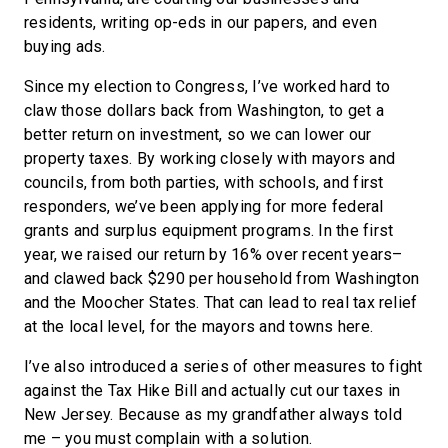
residents, writing op-eds in our papers, and even
buying ads.
Since my election to Congress, I’ve worked hard to
claw those dollars back from Washington, to get a
better return on investment, so we can lower our
property taxes. By working closely with mayors and
councils, from both parties, with schools, and first
responders, we’ve been applying for more federal
grants and surplus equipment programs. In the first
year, we raised our return by 16% over recent years–
and clawed back $290 per household from Washington
and the Moocher States. That can lead to real tax relief
at the local level, for the mayors and towns here.
I’ve also introduced a series of other measures to fight
against the Tax Hike Bill and actually cut our taxes in
New Jersey. Because as my grandfather always told
me – you must complain with a solution.