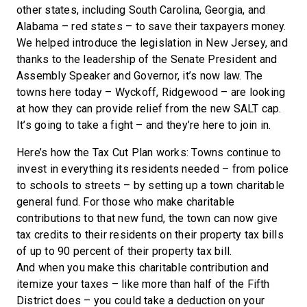
other states, including South Carolina, Georgia, and
Alabama – red states – to save their taxpayers money.
We helped introduce the legislation in New Jersey, and
thanks to the leadership of the Senate President and
Assembly Speaker and Governor, it’s now law. The
towns here today – Wyckoff, Ridgewood – are looking
at how they can provide relief from the new SALT cap.
It’s going to take a fight – and they’re here to join in.
Here’s how the Tax Cut Plan works: Towns continue to
invest in everything its residents needed – from police
to schools to streets – by setting up a town charitable
general fund. For those who make charitable
contributions to that new fund, the town can now give
tax credits to their residents on their property tax bills
of up to 90 percent of their property tax bill.
And when you make this charitable contribution and
itemize your taxes – like more than half of the Fifth
District does – you could take a deduction on your