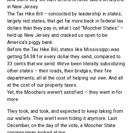
in New Jersey.
The Tax Hike Bill ­– concocted by leadership in states,
largely red states, that get far more back in federal tax
dollars than they pay in, what I call “Moocher States” –
held up New Jersey and cracked us open to be
America’s piggy bank.
Before the Tax Hike Bill, states like Mississippi was
getting $4.38 for every dollar they send, compared to
33 cents that we send. We’ve been literally subsidizing
other states – their roads, their bridges, their fire
departments, all at the cost of helping our own. And all
at the cost of our property taxes.
Yet, the Moochers weren’t satisfied — they went in for
more.
They took, and took, and expected to keep taking from
our wallets. They aren’t even hiding it anymore. Last
December, on the day of the vote, a Moocher State
congressman looked at me