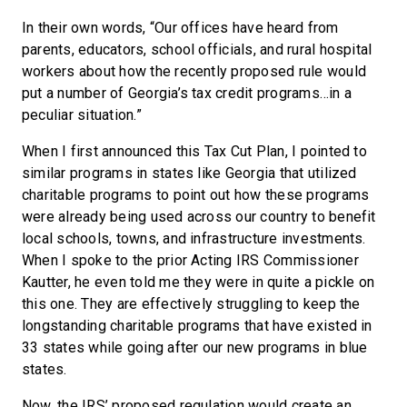
In their own words, “Our offices have heard from
parents, educators, school officials, and rural hospital
workers about how the recently proposed rule would
put a number of Georgia’s tax credit programs…in a
peculiar situation.”
When I first announced this Tax Cut Plan, I pointed to
similar programs in states like Georgia that utilized
charitable programs to point out how these programs
were already being used across our country to benefit
local schools, towns, and infrastructure investments.
When I spoke to the prior Acting IRS Commissioner
Kautter, he even told me they were in quite a pickle on
this one. They are effectively struggling to keep the
longstanding charitable programs that have existed in
33 states while going after our new programs in blue
states.
Now, the IRS’ proposed regulation would create an