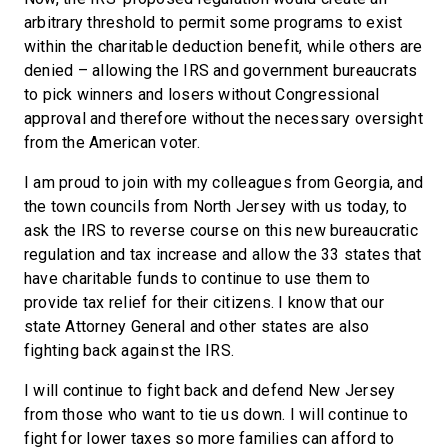
arbitrary threshold to permit some programs to exist
within the charitable deduction benefit, while others are
denied – allowing the IRS and government bureaucrats
to pick winners and losers without Congressional
approval and therefore without the necessary oversight
from the American voter.
I am proud to join with my colleagues from Georgia, and
the town councils from North Jersey with us today, to
ask the IRS to reverse course on this new bureaucratic
regulation and tax increase and allow the 33 states that
have charitable funds to continue to use them to
provide tax relief for their citizens. I know that our
state Attorney General and other states are also
fighting back against the IRS.
I will continue to fight back and defend New Jersey
from those who want to tie us down. I will continue to
fight for lower taxes so more families can afford to