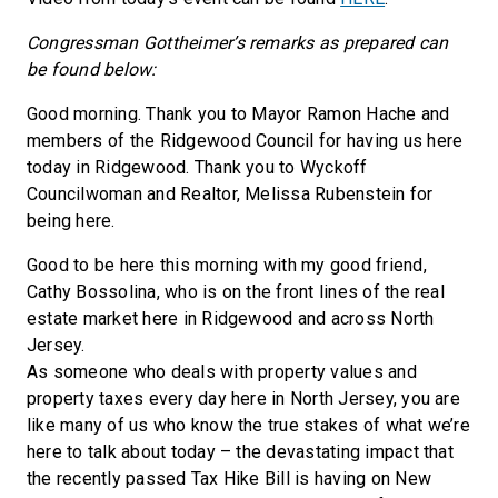
Congressman Gottheimer’s remarks as prepared can
be found below:
Good morning. Thank you to Mayor Ramon Hache and
members of the Ridgewood Council for having us here
today in Ridgewood. Thank you to Wyckoff
Councilwoman and Realtor, Melissa Rubenstein for
being here.
Good to be here this morning with my good friend,
Cathy Bossolina, who is on the front lines of the real
estate market here in Ridgewood and across North
Jersey.
As someone who deals with property values and
property taxes every day here in North Jersey, you are
like many of us who know the true stakes of what we’re
here to talk about today – the devastating impact that
the recently passed Tax Hike Bill is having on New