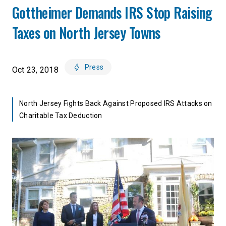
Gottheimer Demands IRS Stop Raising
Taxes on North Jersey Towns
Press
Oct 23, 2018
North Jersey Fights Back Against Proposed IRS Attacks on
Charitable Tax Deduction