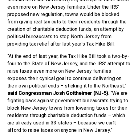
even more on New Jersey families. Under the IRS’
proposed new regulation, towns would be blocked
from giving real tax cuts to their residents through the
creation of charitable deduction funds, an attempt by
political bureaucrats to stop North Jersey from
providing tax relief after last year’s Tax Hike Bill.
“At the end of last year, the Tax Hike Bill took a two-by-
four to the State of New Jersey, and the IRS’ attempt to
raise taxes even more on New Jersey families
exposes their cynical goal to continue delivering on
their own political ends – sticking it to the Northeast,”
said Congressman Josh Gottheimer (NJ-5)
. “We are
fighting back against government bureaucrats trying to
block New Jersey towns from lowering taxes for their
residents through charitable deduction funds – which
are already used in 33 states – because we can’t
afford to raise taxes on anyone in New Jersey.”