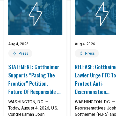
Aug 4, 2026
Aug 4, 2026
Press
Press
STATEMENT: Gottheimer
RELEASE: Gottheim
Supports “Pacing The
Lawler Urge FTC To
Frontier” Petition,
Protect Anti-
Future Of Responsible AI
Discrimination
Innovation
Safeguards In AI A
WASHINGTON, D.C. —
WASHINGTON, D.C. — 
Proposed Rule Thr
Today, August 4, 2026, U.S.
Representatives Jos
Congressman Josh
Gottheimer (NJ-5) an