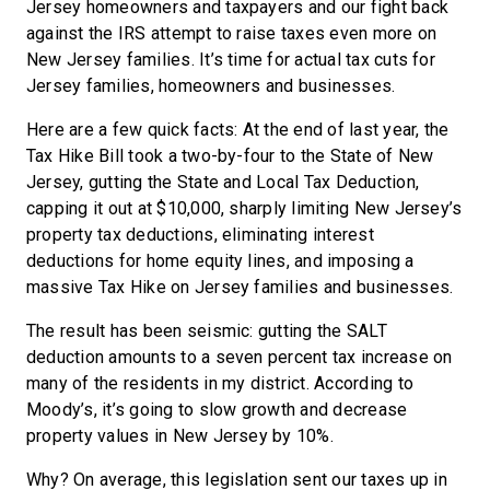
Jersey homeowners and taxpayers and our fight back
against the IRS attempt to raise taxes even more on
New Jersey families. It’s time for actual tax cuts for
Jersey families, homeowners and businesses.
Here are a few quick facts: At the end of last year, the
Tax Hike Bill took a two-by-four to the State of New
Jersey, gutting the State and Local Tax Deduction,
capping it out at $10,000, sharply limiting New Jersey’s
property tax deductions, eliminating interest
deductions for home equity lines, and imposing a
massive Tax Hike on Jersey families and businesses.
The result has been seismic: gutting the SALT
deduction amounts to a seven percent tax increase on
many of the residents in my district. According to
Moody’s, it’s going to slow growth and decrease
property values in New Jersey by 10%.
Why? On average, this legislation sent our taxes up in