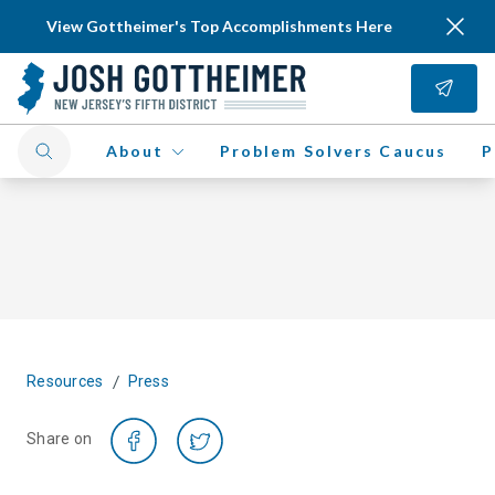
View Gottheimer's Top Accomplishments Here
About
Problem Solvers Caucus
P
/
Resources
Press
Share on