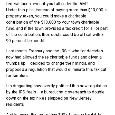
federal taxes, even if you fall under the AMT.
Under this plan, instead of paying more than $13,000 in
property taxes, you could make a charitable
contribution of the $13,000 to your town charitable
fund, and if the town provided a tax credit for all or part
of the contribution, their costs could be offset with a
90 percent tax credit.
Last month, Treasury and the IRS ­­– who for decades
now had allowed these charitable funds and given a
thumbs up – decided to change their minds, and
proposed a regulation that would eliminate this tax cut
for families.
It’s disgusting how overtly political this new regulation
by the IRS feels – a bureaucratic overreach to double
down on the tax hikes slapped on New Jersey
residents.
And knowing that more than 100 of these charitable