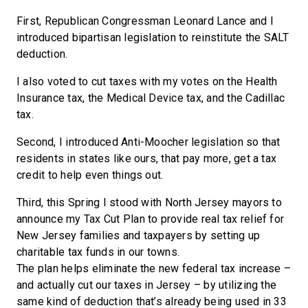
First, Republican Congressman Leonard Lance and I
introduced bipartisan legislation to reinstitute the SALT
deduction.
I also voted to cut taxes with my votes on the Health
Insurance tax, the Medical Device tax, and the Cadillac
tax.
Second, I introduced Anti-Moocher legislation so that
residents in states like ours, that pay more, get a tax
credit to help even things out.
Third, this Spring I stood with North Jersey mayors to
announce my Tax Cut Plan to provide real tax relief for
New Jersey families and taxpayers by setting up
charitable tax funds in our towns.
The plan helps eliminate the new federal tax increase –
and actually cut our taxes in Jersey – by utilizing the
same kind of deduction that’s already being used in 33