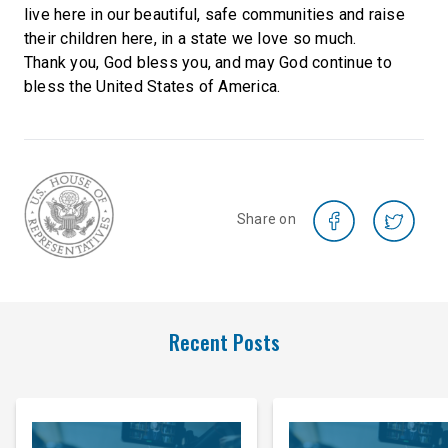
live here in our beautiful, safe communities and raise
their children here, in a state we love so much.
Thank you, God bless you, and may God continue to
bless the United States of America.
Share on
Recent Posts