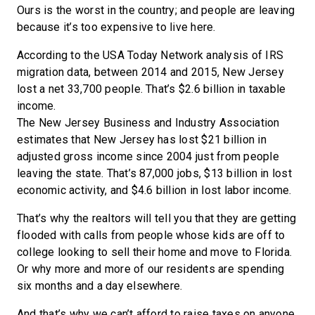
Ours is the worst in the country; and people are leaving
because it’s too expensive to live here.
According to the USA Today Network analysis of IRS
migration data, between 2014 and 2015, New Jersey
lost a net 33,700 people. That’s $2.6 billion in taxable
income.
The New Jersey Business and Industry Association
estimates that New Jersey has lost $21 billion in
adjusted gross income since 2004 just from people
leaving the state. That’s 87,000 jobs, $13 billion in lost
economic activity, and $4.6 billion in lost labor income.
That’s why the realtors will tell you that they are getting
flooded with calls from people whose kids are off to
college looking to sell their home and move to Florida.
Or why more and more of our residents are spending
six months and a day elsewhere.
And that’s why we can’t afford to raise taxes on anyone