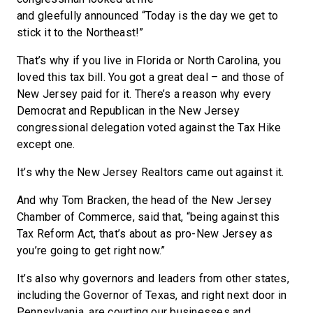
and gleefully announced “Today is the day we get to
stick it to the Northeast!”
That’s why if you live in Florida or North Carolina, you
loved this tax bill. You got a great deal – and those of
New Jersey paid for it. There’s a reason why every
Democrat and Republican in the New Jersey
congressional delegation voted against the Tax Hike
except one.
It’s why the New Jersey Realtors came out against it.
And why Tom Bracken, the head of the New Jersey
Chamber of Commerce, said that, “being against this
Tax Reform Act, that’s about as pro-New Jersey as
you’re going to get right now.”
It’s also why governors and leaders from other states,
including the Governor of Texas, and right next door in
Pennsylvania, are courting our businesses and