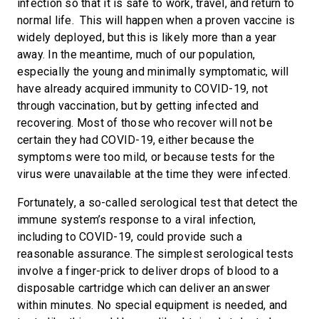
infection so that it is safe to work, travel, and return to
normal life. This will happen when a proven vaccine is
widely deployed, but this is likely more than a year
away. In the meantime, much of our population,
especially the young and minimally symptomatic, will
have already acquired immunity to COVID-19, not
through vaccination, but by getting infected and
recovering. Most of those who recover will not be
certain they had COVID-19, either because the
symptoms were too mild, or because tests for the
virus were unavailable at the time they were infected.
Fortunately, a so-called serological test that detect the
immune system’s response to a viral infection,
including to COVID-19, could provide such a
reasonable assurance. The simplest serological tests
involve a finger-prick to deliver drops of blood to a
disposable cartridge which can deliver an answer
within minutes. No special equipment is needed, and