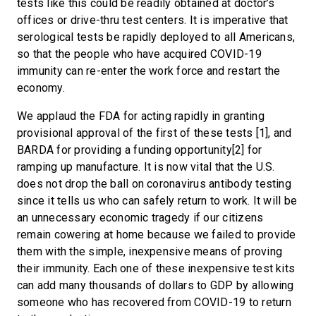
tests like this could be readily obtained at doctor’s
offices or drive-thru test centers. It is imperative that
serological tests be rapidly deployed to all Americans,
so that the people who have acquired COVID-19
immunity can re-enter the work force and restart the
economy.
We applaud the FDA for acting rapidly in granting
provisional approval of the first of these tests [1], and
BARDA for providing a funding opportunity[2] for
ramping up manufacture. It is now vital that the U.S.
does not drop the ball on coronavirus antibody testing
since it tells us who can safely return to work. It will be
an unnecessary economic tragedy if our citizens
remain cowering at home because we failed to provide
them with the simple, inexpensive means of proving
their immunity. Each one of these inexpensive test kits
can add many thousands of dollars to GDP by allowing
someone who has recovered from COVID-19 to return