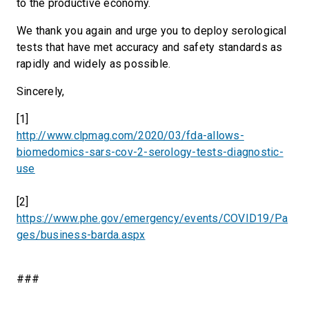
to the productive economy.
We thank you again and urge you to deploy serological
tests that have met accuracy and safety standards as
rapidly and widely as possible.
Sincerely,
[1]
http://www.clpmag.com/2020/03/fda-allows-
biomedomics-sars-cov-2-serology-tests-diagnostic-
use
[2]
https://www.phe.gov/emergency/events/COVID19/Pa
ges/business-barda.aspx
###