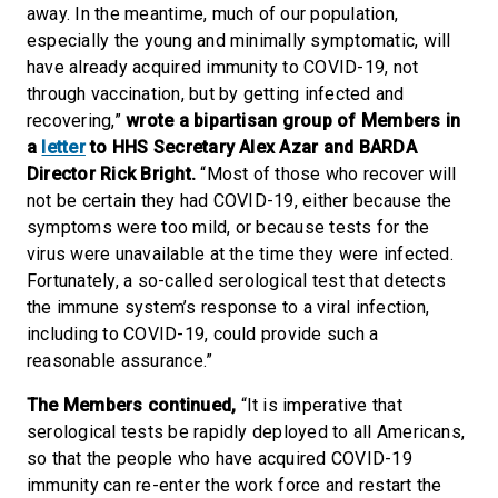
away. In the meantime, much of our population,
especially the young and minimally symptomatic, will
have already acquired immunity to COVID-19, not
through vaccination, but by getting infected and
recovering,”
wrote a bipartisan group of Members in
a
letter
to HHS Secretary Alex Azar and BARDA
Director Rick Bright.
“Most of those who recover will
not be certain they had COVID-19, either because the
symptoms were too mild, or because tests for the
virus were unavailable at the time they were infected.
Fortunately, a so-called serological test that detects
the immune system’s response to a viral infection,
including to COVID-19, could provide such a
reasonable assurance.”
The Members continued,
“It is imperative that
serological tests be rapidly deployed to all Americans,
so that the people who have acquired COVID-19
immunity can re-enter the work force and restart the