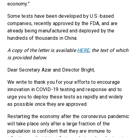
economy.”
Some tests have been developed by U.S.-based
companies, recently approved by the FDA, and are
already being manufactured and deployed by the
hundreds of thousands in China.
A copy of the letter is available
HERE
, the text of which
is provided below.
Dear Secretary Azar and Director Bright,
We write to thank you for your efforts to encourage
innovation in COVID-19 testing and response and to
urge you to deploy these tests as rapidly and widely
as possible once they are approved.
Restarting the economy after the coronavirus pandemic
will take place only after a large fraction of the
population is confident that they are immune to