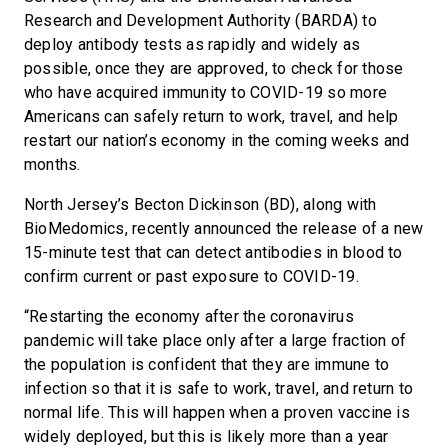
Research and Development Authority (BARDA) to
deploy antibody tests as rapidly and widely as
possible, once they are approved, to check for those
who have acquired immunity to COVID-19 so more
Americans can safely return to work, travel, and help
restart our nation’s economy in the coming weeks and
months.
North Jersey’s Becton Dickinson (BD), along with
BioMedomics, recently announced the release of a new
15-minute test that can detect antibodies in blood to
confirm current or past exposure to COVID-19.
“Restarting the economy after the coronavirus
pandemic will take place only after a large fraction of
the population is confident that they are immune to
infection so that it is safe to work, travel, and return to
normal life. This will happen when a proven vaccine is
widely deployed, but this is likely more than a year