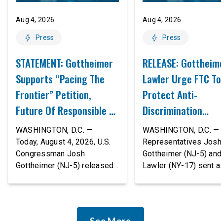
Aug 4, 2026
Aug 4, 2026
Press
Press
STATEMENT: Gottheimer
RELEASE: Gottheim
Supports “Pacing The
Lawler Urge FTC To
Frontier” Petition,
Protect Anti-
Future Of Responsible AI
Discrimination
Innovation
Safeguards In AI A
WASHINGTON, D.C. —
WASHINGTON, D.C. — 
Proposed Rule Thr
Today, August 4, 2026, U.S.
Representatives Jos
Congressman Josh
Gottheimer (NJ-5) an
Civil-Rights Protec
Gottheimer (NJ-5) released
Lawler (NY-17) sent a
the following statement:
bipartisan letter to Fe
“The rapid advancement of
Trade Commission (F
AI tools is deeply
Chairman Andrew Fer
concerning, and so are the
and submitted it as a 