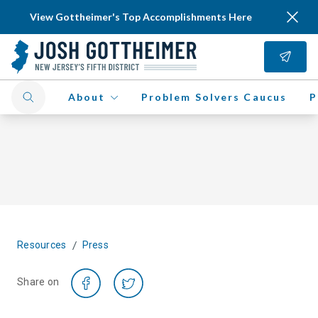
View Gottheimer's Top Accomplishments Here
About
Problem Solvers Caucus
P
/
Resources
Press
Share on