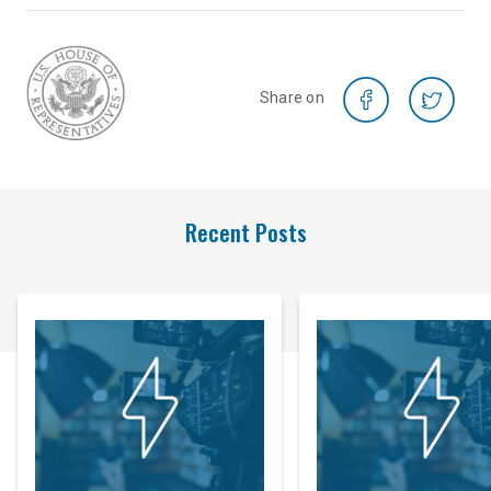
Share on
Recent Posts