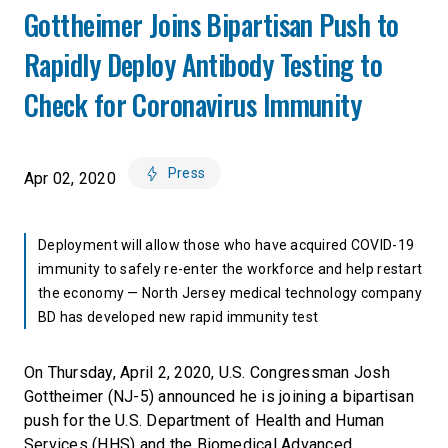
Gottheimer Joins Bipartisan Push to
Rapidly Deploy Antibody Testing to
Check for Coronavirus Immunity
Press
Apr 02, 2020
Deployment will allow those who have acquired COVID-19
immunity to safely re-enter the workforce and help restart
the economy — North Jersey medical technology company
BD has developed new rapid immunity test
On Thursday, April 2, 2020, U.S. Congressman Josh
Gottheimer (NJ-5) announced he is joining a bipartisan
push for the U.S. Department of Health and Human
Services (HHS) and the Biomedical Advanced