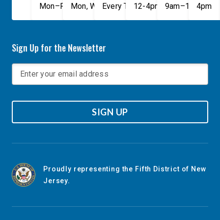
Mon–Fri, 9am–5pm
Mon, Wed, & Fri, 9am–5pm
Every Tuesday, 9AM - 1PM
12-4pm
9am–1pm
4pm
Sign Up for the Newsletter
SIGN UP
Proudly representing the Fifth District of New
Jersey.