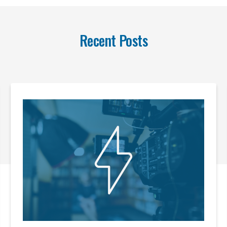
Recent Posts