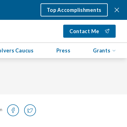
Top Accomplishments
Contact Me
olvers Caucus
Press
Grants
on