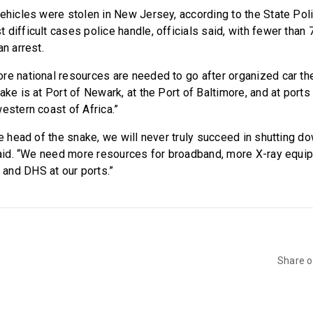
vehicles were stolen in New Jersey, according to the State Poli
difficult cases police handle, officials said, with fewer than 
an arrest.
re national resources are needed to go after organized car the
ake is at Port of Newark, at the Port of Baltimore, and at ports 
estern coast of Africa.”
he head of the snake, we will never truly succeed in shutting 
 said. “We need more resources for broadband, more X-ray equi
and DHS at our ports.”
Share 