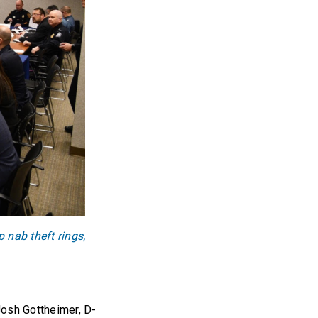
 nab theft rings,
Josh Gottheimer, D-