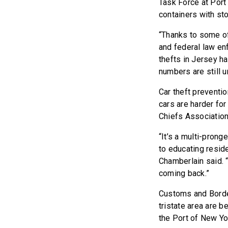
Task Force at Port
containers with st
“Thanks to some of
and federal law en
thefts in Jersey h
numbers are still u
Car theft preventio
cars are harder for
Chiefs Association
“It’s a multi-prong
to educating reside
Chamberlain said. “
coming back.”
Customs and Border
tristate area are b
the Port of New Y