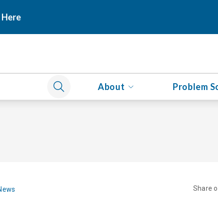
 Here
About
Problem S
Share 
 News