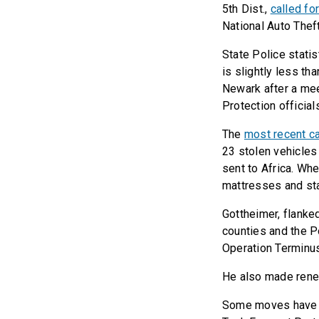
5th Dist.,
called fo
National Auto Thef
State Police stati
is slightly less th
Newark after a me
Protection official
The
most recent c
23 stolen vehicles
sent to Africa. Wh
mattresses and sta
Gottheimer, flank
counties and the P
Operation Terminu
He also made renew
Some moves have al