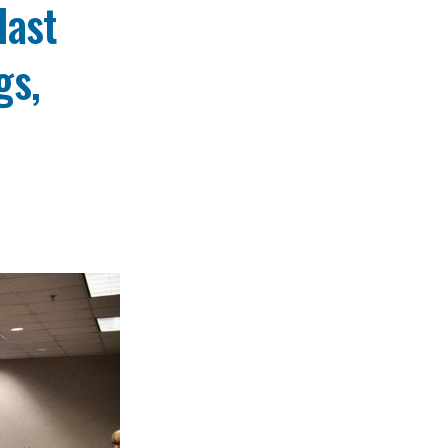
last
gs,