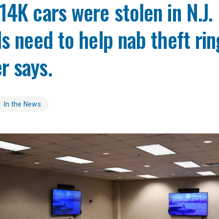
14K cars were stolen in N.J. 
ds need to help nab theft rin
r says.
In the News