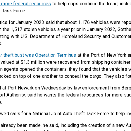
r more federal resources
to help cops continue the trend, inclu
t Task Force.
stics for January 2023 said that about 1,176 vehicles were repo
an the 1,517 stolen vehicles a year prior in January 2022, Gotth
eting with U.S. Department of Homeland Security and Custome
s.
ar theft bust was Operation Terminus
at the Port of New York 
 valued at $1.3 million were recovered from shipping container
en agents opened the containers, they found that the vehicles
cked on top of one another to conceal the cargo. They also f
ed at Port Newark on Wednesday by law enforcement from Ber
ort Authority, said he wants the federal resources for more su
s.
ed calls for a National Joint Auto Theft Task Force to help in
ready been made, he said, including the creation of a new A