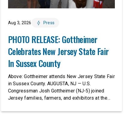
Aug 3, 2026
Press
PHOTO RELEASE: Gottheimer
Celebrates New Jersey State Fair
In Sussex County
Above: Gottheimer attends New Jersey State Fair
in Sussex County. AUGUSTA, NJ — U.S.
Congressman Josh Gottheimer (NJ-5) joined
Jersey families, farmers, and exhibitors at the
2026 New Jersey State Fair, including the
Sussex County Farm and Horse Show, running
July 31 through August 8, 10 am – 10 pm on
weekends and 12 pm – […]