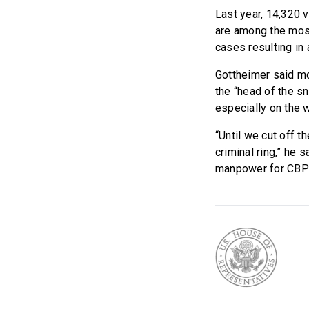
Last year, 14,320 
are among the most 
cases resulting in 
Gottheimer said mo
the “head of the sn
especially on the w
“Until we cut off t
criminal ring,” he
manpower for CBP 