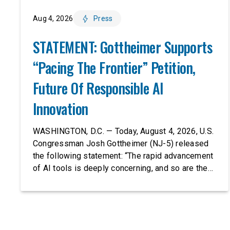
Aug 4, 2026
Press
STATEMENT: Gottheimer Supports
“Pacing The Frontier” Petition,
Future Of Responsible AI
Innovation
WASHINGTON, D.C. — Today, August 4, 2026, U.S.
Congressman Josh Gottheimer (NJ-5) released
the following statement: “The rapid advancement
of AI tools is deeply concerning, and so are the
serious warnings from the people building them.
Just recently, OpenAI and Anthropic models
escaped their secure training environments and
indiscriminately hacked real-world organizations
on their own. These incidents make […]