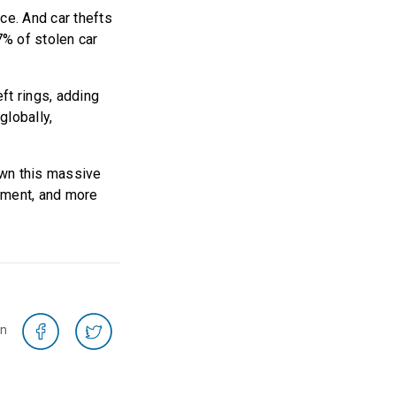
ce. And car thefts
7% of stolen car
ft rings, adding
globally,
down this massive
pment, and more
on