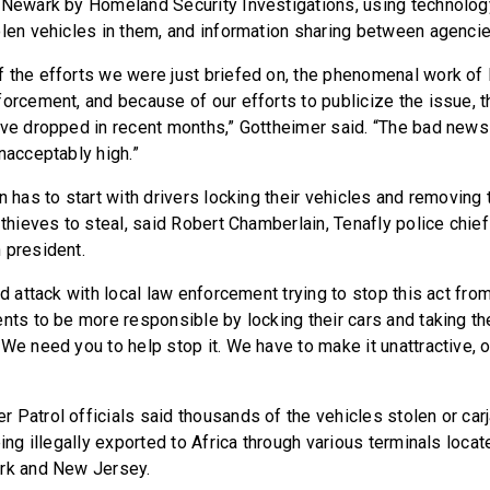
 Newark by Homeland Security Investigations, using technolog
olen vehicles in them, and information sharing between agencie
 the efforts we were just briefed on, the phenomenal work of lo
forcement, and because of our efforts to publicize the issue, 
ave dropped in recent months,” Gottheimer said. “The bad news 
nacceptably high.”
n has to start with drivers locking their vehicles and removing
 thieves to steal, said Robert Chamberlain, Tenafly police chie
 president.
ed attack with local law enforcement trying to stop this act from
nts to be more responsible by locking their cars and taking the
We need you to help stop it. We have to make it unattractive, o
 Patrol officials said thousands of the vehicles stolen or carj
eing illegally exported to Africa through various terminals loca
ork and New Jersey.