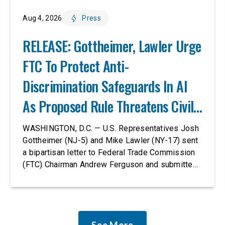
Aug 4, 2026
Press
RELEASE: Gottheimer, Lawler Urge
FTC To Protect Anti-
Discrimination Safeguards In AI
As Proposed Rule Threatens Civil-
Rights Protections
WASHINGTON, D.C. — U.S. Representatives Josh
Gottheimer (NJ-5) and Mike Lawler (NY-17) sent
a bipartisan letter to Federal Trade Commission
(FTC) Chairman Andrew Ferguson and submitted
it as a formal public comment, urging the agency
to revise its proposed policy statement so that it
does not deter AI developers from preventing
discrimination. Today, most leading AI […]
See More