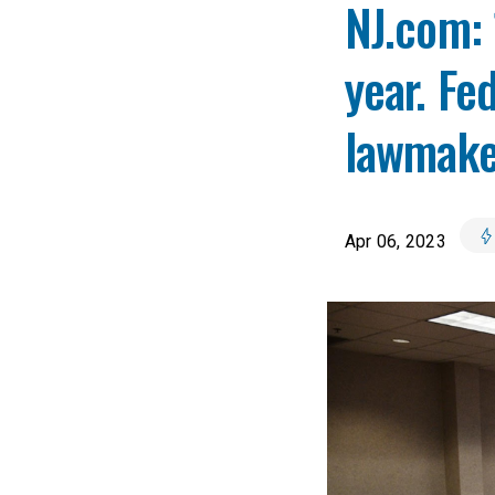
NJ.com: 
year. Fe
lawmake
Apr 06, 2023