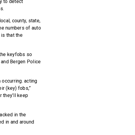
y to detect
s.
cal, county, state,
the numbers of auto
is that the
 the keyfobs so
f and Bergen Police
 occurring. acting
ir (key) fobs,”
r they’ll keep
acked in the
ted in and around