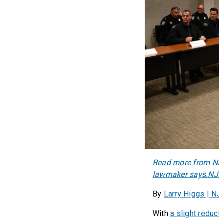
Read more from NJ.
lawmaker says.NJ
By
Larry Higgs | 
With
a slight reduc