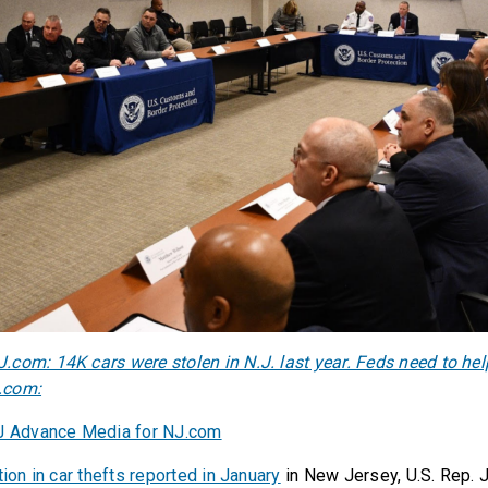
com: 14K cars were stolen in N.J. last year. Feds need to help
.com:
NJ Advance Media for NJ.com
tion in car thefts reported in January
in New Jersey, U.S. Rep. 