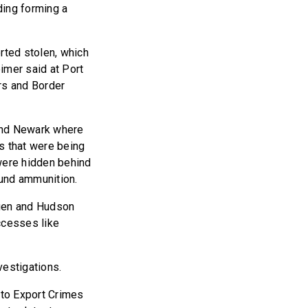
ding forming a
rted stolen, which
eimer said at Port
rs and Border
and Newark where
s that were being
 were hidden behind
ound ammunition.
gen and Hudson
ccesses like
vestigations.
uto Export Crimes