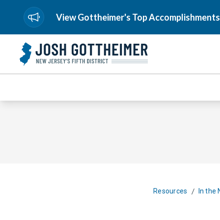
View Gottheimer's Top Accomplishments
/
Resources
In the