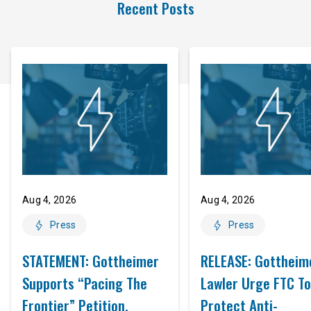
Recent Posts
Aug 4, 2026
Aug 4, 2026
Press
Press
STATEMENT: Gottheimer
RELEASE: Gottheim
Supports “Pacing The
Lawler Urge FTC To
Frontier” Petition,
Protect Anti-