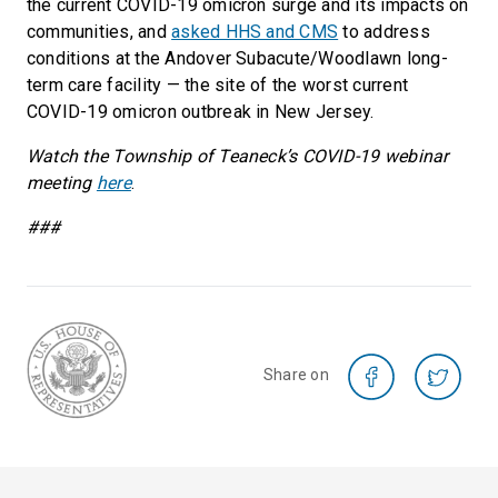
the current COVID-19 omicron surge and its impacts on
communities, and
asked HHS and CMS
to address
conditions at the Andover Subacute/Woodlawn long-
term care facility — the site of the worst current
COVID-19 omicron outbreak in New Jersey.
Watch the Township of Teaneck’s COVID-19 webinar
meeting
here
.
###
Share on