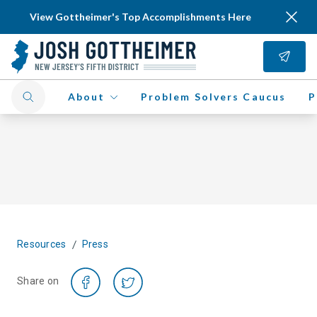
View Gottheimer's Top Accomplishments Here
About
Problem Solvers Caucus
P
/
Resources
Press
Share on