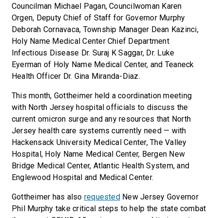
Councilman Michael Pagan, Councilwoman Karen
Orgen, Deputy Chief of Staff for Governor Murphy
Deborah Cornavaca, Township Manager Dean Kazinci,
Holy Name Medical Center Chief Department
Infectious Disease Dr. Suraj K Saggar, Dr. Luke
Eyerman of Holy Name Medical Center, and Teaneck
Health Officer Dr. Gina Miranda-Diaz.
This month, Gottheimer held a coordination meeting
with North Jersey hospital officials to discuss the
current omicron surge and any resources that North
Jersey health care systems currently need — with
Hackensack University Medical Center, The Valley
Hospital, Holy Name Medical Center, Bergen New
Bridge Medical Center, Atlantic Health System, and
Englewood Hospital and Medical Center.
Gottheimer has also
requested
New Jersey Governor
Phil Murphy take critical steps to help the state combat