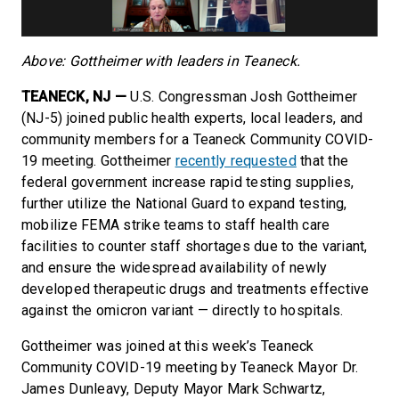
Above: Gottheimer with leaders in Teaneck.
TEANECK, NJ —
U.S. Congressman Josh Gottheimer
(NJ-5) joined public health experts, local leaders,
and
community members for a Teaneck Community COVID-
19 meeting. Gottheimer
recently requested
that the
federal government increase rapid testing supplies,
further utilize the National Guard to expand testing,
mobilize FEMA strike teams to staff health care
facilities to counter staff shortages due to the variant,
and ensure the widespread availability of newly
developed therapeutic drugs and treatments effective
against the omicron variant — directly to hospitals.
Gottheimer was joined at this week’s Teaneck
Community COVID-19 meeting by Teaneck Mayor Dr.
James Dunleavy, Deputy Mayor Mark Schwartz,