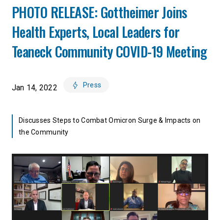
PHOTO RELEASE: Gottheimer Joins
Health Experts, Local Leaders for
Teaneck Community COVID-19 Meeting
Press
Jan 14, 2022
Discusses Steps to Combat Omicron Surge & Impacts on
the Community