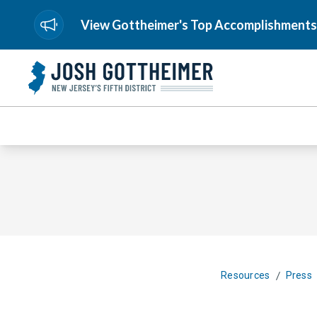
View Gottheimer's Top Accomplishments
/
Resources
Press