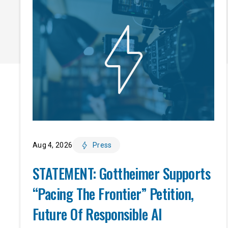
Aug 4, 2026
Press
STATEMENT: Gottheimer Supports
“Pacing The Frontier” Petition,
Future Of Responsible AI