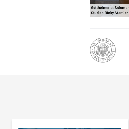
Gottheimer at Solomon
Studies Ricky Stamler