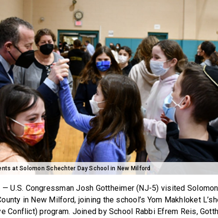
dents at Solomon Schechter Day School in New Milford
J
— U.S. Congressman Josh Gottheimer (NJ-5) visited Solomo
ounty in New Milford, joining the school’s Yom Makhloket L’
ve Conflict) program. Joined by School Rabbi Efrem Reis, Gott