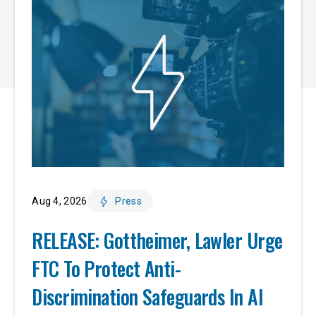
Aug 4, 2026
Press
RELEASE: Gottheimer, Lawler Urge
FTC To Protect Anti-
Discrimination Safeguards In AI