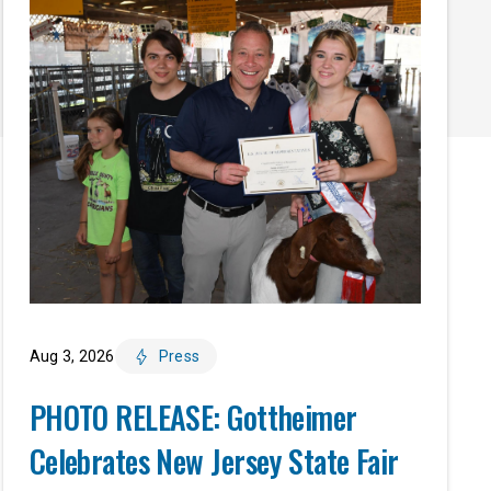
Aug 3, 2026
Press
PHOTO RELEASE: Gottheimer
Celebrates New Jersey State Fair