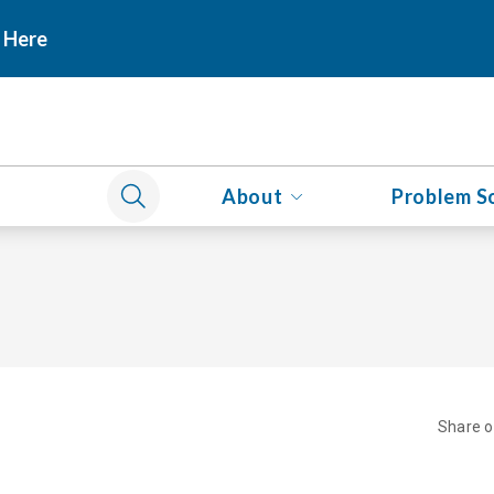
 Here
About
Problem S
Share 