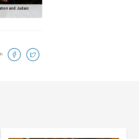
ation and Judaic
on