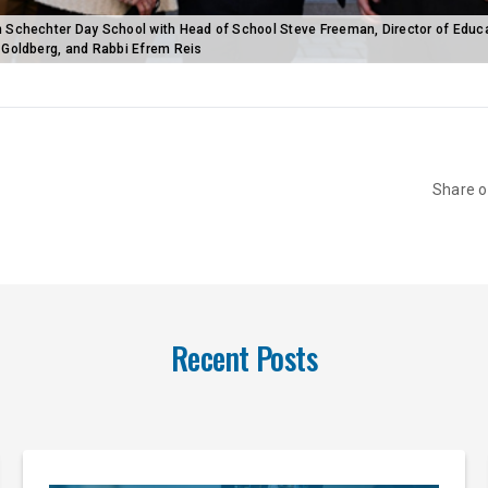
 Schechter Day School with Head of School Steve Freeman, Director of Educ
-Goldberg, and Rabbi Efrem Reis
Share 
Recent Posts