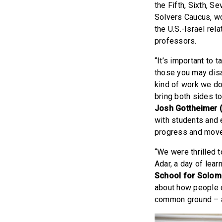
the Fifth, Sixth, 
Solvers Caucus, wo
the U.S.-Israel re
professors.
“It’s important to 
those you may disa
kind of work we do
bring both sides to
Josh Gottheimer 
with students and 
progress and move
“We were thrilled 
Adar, a day of lear
School for Solom
about how people c
common ground – an 