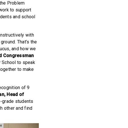
 the Problem
work to support
tudents and school
nstructively with
ground. That’s the
aucus, and how we
id Congressman
y School to speak
together to make
ecognition of 9
an, Head of
th-grade students
h other and find