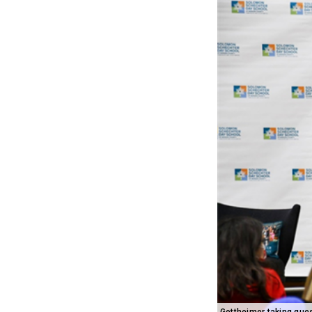
Gottheimer taking que