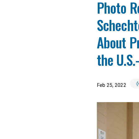
Photo Re
Schecht
About Pr
the U.S.
Feb 25, 2022