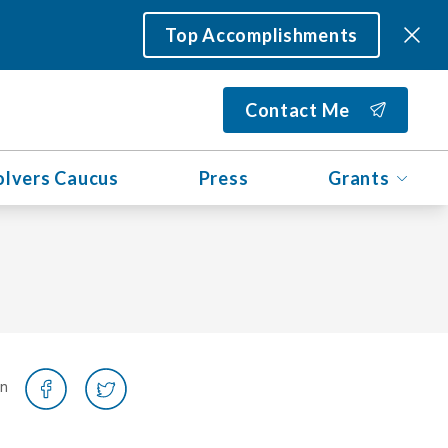
Top Accomplishments
Contact Me
olvers Caucus
Press
Grants
on