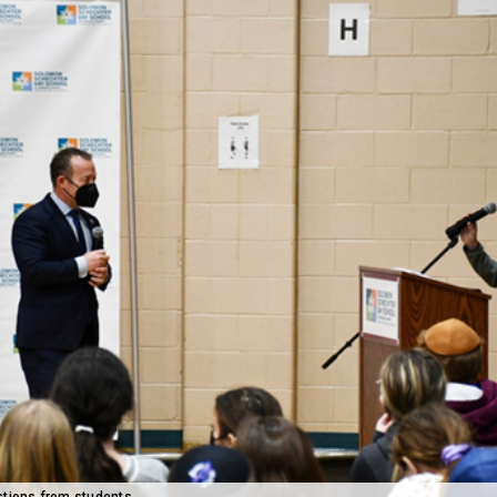
stions from students