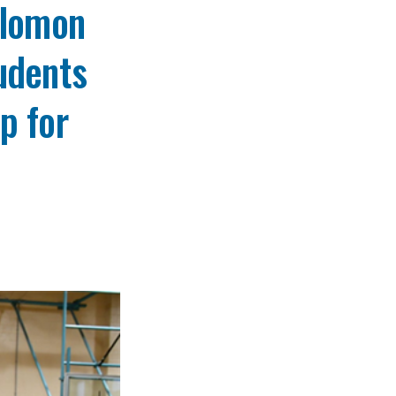
olomon
udents
p for