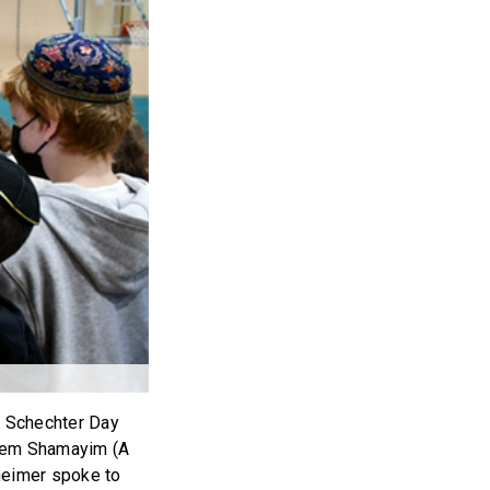
n Schechter Day
shem Shamayim (A
heimer spoke to