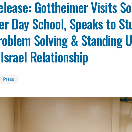
lease: Gottheimer Visits S
er Day School, Speaks to St
oblem Solving & Standing U
-Israel Relationship
Press