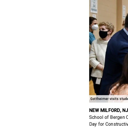
Gottheimer visits stu
NEW MILFORD, N
School of Bergen C
Day for Constructi