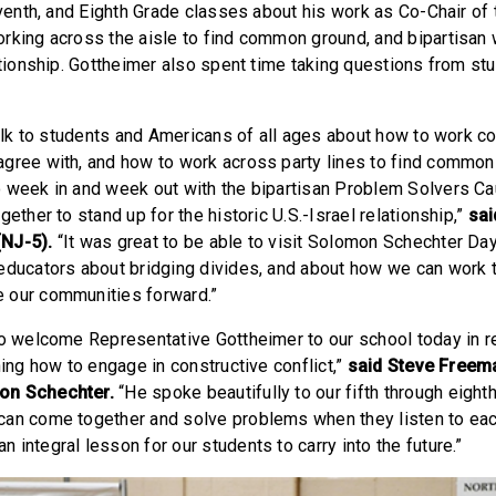
Seventh, and Eighth Grade classes about his work as Co-Chair of
rking across the aisle to find common ground, and bipartisan 
lationship. Gottheimer also spent time taking questions from s
talk to students and Americans of all ages about how to work co
gree with, and how to work across party lines to find common 
 week in and week out with the bipartisan Problem Solvers C
gether to stand up for the historic U.S.-Israel relationship,”
sa
(NJ-5).
“It was great to be able to visit Solomon Schechter Da
educators about bridging divides, and about how we can work 
 our communities forward.”
to welcome Representative Gottheimer to our school today in r
ning how to engage in constructive conflict,”
said Steve Freem
on Schechter.
“He spoke beautifully to our fifth through eigh
an come together and solve problems when they listen to eac
integral lesson for our students to carry into the future.”