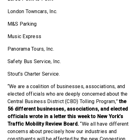
London Towncars, Inc.
M&S Parking
Music Express
Panorama Tours, Inc.
Safety Bus Service, Inc.
Stout’s Charter Service.
“We are a coalition of businesses, associations, and
elected officials who are deeply concerned about the
Central Business District (CBD) Tolling Program,”
the
56 different businesses, associations, and elected
officials wrote in a letter this week to New York’s
Traffic Mobility Review Board.
“We all have different
concerns about precisely how our industries and
constituents will be affected by the new Congestion