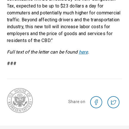
Tax, expected to be up to $23 dollars a day for
commuters and potentially much higher for commercial
traffic. Beyond affecting drivers and the transportation
industry, this new toll will increase labor costs for
employers and the price of goods and services for
residents of the CBD.”
Full text of the letter can be found
here
.
###
Share on