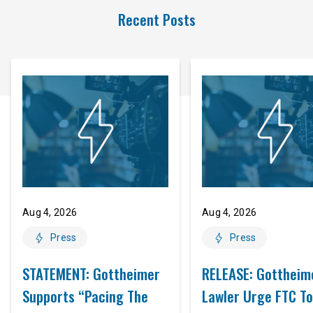
Recent Posts
Aug 4, 2026
Aug 4, 2026
Press
Press
STATEMENT: Gottheimer
RELEASE: Gottheim
Supports “Pacing The
Lawler Urge FTC To