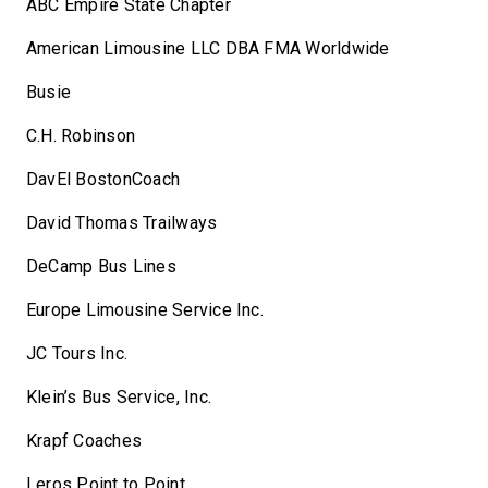
ABC Empire State Chapter
American Limousine LLC DBA FMA Worldwide
Busie
C.H. Robinson
DavEl BostonCoach
David Thomas Trailways
DeCamp Bus Lines
Europe Limousine Service Inc.
JC Tours Inc.
Klein’s Bus Service, Inc.
Krapf Coaches
Leros Point to Point