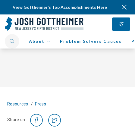
View Gottheimer's Top Accomplishments Here
About
Problem Solvers Caucus
P
/
Resources
Press
Share on