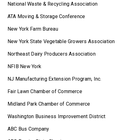
National Waste & Recycling Association
ATA Moving & Storage Conference
New York Farm Bureau
New York State Vegetable Growers Association
Northeast Dairy Producers Association
NFIB New York
NJ Manufacturing Extension Program, Inc.
Fair Lawn Chamber of Commerce
Midland Park Chamber of Commerce
Washington Business Improvement District
ABC Bus Company