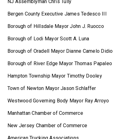
NJ Assemblyman Chris Tully
Bergen County Executive James Tedesco III
Borough of Hillsdale Mayor John J. Ruocco
Borough of Lodi Mayor Scott A. Luna
Borough of Oradell Mayor Dianne Camelo Didio
Borough of River Edge Mayor Thomas Papaleo
Hampton Township Mayor Timothy Dooley
Town of Newton Mayor Jason Schlaffer
Westwood Governing Body Mayor Ray Arroyo
Manhattan Chamber of Commerce
New Jersey Chamber of Commerce
American Trucking Associations