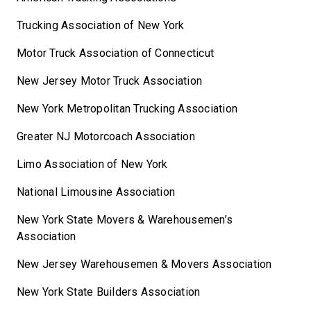
Trucking Association of New York
Motor Truck Association of Connecticut
New Jersey Motor Truck Association
New York Metropolitan Trucking Association
Greater NJ Motorcoach Association
Limo Association of New York
National Limousine Association
New York State Movers & Warehousemen’s
Association
New Jersey Warehousemen & Movers Association
New York State Builders Association