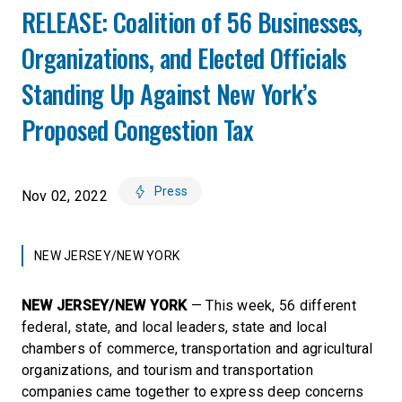
RELEASE: Coalition of 56 Businesses,
Organizations, and Elected Officials
Standing Up Against New York’s
Proposed Congestion Tax
Press
Nov 02, 2022
NEW JERSEY/NEW YORK
NEW JERSEY/NEW YORK
— This week, 56 different
federal, state, and local leaders, state and local
chambers of commerce, transportation and agricultural
organizations, and tourism and transportation
companies came together to express deep concerns