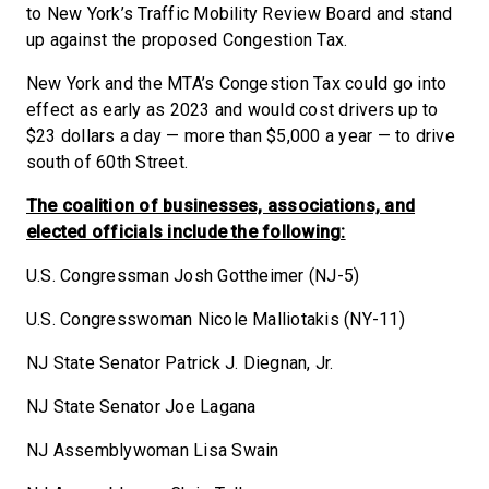
to New York’s Traffic Mobility Review Board and stand
up against the proposed Congestion Tax.
New York and the MTA’s Congestion Tax could go into
effect as early as 2023 and would cost drivers up to
$23 dollars a day — more than $5,000 a year — to drive
south of 60th Street.
The coalition of businesses, associations, and
elected officials include the following:
U.S. Congressman Josh Gottheimer (NJ-5)
U.S. Congresswoman Nicole Malliotakis (NY-11)
NJ State Senator Patrick J. Diegnan, Jr.
NJ State Senator Joe Lagana
NJ Assemblywoman Lisa Swain