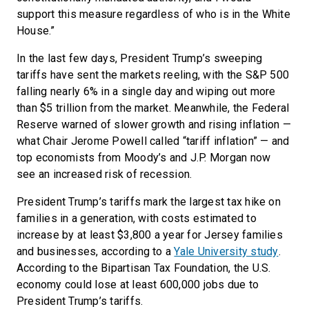
support this measure regardless of who is in the White
House.”
In the last few days, President Trump’s sweeping
tariffs have sent the markets reeling, with the S&P 500
falling nearly 6% in a single day and wiping out more
than $5 trillion from the market. Meanwhile, the Federal
Reserve warned of slower growth and rising inflation —
what Chair Jerome Powell called “tariff inflation” — and
top economists from Moody’s and J.P. Morgan now
see an increased risk of recession.
President Trump’s tariffs mark the largest tax hike on
families in a generation, with costs estimated to
increase by at least $3,800 a year for Jersey families
and businesses, according to a
Yale University study
.
According to the Bipartisan Tax Foundation, the U.S.
economy could lose at least 600,000 jobs due to
President Trump’s tariffs.