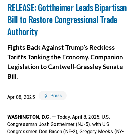
RELEASE: Gottheimer Leads Bipartisan
Bill to Restore Congressional Trade
Authority
Fights Back Against Trump’s Reckless
Tariffs Tanking the Economy. Companion
Legislation to Cantwell-Grassley Senate
Bill.
Press
Apr 08, 2025
WASHINGTON, D.C. —
Today, April 8, 2025, U.S.
Congressman Josh Gottheimer (NJ-5), with U.S.
Congressmen Don Bacon (NE-2), Gregory Meeks (NY-