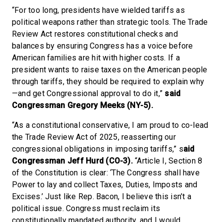
“For too long, presidents have wielded tariffs as
political weapons rather than strategic tools. The Trade
Review Act restores constitutional checks and
balances by ensuring Congress has a voice before
American families are hit with higher costs. If a
president wants to raise taxes on the American people
through tariffs, they should be required to explain why
—and get Congressional approval to do it,”
said
Congressman Gregory Meeks (NY-5).
“As a constitutional conservative, I am proud to co-lead
the Trade Review Act of 2025, reasserting our
congressional obligations in imposing tariffs,” s
aid
Congressman Jeff Hurd (CO-3).
“Article I, Section 8
of the Constitution is clear: ‘The Congress shall have
Power to lay and collect Taxes, Duties, Imposts and
Excises.’ Just like Rep. Bacon, I believe this isn’t a
political issue. Congress must reclaim its
constitutionally mandated authority, and I would