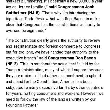
markets plummeting. It’s basically a new $3,800 a year
tax on Jersey families,”
said Congressman Josh
Gottheimer (NJ-5).
“That’s why I’m introducing the
bipartisan Trade Review Act with Rep. Bacon to make
clear that Congress has the constitutional authority to
oversee foreign trade.”
“The Constitution clearly gives the authority to review
and set interstate and foreign commerce to Congress,
but for too long, we have handed that authority to the
executive branch,”
said Congressman Don Bacon
(NE-2)
. “This is not about the actual tariffs laid by the
Trump Administration, many of which I support because
they are reciprocal, but rather a commitment to uphold
and stand for the Constitution. America has been
subjected to many excessive tariffs by other countries
for years, hurting consumers and workers. However, we
need to follow the law of the land as written by our
Founding Fathers.”