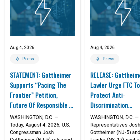
Aug 4, 2026
Aug 4, 2026
Press
Press
STATEMENT: Gottheimer
RELEASE: Gottheim
Supports “Pacing The
Lawler Urge FTC To
Frontier” Petition,
Protect Anti-
Future Of Responsible AI
Discrimination
Innovation
Safeguards In AI A
WASHINGTON, D.C. —
WASHINGTON, D.C. — 
Proposed Rule Thr
Today, August 4, 2026, U.S.
Representatives Jos
Congressman Josh
Gottheimer (NJ-5) an
Civil-Rights Protec
Gottheimer (NJ-5) released
Lawler (NY-17) sent a