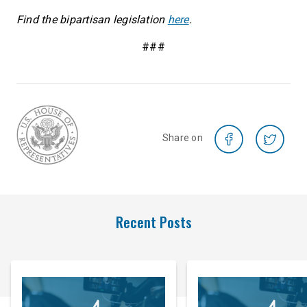
Find the bipartisan legislation
here
.
###
Share on
Recent Posts