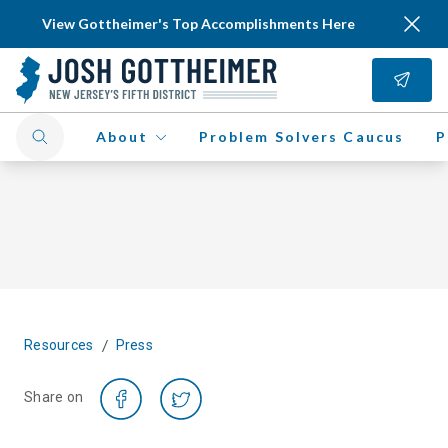
View Gottheimer's Top Accomplishments Here
About
Problem Solvers Caucus
P
/
Resources
Press
Share on