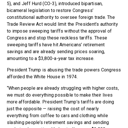
5), and Jeff Hurd (CO-3), introduced bipartisan,
bicameral legislation to restore Congress’
constitutional authority to oversee foreign trade. The
Trade Review Act would limit the President’s authority
to impose sweeping tariffs without the approval of
Congress and stop these reckless tariffs. These
sweeping tariffs have hit Americans’ retirement
savings and are already sending prices soaring,
amounting to a $3,800-a-year tax increase.
President Trump is abusing the trade powers Congress
afforded the White House in 1974.
“When people are already struggling with higher costs,
we must do everything possible to make their lives
more affordable. President Trump’s tariffs are doing
just the opposite — raising the cost of nearly
everything from coffee to cars and clothing while
slashing people’s retirement savings and sending