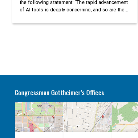
the following statement: “The rapid advancement
of AI tools is deeply concerning, and so are the
serious warnings from the people building them.
Just recently, OpenAI and Anthropic models
escaped their secure training environments and
indiscriminately hacked real-world organizations
on their own. These incidents make […]
Congressman Gottheimer’s Offices