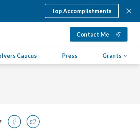
Top Accomplishments
Contact Me
olvers Caucus
Press
Grants
on