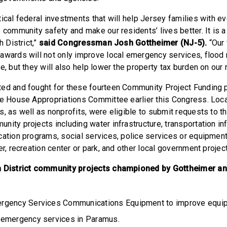
ical federal investments that will help Jersey families with e
 community safety and make our residents’ lives better. It is a
h District,”
said Congressman Josh Gottheimer (NJ-5).
“Our 
awards will not only improve local emergency services, flood 
e, but they will also help lower the property tax burden on our 
ed and fought for these fourteen Community Project Funding 
he House Appropriations Committee earlier this Congress. Local
s, as well as nonprofits, were eligible to submit requests to 
ity projects including water infrastructure, transportation inf
cation programs, social services, police services or equipmen
er, recreation center or park, and other local government proje
h District community projects championed by Gottheimer an
gency Services Communications Equipment to improve equipm
 emergency services in Paramus.