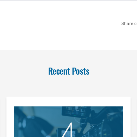
Share 
Recent Posts