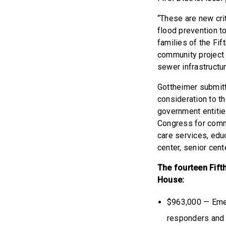
“These are new crit
flood prevention to
families of the Fift
community project 
sewer infrastructur
Gottheimer submitt
consideration to t
government entitie
Congress for commun
care services, edu
center, senior cent
The fourteen Fift
House:
$963,000 — Emer
responders and