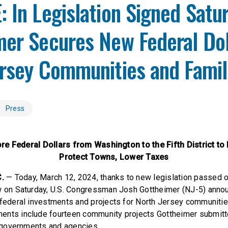
 In Legislation Signed Satu
er Secures New Federal Dol
ersey Communities and Fami
Press
e Federal Dollars from Washington to the Fifth District to 
Protect Towns, Lower Taxes
.
— Today, March 12, 2024, thanks to new legislation passed 
aw on Saturday, U.S. Congressman Josh Gottheimer (NJ-5) anno
 federal investments and projects for North Jersey communitie
ents include fourteen community projects Gottheimer submitt
al governments and agencies.