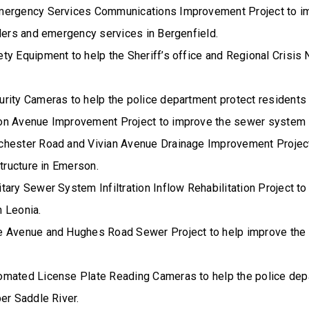
mergency Services Communications Improvement Project to i
nders and emergency services in Bergenfield.
y Equipment to help the Sheriff’s office and Regional Crisis N
rity Cameras to help the police department protect residents 
on Avenue Improvement Project to improve the sewer system 
hester Road and Vivian Avenue Drainage Improvement Project
structure in Emerson.
ary Sewer System Infiltration Inflow Rehabilitation Project to
 Leonia.
 Avenue and Hughes Road Sewer Project to help improve the
mated License Plate Reading Cameras to help the police dep
er Saddle River.