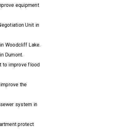
mprove equipment
egotiation Unit in
in Woodcliff Lake.
in Dumont.
 to improve flood
 improve the
 sewer system in
artment protect