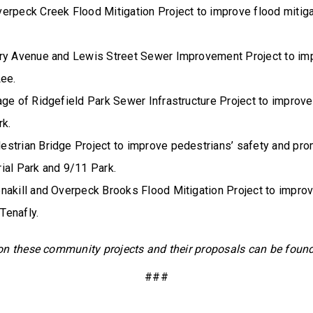
erpeck Creek Flood Mitigation Project to improve flood mitigat
ry Avenue and Lewis Street Sewer Improvement Project to im
Lee.
age of Ridgefield Park Sewer Infrastructure Project to impro
rk.
strian Bridge Project to improve pedestrians’ safety and prom
ial Park and 9/11 Park.
nakill and Overpeck Brooks Flood Mitigation Project to improv
 Tenafly.
on these community projects and their proposals can be foun
###