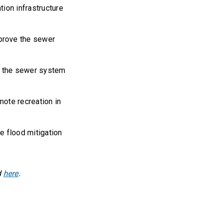
ion infrastructure
prove the sewer
ve the sewer system
ote recreation in
e flood mitigation
d
here
.