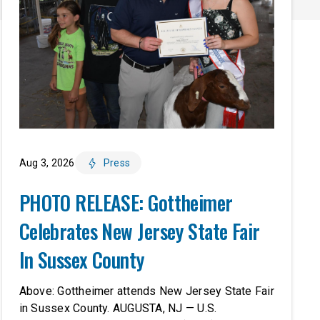
Aug 3, 2026
Press
PHOTO RELEASE: Gottheimer
Celebrates New Jersey State Fair
In Sussex County
Above: Gottheimer attends New Jersey State Fair
in Sussex County. AUGUSTA, NJ — U.S.