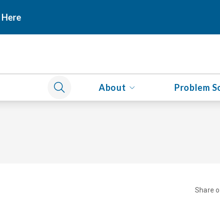
 Here
About
Problem S
Share 