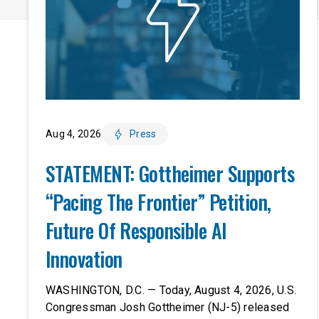
Aug 4, 2026
Press
STATEMENT: Gottheimer Supports
“Pacing The Frontier” Petition,
Future Of Responsible AI
Innovation
WASHINGTON, D.C. — Today, August 4, 2026, U.S.
Congressman Josh Gottheimer (NJ-5) released