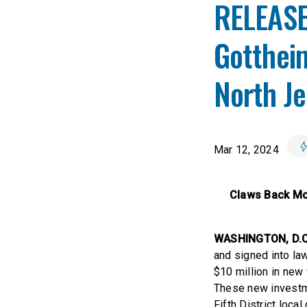
RELEASE:
Gottheim
North J
Mar 12, 2024
Claws Back Mor
WASHINGTON, D.C
and signed into l
$10 million in new
These new investm
Fifth District loc