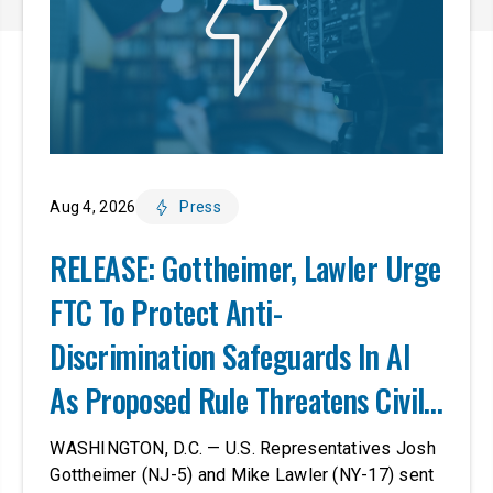
Aug 4, 2026
Press
RELEASE: Gottheimer, Lawler Urge
FTC To Protect Anti-
Discrimination Safeguards In AI
As Proposed Rule Threatens Civil-
Rights Protections
WASHINGTON, D.C. — U.S. Representatives Josh
Gottheimer (NJ-5) and Mike Lawler (NY-17) sent