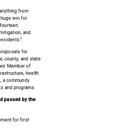
verything from
 huge win for
fourteen
mitigation, and
residents.”
proposals for
, county, and state
their Member of
rastructure, health
t, a community
cts and programs.
d passed by the
ent for first