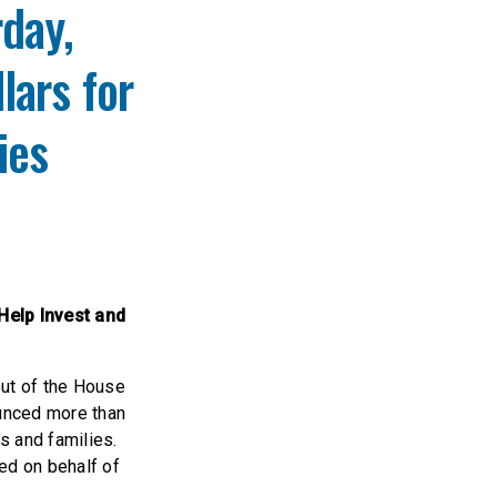
rday,
lars for
lies
Help Invest and
out of the House
unced more than
s and families.
ed on behalf of