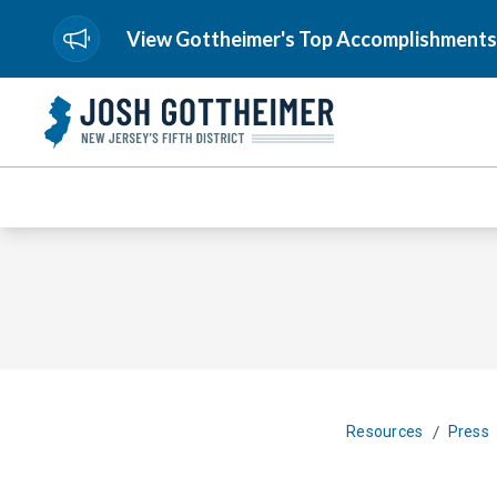
View Gottheimer's Top Accomplishments
/
Resources
Press