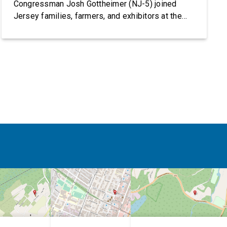
Congressman Josh Gottheimer (NJ-5) joined
Jersey families, farmers, and exhibitors at the
2026 New Jersey State Fair, including the
Sussex County Farm and Horse Show, running
July 31 through August 8, 10 am – 10 pm on
weekends and 12 pm – […]