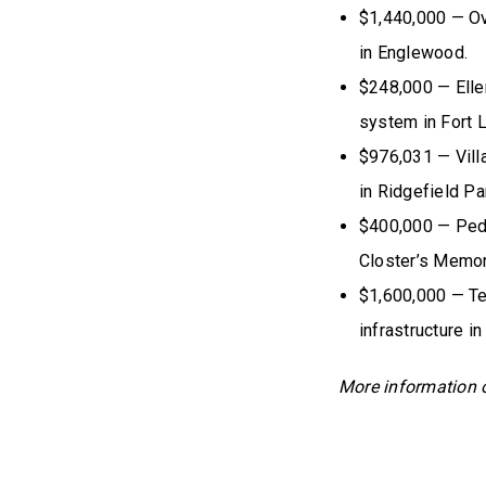
$1,440,000 — Ov
in Englewood.
$248,000 — Elle
system in Fort 
$976,031 — Vill
in Ridgefield Pa
$400,000 — Pede
Closter’s Memor
$1,600,000 — Te
infrastructure in
More information 