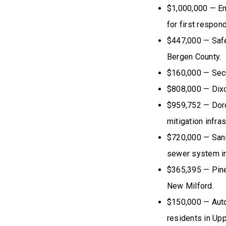
$1,000,000 — E
for first respo
$447,000 — Safet
Bergen County.
$160,000 — Secu
$808,000 — Dix
$959,752 — Dorc
mitigation infra
$720,000 — Sanit
sewer system in
$365,395 — Pine
New Milford.
$150,000 — Auto
residents in Upp