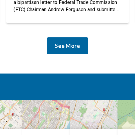
a bipartisan letter to Federal Trade Commission
(FTC) Chairman Andrew Ferguson and submitted
it as a formal public comment, urging the agency
to revise its proposed policy statement so that it
does not deter AI developers from preventing
discrimination. Today, most leading AI […]
See More