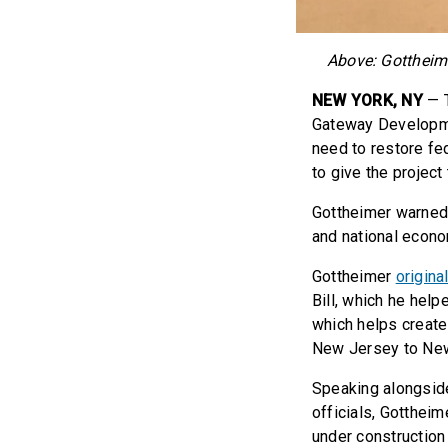
Above: Gottheim
NEW YORK, NY
— T
Gateway Developme
need to restore fe
to give the project
Gottheimer warned 
and national econom
Gottheimer
origina
Bill, which he help
which helps create
New Jersey to New
Speaking alongsid
officials, Gottheim
under construction