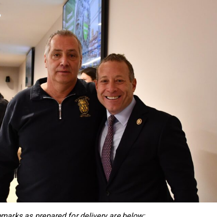
emarks as prepared for delivery are below: