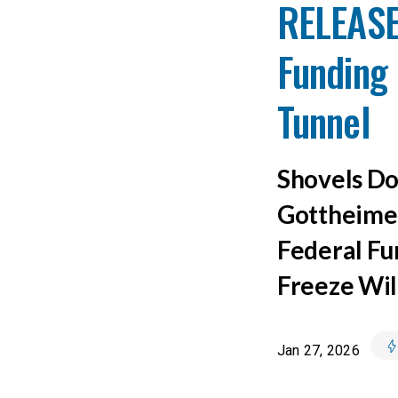
RELEASE
Funding 
Tunnel
Shovels Do
Gottheimer
Federal Fu
Freeze Wil
Jan 27, 2026