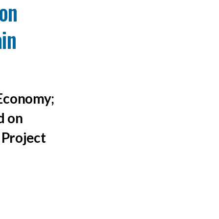
on
ain
 Economy;
d on
 Project