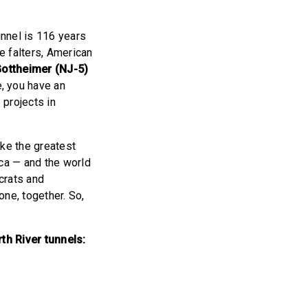
unnel is 116 years
re falters, American
ottheimer (NJ-5)
e, you have an
 projects in
ake the greatest
ica — and the world
crats and
ne, together. So,
th River tunnels: