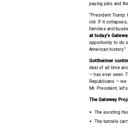
paying jobs and the
“President Trump: I
old. If it collapse
families and busin
at today’s Gatew
opportunity to do s
American history.”
Gottheimer conti
deal of all time a
— has ever seen. T
Republicans — we a
Mr. President, let’s
The Gateway Projec
The existing Hud
The tunnels car