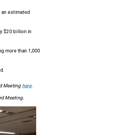
y an estimated
 $20 billion in
ing more than 1,000
d.
rd Meeting
here
.
rd Meeting.