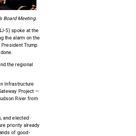
s Board Meeting.
J-5) spoke at the
 the alarm on the
ed President Trump
 done.
nd the regional
n Infrastructure
 Gateway Project —
Hudson River from
, and elected
re priority already
sands of good-