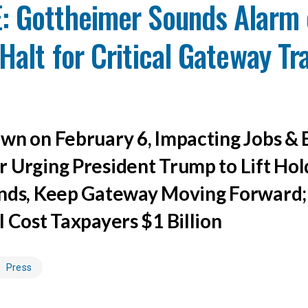
: Gottheimer Sounds Alarm 
Halt for Critical Gateway Tr
wn on February 6, Impacting Jobs &
 Urging President Trump to Lift Hol
nds, Keep Gateway Moving Forward;
l Cost Taxpayers $1 Billion
Press