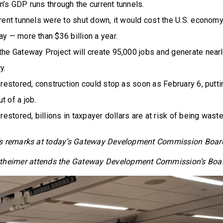
n’s GDP runs through the current tunnels.
rrent tunnels were to shut down, it would cost the U.S. econom
ay — more than $36 billion a year.
the Gateway Project will create 95,000 jobs and generate nearly
y.
t restored, construction could stop as soon as February 6, putt
t of a job.
 restored, billions in taxpayer dollars are at risk of being waste
’s remarks at today’s Gateway Development Commission Boa
theimer attends the Gateway Development Commission’s Boa