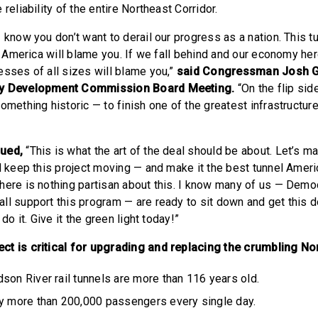
 reliability of the entire Northeast Corridor.
 know you don’t want to derail our progress as a nation. This t
s, America will blame you. If we fall behind and our economy he
esses of all sizes will blame you,”
said Congressman Josh G
ay Development Commission Board Meeting.
“On the flip sid
omething historic — to finish one of the greatest infrastructure
nued,
“This is what the art of the deal should be about. Let’s m
nd keep this project moving — and make it the best tunnel Amer
here is nothing partisan about this. I know many of us — Demo
ll support this program — are ready to sit down and get this do
 do it. Give it the green light today!”
t is critical for upgrading and replacing the crumbling Nor
son River rail tunnels are more than 116 years old.
ry more than 200,000 passengers every single day.