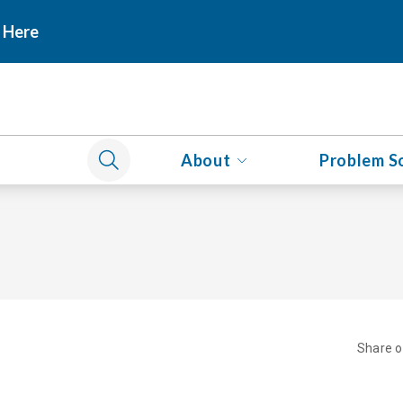
 Here
About
Problem S
Share 