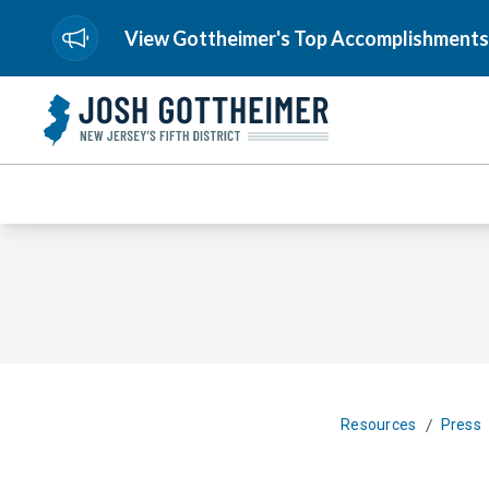
View Gottheimer's Top Accomplishments
/
Resources
Press