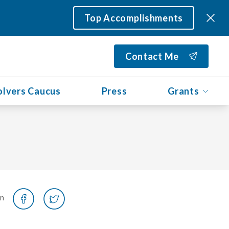
Top Accomplishments
Contact Me
olvers Caucus
Press
Grants
on