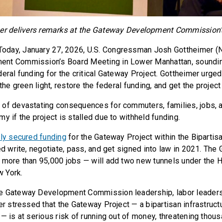
er delivers remarks at the Gateway Development Commission’
oday, January 27, 2026, U.S. Congressman Josh Gottheimer (N
nt Commission’s Board Meeting in Lower Manhattan, sounding
deral funding for the critical Gateway Project. Gottheimer urg
 the green light, restore the federal funding, and get the project
of devastating consequences for commuters, families, jobs, a
y if the project is stalled due to withheld funding.
lly secured funding
for the Gateway Project within the Bipartisa
ed write, negotiate, pass, and get signed into law in 2021. The
 more than 95,000 jobs — will add two new tunnels under the 
 York.
e Gateway Development Commission leadership, labor leaders
er stressed that the Gateway Project — a bipartisan infrastructu
 — is at serious risk of running out of money, threatening thou