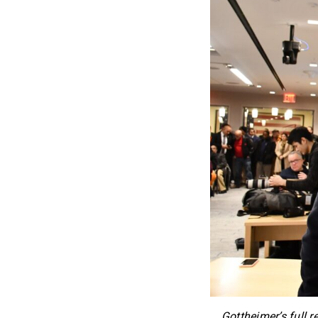
Gottheimer’s full r