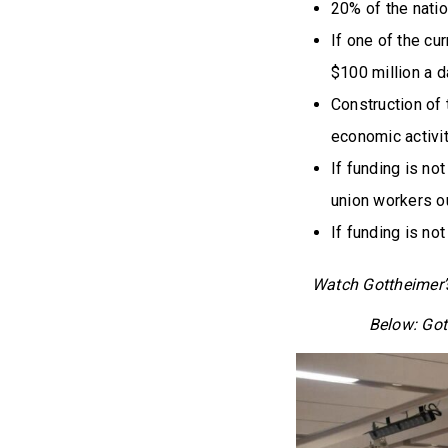
20% of the natio
If one of the cu
$100 million a d
Construction of 
economic activit
If funding is no
union workers ou
If funding is not
Watch Gottheimer
Below: Got